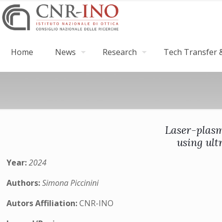
Home
News
Research
Tech Transfer &
Laser-plasm
using ult
Year:
2024
Authors:
Simona Piccinini
Autors Affiliation:
CNR-INO