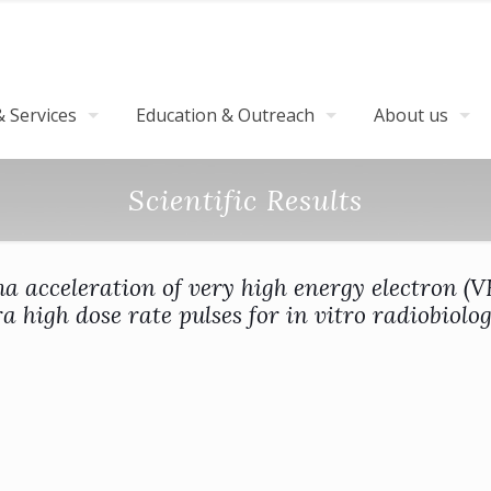
 Services
Education & Outreach
About us
Scientific Results
a acceleration of very high energy electron (
ra high dose rate pulses for in vitro radiobiolog