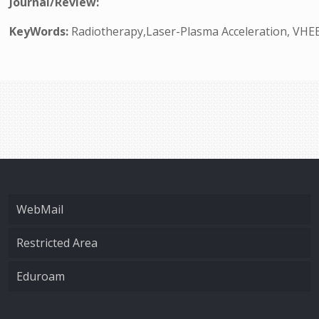
Journal/Review:
KeyWords:
Radiotherapy,Laser-Plasma Acceleration, VHEE
WebMail
Restricted Area
Eduroam