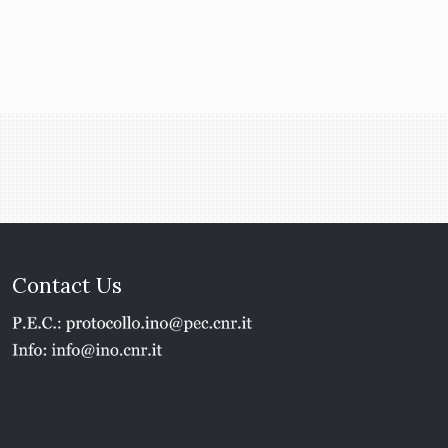
Contact Us