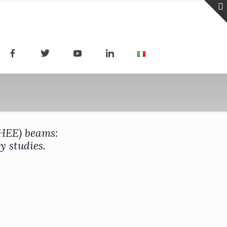
VHEE) beams:
y studies.