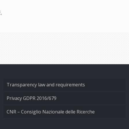
,
Transparency law and requirements
Privacy GDPR 2016/679
CNR – Consiglio Nazionale delle Ricerche