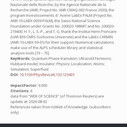
Nazionale delle Ricerche, by the Agence Nationale de la
Recherche (ANR, Project No. ANR-CMAQ-002 France 2030), the
program Investissements d ’ Avenir LabEx PALM (Project No.
ANR-10-LABX-0039-PALM), the Swiss National Science
Foundation under Grants No. 200020-188687 and No. 200020-
219400. H. Y., L. S.-P., and T. G. thank the Institut Henri Poincare
(UAR 839 CNRS-Sorbonne Universite) and the LabEx CARMIN
(ANR-10-LABX-59-01) for their support. Numerical calculations
make use of the ALPS scheduler library and statistical
analysis tools [73 – 75].
KeyWords:
Quantum Phase-transition; Ultracold Fermions;
Hubbard-model; Insulator; Physics; Localization; Atoms;
Simulation; Superfluid
DOI:
10.1103/PhysRevLett.133.123401
ImpactFactor:
9.000
Citations:
6
data from “WEB OF SCIENCE” (of Thomson Reuters) are
update at: 2026-08-02
References taken from IsiWeb of Knowledge: (subscribers
only)