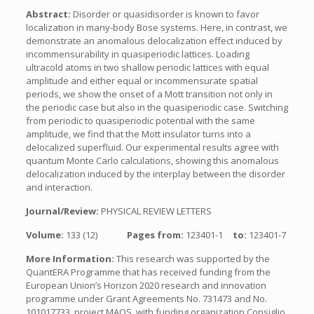
Abstract:
Disorder or quasidisorder is known to favor
localization in many-body Bose systems. Here, in contrast, we
demonstrate an anomalous delocalization effect induced by
incommensurability in quasiperiodic lattices. Loading
ultracold atoms in two shallow periodic lattices with equal
amplitude and either equal or incommensurate spatial
periods, we show the onset of a Mott transition not only in
the periodic case but also in the quasiperiodic case. Switching
from periodic to quasiperiodic potential with the same
amplitude, we find that the Mott insulator turns into a
delocalized superfluid. Our experimental results agree with
quantum Monte Carlo calculations, showing this anomalous
delocalization induced by the interplay between the disorder
and interaction.
Journal/Review:
PHYSICAL REVIEW LETTERS
Volume:
133 (12)
Pages from:
123401-1
to:
123401-7
More Information:
This research was supported by the
QuantERA Programme that has received funding from the
European Union’s Horizon 2020 research and innovation
programme under Grant Agreements No. 731473 and No.
101017733, project MAQS, with funding organization Consiglio