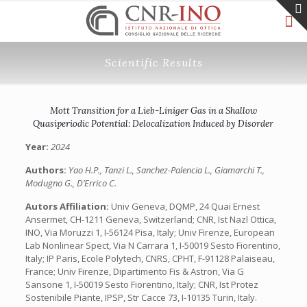
Scientific Results
Mott Transition for a Lieb-Liniger Gas in a Shallow
Quasiperiodic Potential: Delocalization Induced by Disorder
Year:
2024
Authors:
Yao H.P., Tanzi L., Sanchez-Palencia L., Giamarchi T.,
Modugno G., D’Errico C.
Autors Affiliation:
Univ Geneva, DQMP, 24 Quai Ernest
Ansermet, CH-1211 Geneva, Switzerland; CNR, Ist Nazl Ottica,
INO, Via Moruzzi 1, I-56124 Pisa, Italy; Univ Firenze, European
Lab Nonlinear Spect, Via N Carrara 1, I-50019 Sesto Fiorentino,
Italy; IP Paris, Ecole Polytech, CNRS, CPHT, F-91128 Palaiseau,
France; Univ Firenze, Dipartimento Fis & Astron, Via G
Sansone 1, I-50019 Sesto Fiorentino, Italy; CNR, Ist Protez
Sostenibile Piante, IPSP, Str Cacce 73, I-10135 Turin, Italy.