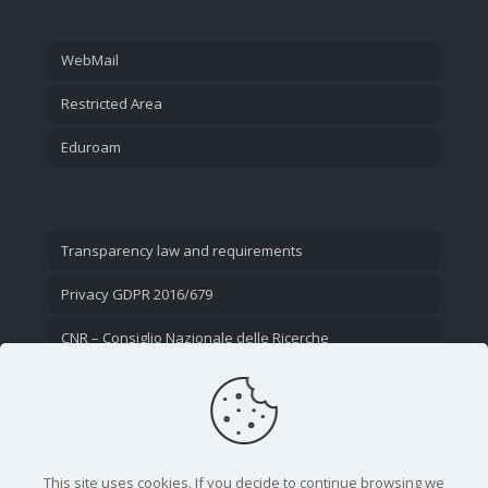
WebMail
Restricted Area
Eduroam
Transparency law and requirements
Privacy GDPR 2016/679
CNR – Consiglio Nazionale delle Ricerche
Contact Us
This site uses cookies. If you decide to continue browsing we