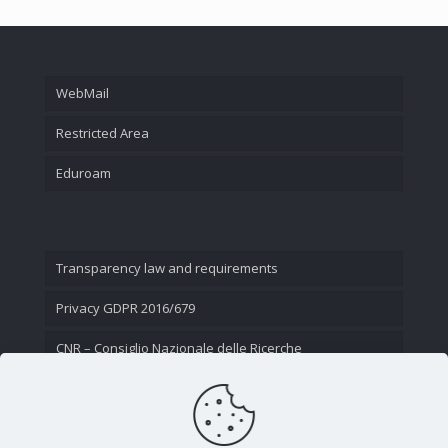
WebMail
Restricted Area
Eduroam
Transparency law and requirements
Privacy GDPR 2016/679
CNR – Consiglio Nazionale delle Ricerche
Contact Us