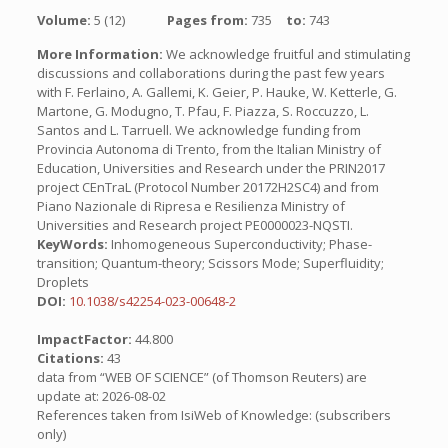
Volume:
5 (12)
Pages from:
735
to:
743
More Information:
We acknowledge fruitful and stimulating
discussions and collaborations during the past few years
with F. Ferlaino, A. Gallemi, K. Geier, P. Hauke, W. Ketterle, G.
Martone, G. Modugno, T. Pfau, F. Piazza, S. Roccuzzo, L.
Santos and L. Tarruell. We acknowledge funding from
Provincia Autonoma di Trento, from the Italian Ministry of
Education, Universities and Research under the PRIN2017
project CEnTraL (Protocol Number 20172H2SC4) and from
Piano Nazionale di Ripresa e Resilienza Ministry of
Universities and Research project PE0000023-NQSTI.
KeyWords:
Inhomogeneous Superconductivity; Phase-
transition; Quantum-theory; Scissors Mode; Superfluidity;
Droplets
DOI:
10.1038/s42254-023-00648-2
ImpactFactor:
44.800
Citations:
43
data from “WEB OF SCIENCE” (of Thomson Reuters) are
update at: 2026-08-02
References taken from IsiWeb of Knowledge: (subscribers
only)