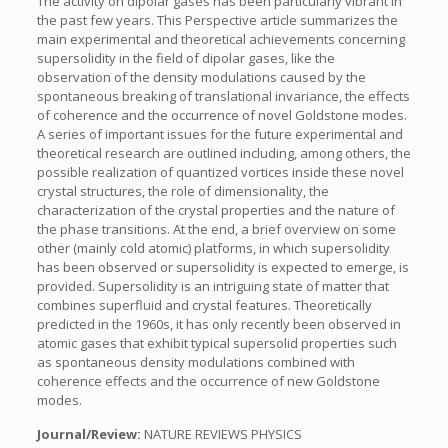
The activity on dipolar gases has been particularly vibrant in
the past few years. This Perspective article summarizes the
main experimental and theoretical achievements concerning
supersolidity in the field of dipolar gases, like the
observation of the density modulations caused by the
spontaneous breaking of translational invariance, the effects
of coherence and the occurrence of novel Goldstone modes.
A series of important issues for the future experimental and
theoretical research are outlined including, among others, the
possible realization of quantized vortices inside these novel
crystal structures, the role of dimensionality, the
characterization of the crystal properties and the nature of
the phase transitions. At the end, a brief overview on some
other (mainly cold atomic) platforms, in which supersolidity
has been observed or supersolidity is expected to emerge, is
provided. Supersolidity is an intriguing state of matter that
combines superfluid and crystal features. Theoretically
predicted in the 1960s, it has only recently been observed in
atomic gases that exhibit typical supersolid properties such
as spontaneous density modulations combined with
coherence effects and the occurrence of new Goldstone
modes.
Journal/Review:
NATURE REVIEWS PHYSICS