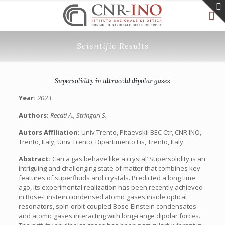
Scientific Results
Supersolidity in ultracold dipolar gases
Year:
2023
Authors:
Recati A., Stringari S.
Autors Affiliation:
Univ Trento, Pitaevskii BEC Ctr, CNR INO,
Trento, Italy; Univ Trento, Dipartimento Fis, Trento, Italy.
Abstract:
Can a gas behave like a crystal’ Supersolidity is an
intriguing and challenging state of matter that combines key
features of superfluids and crystals. Predicted a long time
ago, its experimental realization has been recently achieved
in Bose-Einstein condensed atomic gases inside optical
resonators, spin-orbit-coupled Bose-Einstein condensates
and atomic gases interacting with long-range dipolar forces.