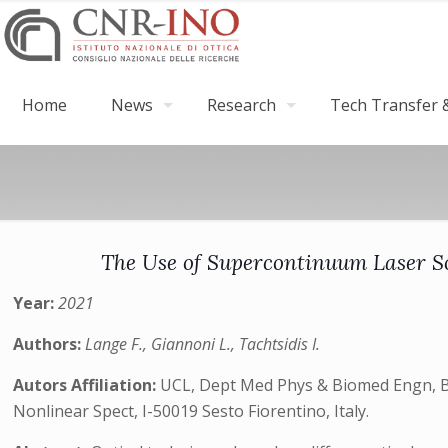
Home
News
Research
Tech Transfer &
The Use of Supercontinuum Laser So
Year:
2021
Authors:
Lange F., Giannoni L., Tachtsidis I.
Autors Affiliation:
UCL, Dept Med Phys & Biomed Engn, Bi
Nonlinear Spect, I-50019 Sesto Fiorentino, Italy.