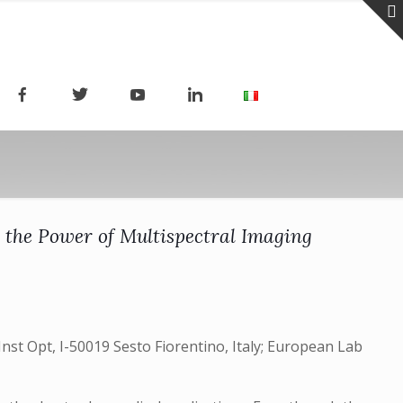
 the Power of Multispectral Imaging
t Opt, I-50019 Sesto Fiorentino, Italy; European Lab