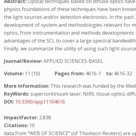
Abstract:
Optical techniques based on diffuse optics hav
physics foundations of these techniques have been known 
the light sources and/or detection electronics. In the pa
development of system and methodologies relevant for medi
optics, from instrumentation and methods developments to t
advantages of the SCL to cover a large spectral bandwidth
Finally, we summarize the utility of using such light source
Journal/Review:
APPLIED SCIENCES-BASEL
Volume:
11 (10)
Pages from:
4616-1
to:
4616-32
More Information:
This research was funded by the Medi
KeyWords:
supercontinuum laser; NIRS; tissue optics; diff
DOI:
10.3390/app11104616
ImpactFactor:
2.838
Citations:
10
data from “WEB OF SCIENCE” (of Thomson Reuters) are up