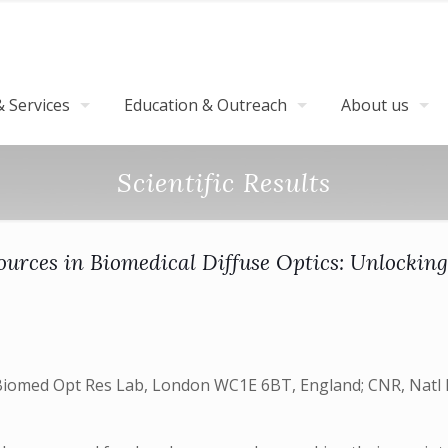
 Services
Education & Outreach
About us
Scientific Results
urces in Biomedical Diffuse Optics: Unlocking
omed Opt Res Lab, London WC1E 6BT, England; CNR, Natl Ins