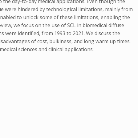
o the day-to-day medical applications. Even though the
e were hindered by technological limitations, mainly from
enabled to unlock some of these limitations, enabling the
view, we focus on the use of SCL in biomedical diffuse
ns were identified, from 1993 to 2021. We discuss the
disadvantages of cost, bulkiness, and long warm up times.
medical sciences and clinical applications.