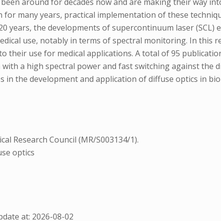
e been around for decades now and are making their way int
for many years, practical implementation of these techniqu
st 20 years, the developments of supercontinuum laser (SCL) 
cal use, notably in terms of spectral monitoring. In this re
heir use for medical applications. A total of 95 publicatio
 with a high spectral power and fast switching against the 
s in the development and application of diffuse optics in bio
cal Research Council (MR/S003134/1).
use optics
date at: 2026-08-02