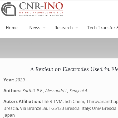
Home
News
Research
Tech Transfer &
A Review on Electrodes Used in Ele
Year:
2020
Authors:
Karthik P.E., Alessandri I., Sengeni A.
Autors Affiliation:
IISER TVM, Sch Chem, Thiruvananthapur
Brescia, Via Branze 38, I-25123 Brescia, Italy; Univ Bresc
Japan.