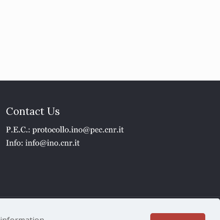
Contact Us
1 - P.IVA 02118311006
e information