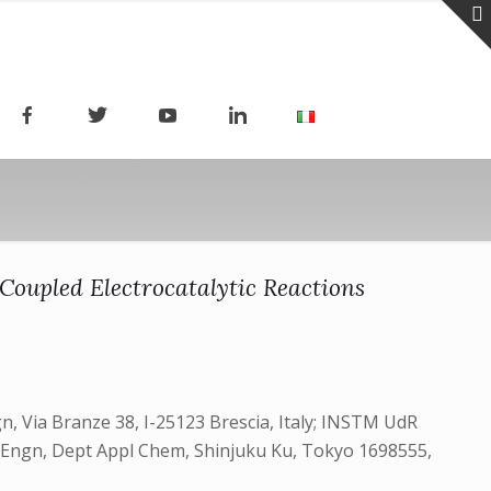
 Coupled Electrocatalytic Reactions
, Via Branze 38, I-25123 Brescia, Italy; INSTM UdR
ci & Engn, Dept Appl Chem, Shinjuku Ku, Tokyo 1698555,