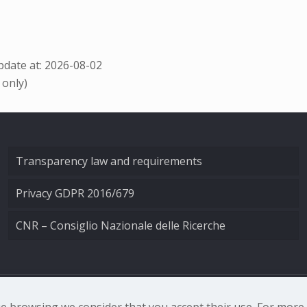
date at: 2026-08-02
 only)
Transparency law and requirements
Privacy GDPR 2016/679
CNR – Consiglio Nazionale delle Ricerche
nale di Ottica - Largo Fermi 6, 50125 Firenze | Tel. 0552308
nue browsing we consider that you accept their use. For mor