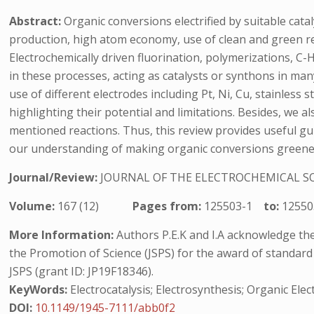
Abstract:
Organic conversions electrified by suitable cata
production, high atom economy, use of clean and green rea
Electrochemically driven fluorination, polymerizations, C-
in these processes, acting as catalysts or synthons in many 
use of different electrodes including Pt, Ni, Cu, stainless
highlighting their potential and limitations. Besides, we a
mentioned reactions. Thus, this review provides useful gui
our understanding of making organic conversions greener an
Journal/Review:
JOURNAL OF THE ELECTROCHEMICAL S
Volume:
167 (12)
Pages from:
125503-1
to:
12550
More Information:
Authors P.E.K and I.A acknowledge the U
the Promotion of Science (JSPS) for the award of standard 
JSPS (grant ID: JP19F18346).
KeyWords:
Electrocatalysis; Electrosynthesis; Organic Ele
DOI:
10.1149/1945-7111/abb0f2