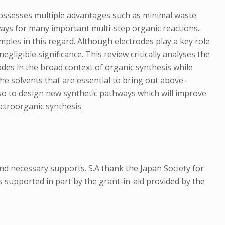
it possesses multiple advantages such as minimal waste
ways for many important multi-step organic reactions.
mples in this regard. Although electrodes play a key role
gligible significance. This review critically analyses the
rodes in the broad context of organic synthesis while
the solvents that are essential to bring out above-
also to design new synthetic pathways which will improve
ectroorganic synthesis.
 and necessary supports. S.A thank the Japan Society for
s supported in part by the grant-in-aid provided by the