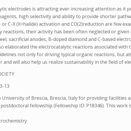
lytic electrodes is attracting ever-increasing attention as 
gents, high selectivity and ability to provide shorter path
H or C-X (X=halide) activation and CO(2)reduction are few exa
reactions, their activity has been often neglected or given ne
 steel, sacrificial anodes, B-doped diamond and C-based elect
lso elaborated the electrocatalytic reactions associated with 
delines not only for driving typical organic reactions, but 
d will also help us realize sustainability in the field of el
OCIETY
3-13
niversity of Brescia, Brescia, Italy for providing facilities
postdoctoral fellowship (Fellowship ID: P18346). This work i
ctrochemistry