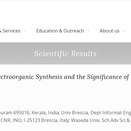
 Services
Education & Outreach
About us
Scientific Results
ctroorganic Synthesis and the Significance of
am 695016, Kerala, India; Univ Brescia, Dept Informat Engn
ia, CNR, INO, I-25123 Brescia, Italy; Waseda Univ, Sch Adv S