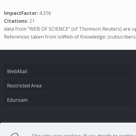
ImpactFactor:
4.316
Citations:
21
data from “WEB OF SCIENCE” (of Thomson Reuters) are up
References taken from IsiWeb of Knowledge: (subscribers
WebMail
Restricted Area
Eduroam
CNR - Istituto Nazio
This site uses cookies. If you decide to conti