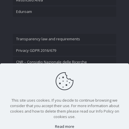
Eduroam
Transparency law and requirements
Privacy GDPR 2016/679
CNR – Consiglio Nazionale delle Ricerche
Contact Us
This site uses cookies. If you decide to continue browsing we
consider that you accept their use. For more information about
cookies and how to delete them please read our Info Policy on
cookies use.
Read more