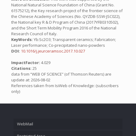
National Natural Science Foundation of China (Grant No.
61575212), the Key research project of the frontier science of
the Chinese Academy of Sciences (No. QYZDB-SSW-JSC022),
the National key R & D Program of China (2017YFB0310502),
and the Short Term Mobility Program 2016 of the National
Research Council of Italy.
KeyWords:
Yb:Sc2O3; Transparent ceramics; Fabrication;
Laser performance; Co-precipitated nano-powders
DOI:
10.1016/j.jeurceramsoc.2017.10.027
ImpactFactor:
4.029
Citations:
25
data from “WEB OF SCIENCE” (of Thomson Reuters) are
update at: 2026-08-02
References taken from IsiWeb of Knowledge: (subscribers
only)
WebMail
Restricted Area