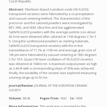
Czech Republic.
Abstract:
Ytterbium doped scandium oxide (Yb:Sc2O3)
transparent ceramics were fabricated by a co-precipitation
and vacuum sintering method. The characteristics of the
precursor and the calcined powders were investigated by
BET, XRD, and SEM. Ultra-fine and low agglomerated
5at%Yb:Sc2O3 powders with the average particle size about
65.4 nm were obtained after calcined at 1100 degrees C for 5
h. Using the synthesized powders as starting materials,
5at%Yb:Sc2O3 transparent ceramics with the in-line
transmittance of 71.1% at 1100 nm and average grain size of
145 pm were fabricated by vacuum sintering at 1825 degrees
C for 10 h. Quasi-CW laser oscillation of Yb:Sc2O3 ceramics
was obtained at 1040.6 nm. A maximum output power as high
as 2.44 W with a corresponding slope of 35% was achieved.
Finally, the tunability of the ceramic was explored measuring
a tuning range up to 55 nm.
Journal/Review:
JOURNAL OF THE EUROPEAN CERAMIC
SOCIETY
Volume:
38 (4)
Pages from:
1632
to:
1638
More Information:
This work was supported by the