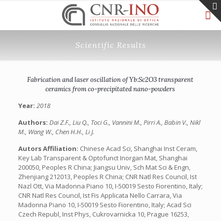
Scientific Results
Fabrication and laser oscillation of Yb:Sc2O3 transparent
ceramics from co-precipitated nano-powders
Year:
2018
Authors:
Dai Z.F., Liu Q., Toci G., Vannini M., Pirri A., Babin V., Nikl
M., Wang W., Chen H.H., Li J.
Autors Affiliation:
Chinese Acad Sci, Shanghai Inst Ceram,
Key Lab Transparent & Optofunct Inorgan Mat, Shanghai
200050, Peoples R China; Jiangsu Univ, Sch Mat Sci & Engn,
Zhenjiang 212013, Peoples R China; CNR Natl Res Council, Ist
Nazl Ott, Via Madonna Piano 10, I-50019 Sesto Fiorentino, Italy;
CNR Natl Res Council, Ist Fis Applicata Nello Carrara, Via
Madonna Piano 10, I-50019 Sesto Fiorentino, Italy; Acad Sci
Czech Republ, Inst Phys, Cukrovarnicka 10, Prague 16253,