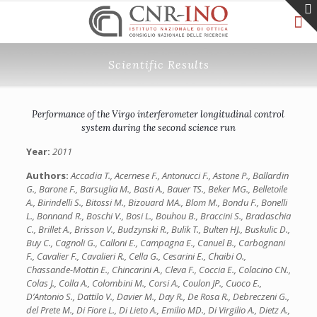
Scientific Results
Performance of the Virgo interferometer longitudinal control
system during the second science run
Year:
2011
Authors:
Accadia T., Acernese F., Antonucci F., Astone P., Ballardin
G., Barone F., Barsuglia M., Basti A., Bauer TS., Beker MG., Belletoile
A., Birindelli S., Bitossi M., Bizouard MA., Blom M., Bondu F., Bonelli
L., Bonnand R., Boschi V., Bosi L., Bouhou B., Braccini S., Bradaschia
C., Brillet A., Brisson V., Budzynski R., Bulik T., Bulten HJ., Buskulic D.,
Buy C., Cagnoli G., Calloni E., Campagna E., Canuel B., Carbognani
F., Cavalier F., Cavalieri R., Cella G., Cesarini E., Chaibi O.,
Chassande-Mottin E., Chincarini A., Cleva F., Coccia E., Colacino CN.,
Colas J., Colla A., Colombini M., Corsi A., Coulon JP., Cuoco E.,
D’Antonio S., Dattilo V., Davier M., Day R., De Rosa R., Debreczeni G.,
del Prete M., Di Fiore L., Di Lieto A., Emilio MD., Di Virgilio A., Dietz A.,