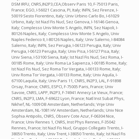
DSM IRFU, CNRS,IN2P3,CEA,Observ Paris 10, F-75013 Paris,
France; EGO, I-56021 Cascina, PI, Italy; INFN, Sez Firenze, I-
50019 Sesto Fiorentino, Italy; Univ Urbino Carlo Bo, I-61029
Urbino, Italy; Ist Nazl Fis Nucl, Sez Genova, I-16146 Genoa,
Italy; Complesso Univ Monte S Angelo, INFN, Sez Napoli, I-
80126 Naples, Italy; Complesso Univ Monte S Angelo, Univ
Naples Federico II, I-80126 Naples, Italy; Univ Salerno, I-84084
Salerno, Italy; INFN, Sez Perugia, I-06123 Perugia, Italy; Univ
Perugia, I-06123 Perugia, Italy; Univ Pisa, I-56127 Pisa, Italy;
Univ Siena, I-53100 Siena, Italy; Ist Nazl Fis Nucl, Sez Roma, I-
00185 Rome, Italy; Univ Roma La Sapienza, I-00185 Rome, Italy;
Ist Nazl Fis Nucl, Sez Roma Tor Vergata, I-00133 Rome, Italy;
Univ Roma Tor Vergata, I-00133 Rome, Italy; Univ Aquila, I-
67100 Laquila, Italy; Univ Paris 11, CNRS, IN2P3, LAL, F-91898
Orsay, France; CNRS, ESPCI, F-75005 Paris, France; Univ
Savoie, CNRS, LAPP, IN2P3, F-74941 Annecy Le Vieux, France;
CNRS, IN2P3, LMA, F-69622 Lyon, France; Natl Inst Subat Phys,
Nikhef, NL-1009 DB Amsterdam, Netherlands; Vrije Univ
Amsterdam, NL-1081 HV Amsterdam, Netherlands; Univ Nice
Sophia Antipolis, CNRS, Observ Cote Azur, F-06304 Nice,
France; Univ Rennes 1, CNRS, Inst Phys Rennes, F-35042
Rennes, France; Ist Nazl Fis Nucl, Gruppo Collegato Trento, I-
38050 Trento, Italy; Univ Trent, I-38050 Trento, Italy; Ist Nazl Fis