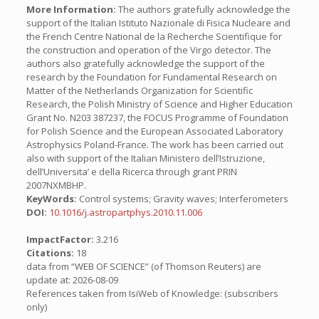
More Information:
The authors gratefully acknowledge the
support of the Italian Istituto Nazionale di Fisica Nucleare and
the French Centre National de la Recherche Scientifique for
the construction and operation of the Virgo detector. The
authors also gratefully acknowledge the support of the
research by the Foundation for Fundamental Research on
Matter of the Netherlands Organization for Scientific
Research, the Polish Ministry of Science and Higher Education
Grant No. N203 387237, the FOCUS Programme of Foundation
for Polish Science and the European Associated Laboratory
Astrophysics Poland-France. The work has been carried out
also with support of the Italian Ministero dell’Istruzione,
dell’Universita’ e della Ricerca through grant PRIN
2007NXMBHP.
KeyWords:
Control systems; Gravity waves; Interferometers
DOI:
10.1016/j.astropartphys.2010.11.006
ImpactFactor:
3.216
Citations:
18
data from “WEB OF SCIENCE” (of Thomson Reuters) are
update at: 2026-08-09
References taken from IsiWeb of Knowledge: (subscribers
only)