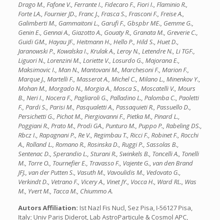
Drago M., Fafone V., Ferrante I., Fidecaro F., Fiori I., Flaminio R.,
Forte LA., Fournier JD., Franc J., Frasca S., Frasconi F., Freise A.,
Galimberti M., Gammaitoni L., Garufi F., Gbspbr ME., Gemme G.,
Genin E., Gennai A., Giazotto A., Gouaty R., Granata M., Greverie C.,
Guidi GM., Hayau JF., Heitmann H., Hello P., Hild S., Huet D.,
Jaranowski P., Kowalska I., Krulak A., Leroy N., Letendre N., Li TGF.,
Liguori N., Lorenzini M., Loriette V., Losurdo G., Majorana E.,
Maksimovic I., Man N., Mantovani M., Marchesoni F., Marion F.,
Marque J., Martelli F., Masserot A., Michel C., Milano L., Minenkov Y.,
Mohan M., Morgado N., Morgia A., Mosca S., Moscatelli V., Mours
B., Neri I., Nocera F., Pagliaroli G., Palladino L., Palomba C., Paoletti
F., Pardi S., Parisi M., Pasqualetti A., Passaquieti R., Passuello D.,
Persichetti G., Pichot M., Piergiovanni F., Pietka M., Pinard L.,
Poggiani R., Prato M., Prodi GA., Punturo M., Puppo P., Rabeling DS.,
Rbcz I., Rapagnani P., Re V., Regimbau T., Ricci F., Robinet F., Rocchi
A., Rolland L., Romano R., Rosinska D., Ruggi P., Sassolas B.,
Sentenac D., Sperandio L., Sturani R., Swinkels B., Toncelli A., Tonelli
M., Torre O., Tournefier E., Travasso F., Vajente G., van den Brand
JFJ., van der Putten S., Vasuth M., Vavoulidis M., Vedovato G.,
Verkindt D., Vetrano F., Vicery A., Vinet JY., Vocca H., Ward RL., Was
M., Yvert M., Tacca M., Chiummo A.
Autors Affiliation:
Ist Nazl Fis Nucl, Sez Pisa, I-56127 Pisa,
Italy; Univ Paris Diderot, Lab AstroParticule & Cosmol APC,