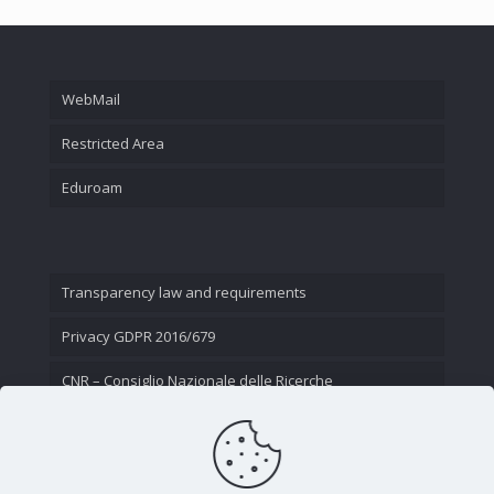
WebMail
Restricted Area
Eduroam
Transparency law and requirements
Privacy GDPR 2016/679
CNR – Consiglio Nazionale delle Ricerche
Contact Us