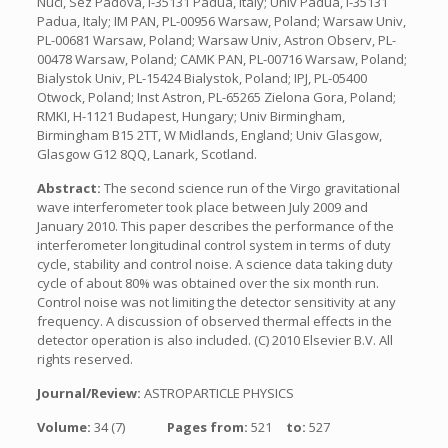
Nucl, Sez Padova, I-35131 Padua, Italy; Univ Padua, I-35131
Padua, Italy; IM PAN, PL-00956 Warsaw, Poland; Warsaw Univ,
PL-00681 Warsaw, Poland; Warsaw Univ, Astron Observ, PL-
00478 Warsaw, Poland; CAMK PAN, PL-00716 Warsaw, Poland;
Bialystok Univ, PL-15424 Bialystok, Poland; IPJ, PL-05400
Otwock, Poland; Inst Astron, PL-65265 Zielona Gora, Poland;
RMKI, H-1121 Budapest, Hungary; Univ Birmingham,
Birmingham B15 2TT, W Midlands, England; Univ Glasgow,
Glasgow G12 8QQ, Lanark, Scotland.
Abstract:
The second science run of the Virgo gravitational
wave interferometer took place between July 2009 and
January 2010. This paper describes the performance of the
interferometer longitudinal control system in terms of duty
cycle, stability and control noise. A science data taking duty
cycle of about 80% was obtained over the six month run.
Control noise was not limiting the detector sensitivity at any
frequency. A discussion of observed thermal effects in the
detector operation is also included. (C) 2010 Elsevier B.V. All
rights reserved.
Journal/Review:
ASTROPARTICLE PHYSICS
Volume:
34 (7)
Pages from:
521
to:
527