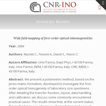
Scientific Results
Wide field mapping of first-order optical inhomogeneities
Year:
2004
Authors:
Razzetti C., Ponzoni A., Davoli S., Paorici C.
Autors Affiliation:
Univ Parma, Dept Phys, I-43100 Parma,
Italy; Univ Parma, INFM, I-43100 Parma, Italy; CNR, IMEM, I-
43100 Parma, Italy.
Abstract:
We present a polarimetric method, based on the
Jones matrix formalism, developed to investigate the first-
order optical homogeneity of laboratory size specimens.
After detailing the transfer function, layout, data handling
and calibration, we discuss some commonly encountered
practical cases. The results show that, at the current status,