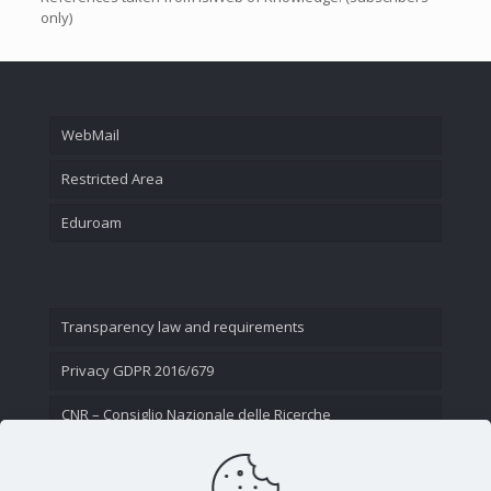
only)
WebMail
Restricted Area
Eduroam
Transparency law and requirements
Privacy GDPR 2016/679
CNR – Consiglio Nazionale delle Ricerche