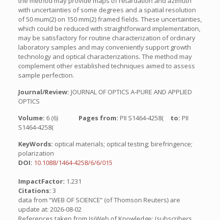
the method may provide maps of retardation and azimuth
with uncertainties of some degrees and a spatial resolution
of 50 mum(2) on 150 mm(2) framed fields. These uncertainties,
which could be reduced with straightforward implementation,
may be satisfactory for routine characterization of ordinary
laboratory samples and may conveniently support growth
technology and optical characterizations. The method may
complement other established techniques aimed to assess
sample perfection.
Journal/Review:
JOURNAL OF OPTICS A-PURE AND APPLIED
OPTICS
Volume:
6 (6)
Pages from:
PII S1464-4258(
to:
PII
S1464-4258(
KeyWords:
optical materials; optical testing; birefringence;
polarization
DOI:
10.1088/1464-4258/6/6/015
ImpactFactor:
1.231
Citations:
3
data from “WEB OF SCIENCE” (of Thomson Reuters) are
update at: 2026-08-02
References taken from IsiWeb of Knowledge: (subscribers