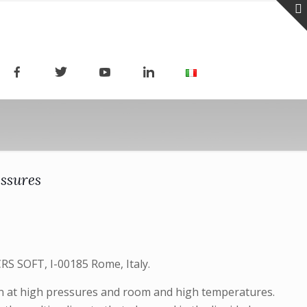
essures
RS SOFT, I-00185 Rome, Italy.
ion at high pressures and room and high temperatures.