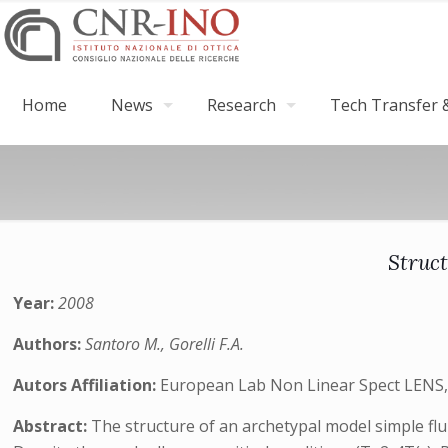
Home
News
Research
Tech Transfer &
Struct
Year:
2008
Authors:
Santoro M., Gorelli F.A.
Autors Affiliation:
European Lab Non Linear Spect LENS, I
Abstract:
The structure of an archetypal model simple fl