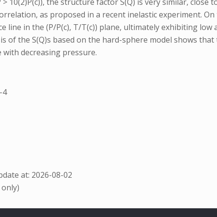
 10(2)P(c)), the structure factor S(Q) is very similar, close t
 correlation, as proposed in a recent inelastic experiment. 
 line in the (P/P(c), T/T(c)) plane, ultimately exhibiting low
sis of the S(Q)s based on the hard-sphere model shows that 
e with decreasing pressure.
-4
date at: 2026-08-02
 only)