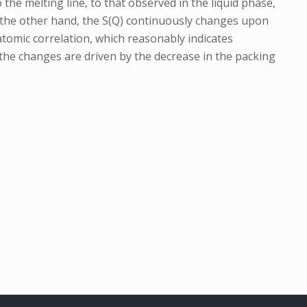
o the melting line, to that observed in the liquid phase,
On the other hand, the S(Q) continuously changes upon
 atomic correlation, which reasonably indicates
the changes are driven by the decrease in the packing