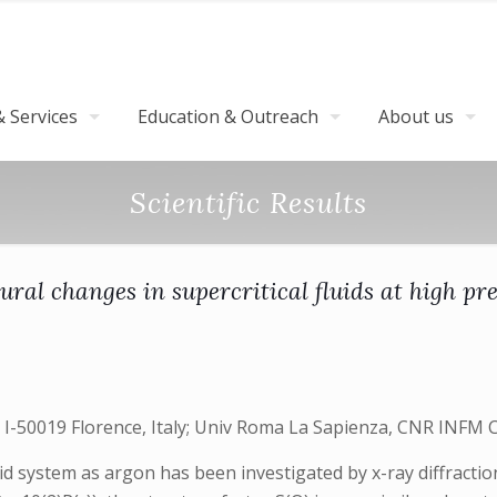
 Services
Education & Outreach
About us
Scientific Results
ural changes in supercritical fluids at high pr
-50019 Florence, Italy; Univ Roma La Sapienza, CNR INFM C
uid system as argon has been investigated by x-ray diffract