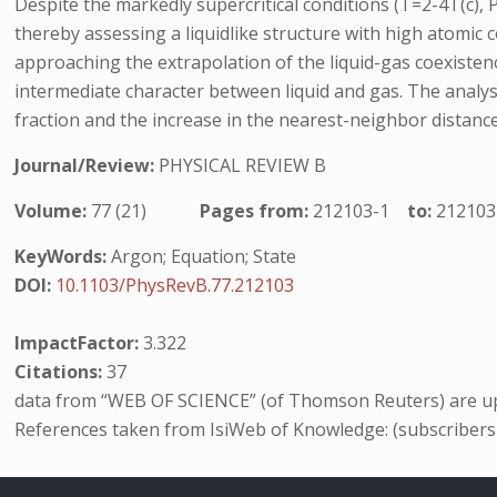
Despite the markedly supercritical conditions (T=2-4T(c), P >
thereby assessing a liquidlike structure with high atomic
approaching the extrapolation of the liquid-gas coexistence
intermediate character between liquid and gas. The analy
fraction and the increase in the nearest-neighbor distanc
Journal/Review:
PHYSICAL REVIEW B
Volume:
77 (21)
Pages from:
212103-1
to:
212103
KeyWords:
Argon; Equation; State
DOI:
10.1103/PhysRevB.77.212103
ImpactFactor:
3.322
Citations:
37
data from “WEB OF SCIENCE” (of Thomson Reuters) are up
References taken from IsiWeb of Knowledge: (subscribers