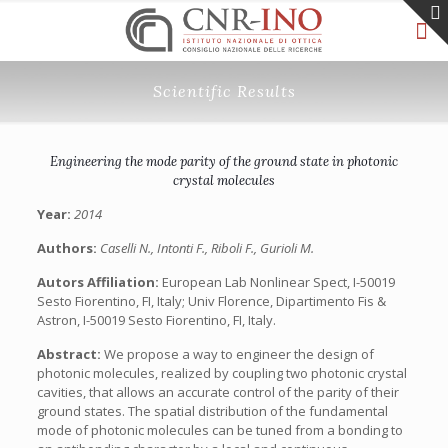
Scientific Results
Engineering the mode parity of the ground state in photonic
crystal molecules
Year:
2014
Authors:
Caselli N., Intonti F., Riboli F., Gurioli M.
Autors Affiliation:
European Lab Nonlinear Spect, I-50019
Sesto Fiorentino, FI, Italy; Univ Florence, Dipartimento Fis &
Astron, I-50019 Sesto Fiorentino, FI, Italy.
Abstract:
We propose a way to engineer the design of
photonic molecules, realized by coupling two photonic crystal
cavities, that allows an accurate control of the parity of their
ground states. The spatial distribution of the fundamental
mode of photonic molecules can be tuned from a bonding to