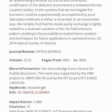
an antibonding character by a local and continuous
modification of the dielectric environment in between the two
coupled cavities. In the systems that we investigate the
transition could be experimentally accomplished by post-
fabrication methods in either a reversible or an irreversible
way. We notably find that the mode parity exchange is tightly
related to a dramatic variation of the far field emission
pattern, leading to the possibility to exploit these systems
and techniques for future applications in optoelectronics. (C)
2014 Optical Society of America
Journal/Review:
OPTICS EXPRESS
Volume:
22 (5)
Pages from:
4953
to:
4959
More Information:
We acknowledge Dario Gerace for
fruitful discussion. This work was supported by the FIRB
project no. RBFR12RS1W and by the FET project FP7 618025
CARTOON.
KeyWords:
Wavelength
DOI:
10.1364/OE.22.004953
ImpactFactor:
3.488
Citations:
12
data from “WEB OF SCIENCE” (of Thomson Reuters) are