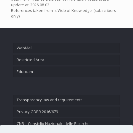
update at: 2026-08-02
References taken from IsiWeb of Knowledge: (subscribers
only)
WebMail
Restricted Area
Eduroam
Transparency law and requirements
Privacy GDPR 2016/679
CNR – Consiglio Nazionale delle Ricerche