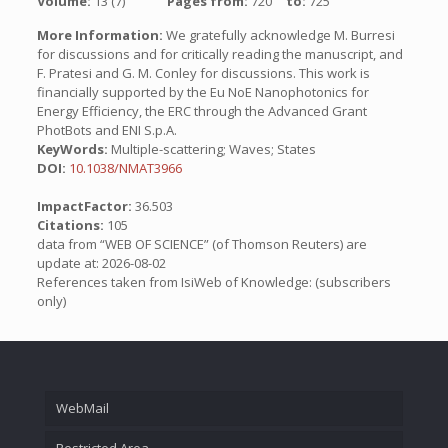
Volume:
13 (7)
Pages from:
720
to:
725
More Information:
We gratefully acknowledge M. Burresi
for discussions and for critically reading the manuscript, and
F. Pratesi and G. M. Conley for discussions. This work is
financially supported by the Eu NoE Nanophotonics for
Energy Efficiency, the ERC through the Advanced Grant
PhotBots and ENI S.p.A.
KeyWords:
Multiple-scattering; Waves; States
DOI:
10.1038/NMAT3966
ImpactFactor:
36.503
Citations:
105
data from “WEB OF SCIENCE” (of Thomson Reuters) are
update at: 2026-08-02
References taken from IsiWeb of Knowledge: (subscribers
only)
WebMail
Restricted Area