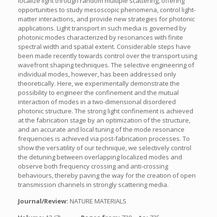
localize light through random multiple scattering, offering
opportunities to study mesoscopic phenomena, control light-
matter interactions, and provide new strategies for photonic
applications. Light transport in such media is governed by
photonic modes characterized by resonances with finite
spectral width and spatial extent. Considerable steps have
been made recently towards control over the transport using
wavefront shaping techniques. The selective engineering of
individual modes, however, has been addressed only
theoretically. Here, we experimentally demonstrate the
possibility to engineer the confinement and the mutual
interaction of modes in a two-dimensional disordered
photonic structure. The strong light confinement is achieved
at the fabrication stage by an optimization of the structure,
and an accurate and local tuning of the mode resonance
frequencies is achieved via post-fabrication processes. To
show the versatility of our technique, we selectively control
the detuning between overlapping localized modes and
observe both frequency crossing and anti-crossing
behaviours, thereby paving the way for the creation of open
transmission channels in strongly scattering media.
Journal/Review:
NATURE MATERIALS