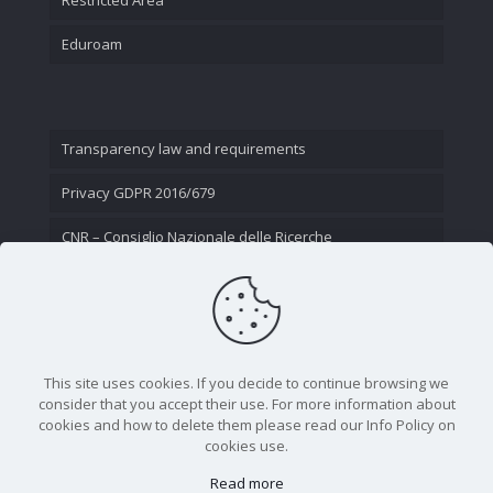
Eduroam
Transparency law and requirements
Privacy GDPR 2016/679
CNR – Consiglio Nazionale delle Ricerche
Contact Us
This site uses cookies. If you decide to continue browsing we
consider that you accept their use. For more information about
cookies and how to delete them please read our Info Policy on
cookies use.
Read more