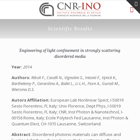
Scientific Results
Engineering of light confinement in strongly scattering
disordered media
Year:
2014
Authors:
Riboli F., Caselli N., Vignolini S., Intonti F., Vynck K.,
Barthelemy P., Gerardino A., Balet L., Li L.H., Fiore A., Gurioli M.,
Wiersma D.S.
Autors Affiliation:
European Lab Nonlinear Spect, I-50019
Sesto Fiorentino, FI, Italy; Univ Florence, Dept Phys, I-50019
Sesto Fiorentino, FI, Italy; CNR, Inst Photon & Nanotechnol, I-
00156 Rome, Italy; Ecole Polytech Fed Lausanne, Inst Photon &
Quantum Elect, CH-1015 Lausanne, Switzerland.
Abstract:
Disordered photonic materials can diffuse and