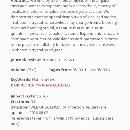
Abstract:
We employ a far-field analysis of the angular
emission pattern to experimentally assess the symmetry of
localized modes in coupled photonic-crystal cavities. We
demonstrate that the spatial distribution of localized modes
in photonic-crystal nanocavities may change from a bonding
to an antibonding orbital, a feature that is unusual in
quantum mechanical coupled systems. Experimental data are
confirmed by numerical calculations and interpreted in terms
of the peculiar oscillatory behavior of the evanescent waves
in photonic-crystal band gaps.
Journal/Review:
PHYSICAL REVIEW B
Volume:
86 (3)
Pages from:
35133-1
to:
35133-4
KeyWords:
Nanocavities
DOI:
10.1103/PhysRevB.86.035133
ImpactFactor:
3.767
Citations:
34
data from “WEB OF SCIENCE” (of Thomson Reuters) are
update at: 2026-08-02
References taken from IsiWeb of Knowledge: (subscribers
only)