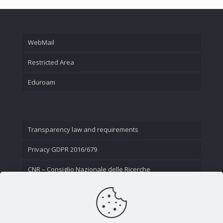
WebMail
Restricted Area
Eduroam
Transparency law and requirements
Privacy GDPR 2016/679
CNR – Consiglio Nazionale delle Ricerche
Contact Us