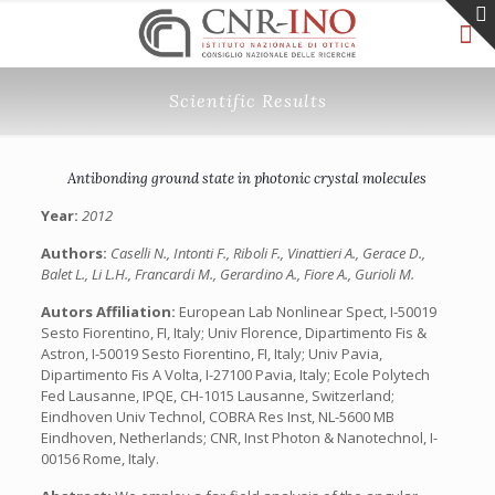
Scientific Results
Antibonding ground state in photonic crystal molecules
Year:
2012
Authors:
Caselli N., Intonti F., Riboli F., Vinattieri A., Gerace D.,
Balet L., Li L.H., Francardi M., Gerardino A., Fiore A., Gurioli M.
Autors Affiliation:
European Lab Nonlinear Spect, I-50019
Sesto Fiorentino, FI, Italy; Univ Florence, Dipartimento Fis &
Astron, I-50019 Sesto Fiorentino, FI, Italy; Univ Pavia,
Dipartimento Fis A Volta, I-27100 Pavia, Italy; Ecole Polytech
Fed Lausanne, IPQE, CH-1015 Lausanne, Switzerland;
Eindhoven Univ Technol, COBRA Res Inst, NL-5600 MB
Eindhoven, Netherlands; CNR, Inst Photon & Nanotechnol, I-
00156 Rome, Italy.