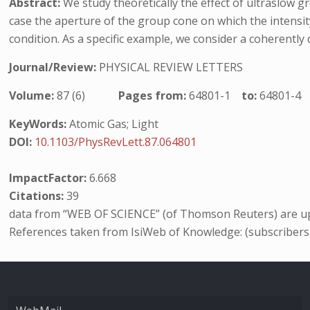
Abstract:
We study theoretically the effect of ultraslow 
case the aperture of the group cone on which the intensi
condition. As a specific example, we consider a coherentl
Journal/Review:
PHYSICAL REVIEW LETTERS
Volume:
87 (6)
Pages from:
64801-1
to:
64801-4
KeyWords:
Atomic Gas; Light
DOI:
10.1103/PhysRevLett.87.064801
ImpactFactor:
6.668
Citations:
39
data from “WEB OF SCIENCE” (of Thomson Reuters) are up
References taken from IsiWeb of Knowledge: (subscribers