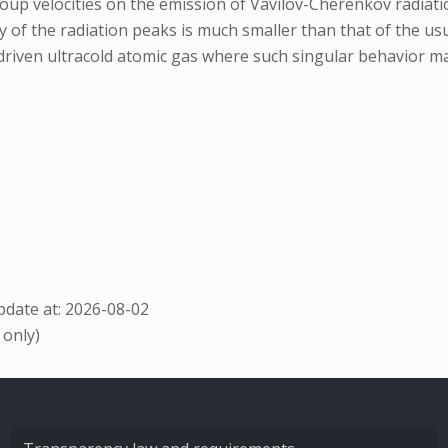
group velocities on the emission of Vavilov-Cherenkov radiat
ty of the radiation peaks is much smaller than that of the 
y driven ultracold atomic gas where such singular behavior m
date at: 2026-08-02
 only)