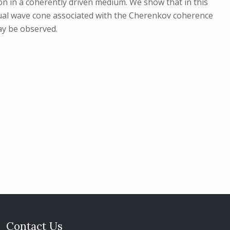
ion in a coherently driven medium. We show that in this
usual wave cone associated with the Cherenkov coherence
ay be observed.
Contact Us