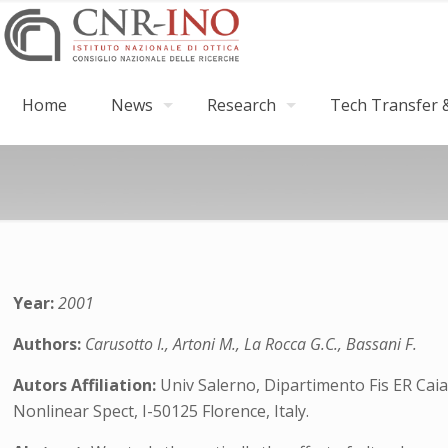
Home
News
Research
Tech Transfer &
Year:
2001
Authors:
Carusotto I., Artoni M., La Rocca G.C., Bassani F.
Autors Affiliation:
Univ Salerno, Dipartimento Fis ER Caia
Nonlinear Spect, I-50125 Florence, Italy.