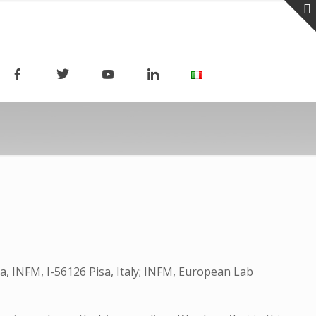
sa, INFM, I-56126 Pisa, Italy; INFM, European Lab