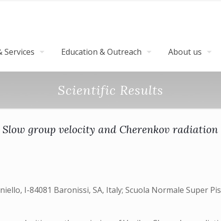
 Services
Education & Outreach
About us
Scientific Results
Slow group velocity and Cherenkov radiation
niello, I-84081 Baronissi, SA, Italy; Scuola Normale Super Pi