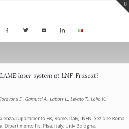
 FLAME laser system at LNF-Frascati
 Fioravanti S., Gamucci A., Labate L., Levato T., Lollo V.,
 Sapienza, Dipartimento Fis, Rome, Italy; INFN, Sezione Roma
, Dipartimento Fis, Pisa, Italy; Univ Bologna,