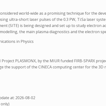
onsidered world-wide as a promising technique for the devel
ng ultra-short laser pulses of the 0.3 PW, Ti:Sa laser syst
iment (SITE) is being designed and set up to study electron a
 modelling, the main plasma diagnostics and the electron sp
cations in Physics
 Project PLASMONX, by the MIUR funded FIRB-SPARX project
dge the support of the CINECA computing center for the 3D ru
date at: 2026-08-02
 only)