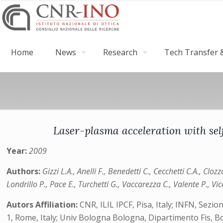
Home
News
Research
Tech Transfer &
Laser-plasma acceleration with sel
Year:
2009
Authors:
Gizzi L.A., Anelli F., Benedetti C., Cecchetti C.A., Cloz
Londrillo P., Pace E., Turchetti G., Vaccarezza C., Valente P., Vic
Autors Affiliation:
CNR, ILIL IPCF, Pisa, Italy; INFN, Sezi
1, Rome, Italy; Univ Bologna Bologna, Dipartimento Fis, Bol