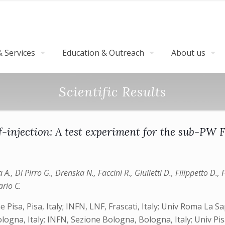
 Services
Education & Outreach
About us
Scientific Results
f-injection: A test experiment for the sub-PW
za A., Di Pirro G., Drenska N., Faccini R., Giulietti D., Filippetto D.,
ario C.
one Pisa, Pisa, Italy; INFN, LNF, Frascati, Italy; Univ Roma La
ogna, Italy; INFN, Sezione Bologna, Bologna, Italy; Univ Pisa