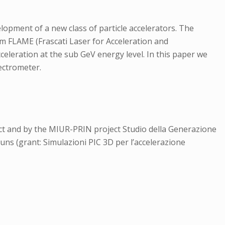
opment of a new class of particle accelerators. The
em FLAME (Frascati Laser for Acceleration and
cceleration at the sub GeV energy level. In this paper we
ectrometer.
 and by the MIUR-PRIN project Studio della Generazione
ns (grant: Simulazioni PIC 3D per l’accelerazione