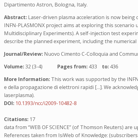
Dipartimento Astron, Bologna, Italy.
Abstract:
Laser-driven plasma acceleration is now being c
INFN-PLASMONX project aims at exploring this scenario usi
Multidisciplinary Experiments). A self-injection test exper
describe the planned experiment, including the numerical
Journal/Review:
Nuovo Cimento C-Colloquia and Communi
Volume:
32 (3-4)
Pages from:
433
to:
436
More Information:
This work was supported by the INFN
e della propagazione di elettroni rapidi […]. We acknowle
laserplasma).
DOI:
10.1393/ncc/i2009-10482-8
Citations:
17
data from “WEB OF SCIENCE” (of Thomson Reuters) are up
References taken from IsiWeb of Knowledge: (subscribers