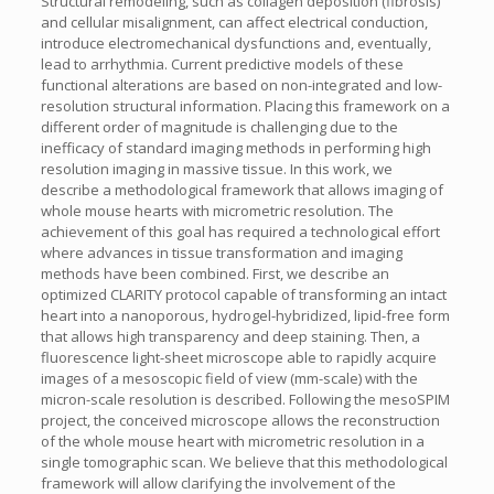
Structural remodeling, such as collagen deposition (fibrosis)
and cellular misalignment, can affect electrical conduction,
introduce electromechanical dysfunctions and, eventually,
lead to arrhythmia. Current predictive models of these
functional alterations are based on non-integrated and low-
resolution structural information. Placing this framework on a
different order of magnitude is challenging due to the
inefficacy of standard imaging methods in performing high
resolution imaging in massive tissue. In this work, we
describe a methodological framework that allows imaging of
whole mouse hearts with micrometric resolution. The
achievement of this goal has required a technological effort
where advances in tissue transformation and imaging
methods have been combined. First, we describe an
optimized CLARITY protocol capable of transforming an intact
heart into a nanoporous, hydrogel-hybridized, lipid-free form
that allows high transparency and deep staining. Then, a
fluorescence light-sheet microscope able to rapidly acquire
images of a mesoscopic field of view (mm-scale) with the
micron-scale resolution is described. Following the mesoSPIM
project, the conceived microscope allows the reconstruction
of the whole mouse heart with micrometric resolution in a
single tomographic scan. We believe that this methodological
framework will allow clarifying the involvement of the