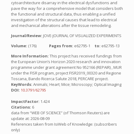
cytoarchitecture disarray in the electrical dysfunctions and
pave the way for a comprehensive model that considers both
the functional and structural data, thus enabling a unified
investigation of the structural causes that lead to electrical
and mechanical alterations after the tissue remodeling.
Journal/Review:
JOVE-JOURNAL OF VISUALIZED EXPERIMENTS
Volume:
(176)
Pages from:
e62795-1
to:
e62795-13
More Information:
This project has received fundings from
the European Union’s Horizon 2020 research and innovation
programme under grant agreement No 952166 (REPAIR) , MUR
under the FISR program, project FISR2019_00320 and Regione
Toscana, Bando Ricerca Salute 2018, PERCARE project.
KeyWords:
Animals; Heart; Mice; Microscopy; Optical Imaging
DOI:
10.3791/62795
ImpactFactor:
1.424
Citations:
6
data from “WEB OF SCIENCE” (of Thomson Reuters) are
update at: 2026-08-09
References taken from IsiWeb of Knowledge: (subscribers
only)