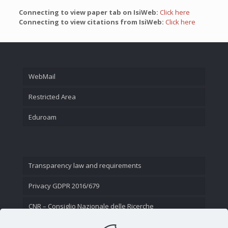
Connecting to view paper tab on IsiWeb:
Click here
Connecting to view citations from IsiWeb:
Click here
WebMail
Restricted Area
Eduroam
Transparency law and requirements
Privacy GDPR 2016/679
CNR – Consiglio Nazionale delle Ricerche