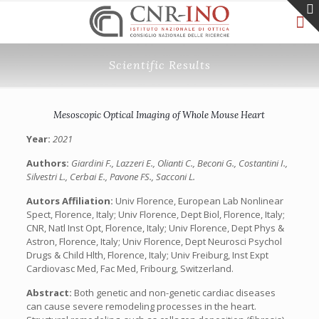
Scientific Results
Mesoscopic Optical Imaging of Whole Mouse Heart
Year:
2021
Authors:
Giardini F., Lazzeri E., Olianti C., Beconi G., Costantini I.,
Silvestri L., Cerbai E., Pavone FS., Sacconi L.
Autors Affiliation:
Univ Florence, European Lab Nonlinear
Spect, Florence, Italy; Univ Florence, Dept Biol, Florence, Italy;
CNR, Natl Inst Opt, Florence, Italy; Univ Florence, Dept Phys &
Astron, Florence, Italy; Univ Florence, Dept Neurosci Psychol
Drugs & Child Hlth, Florence, Italy; Univ Freiburg, Inst Expt
Cardiovasc Med, Fac Med, Fribourg, Switzerland.
Abstract:
Both genetic and non-genetic cardiac diseases
can cause severe remodeling processes in the heart.