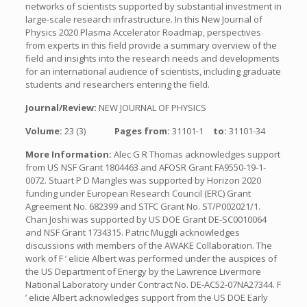
networks of scientists supported by substantial investment in
large-scale research infrastructure. In this New Journal of
Physics 2020 Plasma Accelerator Roadmap, perspectives
from experts in this field provide a summary overview of the
field and insights into the research needs and developments
for an international audience of scientists, including graduate
students and researchers entering the field.
Journal/Review:
NEW JOURNAL OF PHYSICS
Volume:
23 (3)
Pages from:
31101-1
to:
31101-34
More Information:
Alec G R Thomas acknowledges support
from US NSF Grant 1804463 and AFOSR Grant FA9550-19-1-
0072. Stuart P D Mangles was supported by Horizon 2020
funding under European Research Council (ERC) Grant
Agreement No. 682399 and STFC Grant No. ST/P002021/1.
Chan Joshi was supported by US DOE Grant DE-SC0010064
and NSF Grant 1734315. Patric Muggli acknowledges
discussions with members of the AWAKE Collaboration. The
work of F ’ elicie Albert was performed under the auspices of
the US Department of Energy by the Lawrence Livermore
National Laboratory under Contract No. DE-AC52-07NA27344. F
’ elicie Albert acknowledges support from the US DOE Early