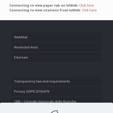
Connecting to view paper tab on IsiWeb:
Click here
Connecting to view citations from IsiWeb:
Click here
WebMail
Restricted Area
Eduroam
Transparency law and requirements
Privacy GDPR 2016/679
CNR – Consiglio Nazionale delle Ricerche