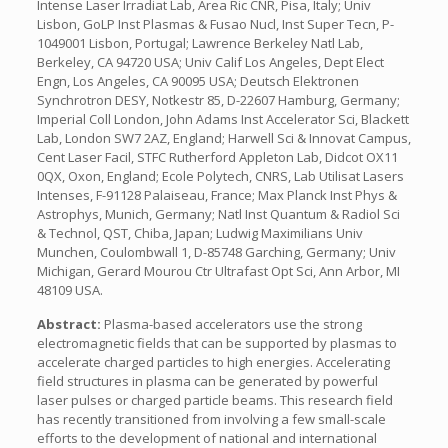
Intense Laser Irradiat Lab, Area Ric CNR, Pisa, Italy; Univ
Lisbon, GoLP Inst Plasmas & Fusao Nucl, Inst Super Tecn, P-
1049001 Lisbon, Portugal; Lawrence Berkeley Natl Lab,
Berkeley, CA 94720 USA; Univ Calif Los Angeles, Dept Elect
Engn, Los Angeles, CA 90095 USA; Deutsch Elektronen
Synchrotron DESY, Notkestr 85, D-22607 Hamburg, Germany;
Imperial Coll London, John Adams Inst Accelerator Sci, Blackett
Lab, London SW7 2AZ, England; Harwell Sci & Innovat Campus,
Cent Laser Facil, STFC Rutherford Appleton Lab, Didcot OX11
0QX, Oxon, England; Ecole Polytech, CNRS, Lab Utilisat Lasers
Intenses, F-91128 Palaiseau, France; Max Planck Inst Phys &
Astrophys, Munich, Germany; Natl Inst Quantum & Radiol Sci
& Technol, QST, Chiba, Japan; Ludwig Maximilians Univ
Munchen, Coulombwall 1, D-85748 Garching, Germany; Univ
Michigan, Gerard Mourou Ctr Ultrafast Opt Sci, Ann Arbor, MI
48109 USA.
Abstract:
Plasma-based accelerators use the strong
electromagnetic fields that can be supported by plasmas to
accelerate charged particles to high energies. Accelerating
field structures in plasma can be generated by powerful
laser pulses or charged particle beams. This research field
has recently transitioned from involving a few small-scale
efforts to the development of national and international