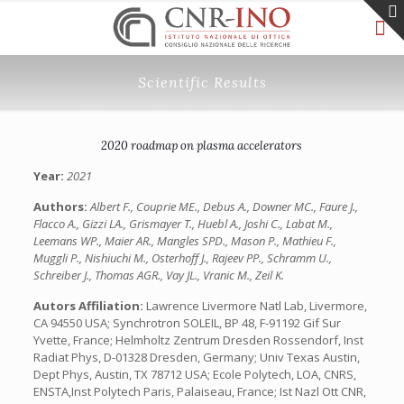
Scientific Results
2020 roadmap on plasma accelerators
Year:
2021
Authors:
Albert F., Couprie ME., Debus A., Downer MC., Faure J.,
Flacco A., Gizzi LA., Grismayer T., Huebl A., Joshi C., Labat M.,
Leemans WP., Maier AR., Mangles SPD., Mason P., Mathieu F.,
Muggli P., Nishiuchi M., Osterhoff J., Rajeev PP., Schramm U.,
Schreiber J., Thomas AGR., Vay JL., Vranic M., Zeil K.
Autors Affiliation:
Lawrence Livermore Natl Lab, Livermore,
CA 94550 USA; Synchrotron SOLEIL, BP 48, F-91192 Gif Sur
Yvette, France; Helmholtz Zentrum Dresden Rossendorf, Inst
Radiat Phys, D-01328 Dresden, Germany; Univ Texas Austin,
Dept Phys, Austin, TX 78712 USA; Ecole Polytech, LOA, CNRS,
ENSTA,Inst Polytech Paris, Palaiseau, France; Ist Nazl Ott CNR,