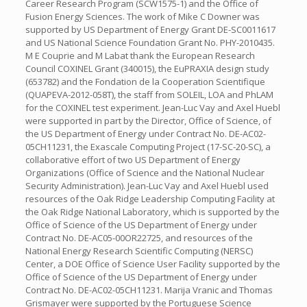
Career Research Program (SCW1575-1) and the Office of
Fusion Energy Sciences. The work of Mike C Downer was
supported by US Department of Energy Grant DE-SC0011617
and US National Science Foundation Grant No. PHY-2010435.
M E Couprie and M Labat thank the European Research
Council COXINEL Grant (340015), the EuPRAXIA design study
(653782) and the Fondation de la Cooperation Scientifique
(QUAPEVA-2012-058T), the staff from SOLEIL, LOA and PhLAM
for the COXINEL test experiment. Jean-Luc Vay and Axel Huebl
were supported in part by the Director, Office of Science, of
the US Department of Energy under Contract No. DE-AC02-
05CH11231, the Exascale Computing Project (17-SC-20-SC), a
collaborative effort of two US Department of Energy
Organizations (Office of Science and the National Nuclear
Security Administration). Jean-Luc Vay and Axel Huebl used
resources of the Oak Ridge Leadership Computing Facility at
the Oak Ridge National Laboratory, which is supported by the
Office of Science of the US Department of Energy under
Contract No. DE-AC05-00OR22725, and resources of the
National Energy Research Scientific Computing (NERSC)
Center, a DOE Office of Science User Facility supported by the
Office of Science of the US Department of Energy under
Contract No. DE-AC02-05CH11231. Marija Vranic and Thomas
Grismayer were supported by the Portuguese Science