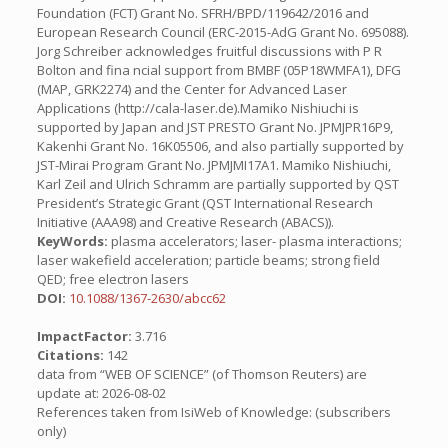
Foundation (FCT) Grant No. SFRH/BPD/119642/2016 and
European Research Council (ERC-2015-AdG Grant No. 695088).
Jorg Schreiber acknowledges fruitful discussions with P R
Bolton and fina ncial support from BMBF (05P18WMFA1), DFG
(MAP, GRK2274) and the Center for Advanced Laser
Applications (http://cala-laser.de).Mamiko Nishiuchi is
supported by Japan and JST PRESTO Grant No. JPMJPR16P9,
Kakenhi Grant No. 16K05506, and also partially supported by
JST-Mirai Program Grant No. JPMJMI17A1. Mamiko Nishiuchi,
Karl Zeil and Ulrich Schramm are partially supported by QST
President’s Strategic Grant (QST International Research
Initiative (AAA98) and Creative Research (ABACS)).
KeyWords:
plasma accelerators; laser- plasma interactions;
laser wakefield acceleration; particle beams; strong field
QED; free electron lasers
DOI:
10.1088/1367-2630/abcc62
ImpactFactor:
3.716
Citations:
142
data from “WEB OF SCIENCE” (of Thomson Reuters) are
update at: 2026-08-02
References taken from IsiWeb of Knowledge: (subscribers
only)