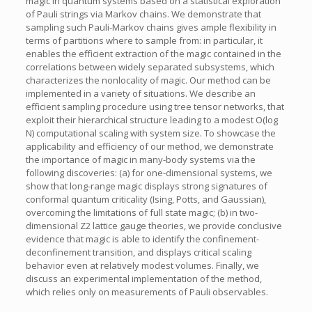
magic in quantum systems based on a statistical exploration
of Pauli strings via Markov chains. We demonstrate that
sampling such Pauli-Markov chains gives ample flexibility in
terms of partitions where to sample from: in particular, it
enables the efficient extraction of the magic contained in the
correlations between widely separated subsystems, which
characterizes the nonlocality of magic. Our method can be
implemented in a variety of situations. We describe an
efficient sampling procedure using tree tensor networks, that
exploit their hierarchical structure leading to a modest O(log
N) computational scaling with system size. To showcase the
applicability and efficiency of our method, we demonstrate
the importance of magic in many-body systems via the
following discoveries: (a) for one-dimensional systems, we
show that long-range magic displays strong signatures of
conformal quantum criticality (Ising, Potts, and Gaussian),
overcoming the limitations of full state magic; (b) in two-
dimensional Z2 lattice gauge theories, we provide conclusive
evidence that magic is able to identify the confinement-
deconfinement transition, and displays critical scaling
behavior even at relatively modest volumes. Finally, we
discuss an experimental implementation of the method,
which relies only on measurements of Pauli observables.