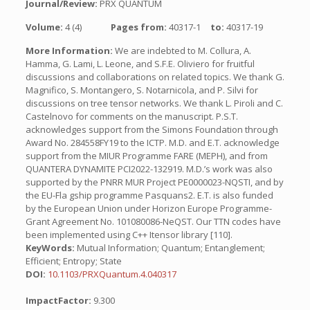
Journal/Review:
PRX QUANTUM
Volume:
4 (4)
Pages from:
40317-1
to:
40317-19
More Information:
We are indebted to M. Collura, A.
Hamma, G. Lami, L. Leone, and S.F.E. Oliviero for fruitful
discussions and collaborations on related topics. We thank G.
Magnifico, S. Montangero, S. Notarnicola, and P. Silvi for
discussions on tree tensor networks. We thank L. Piroli and C.
Castelnovo for comments on the manuscript. P.S.T.
acknowledges support from the Simons Foundation through
Award No. 284558FY19 to the ICTP. M.D. and E.T. acknowledge
support from the MIUR Programme FARE (MEPH), and from
QUANTERA DYNAMITE PCI2022-132919. M.D.’s work was also
supported by the PNRR MUR Project PE0000023-NQSTI, and by
the EU-Fla gship programme Pasquans2. E.T. is also funded
by the European Union under Horizon Europe Programme-
Grant Agreement No. 101080086-NeQST. Our TTN codes have
been implemented using C++ Itensor library [110].
KeyWords:
Mutual Information; Quantum; Entanglement;
Efficient; Entropy; State
DOI:
10.1103/PRXQuantum.4.040317
ImpactFactor:
9.300