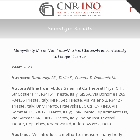
Scientific Results
Many-Body Magic Via Pauli-Markov Chains-From Criticality
to Gauge Theories
Year:
2023
Authors:
Tarabunga PS., Tirrito E., Chanda T., Dalmonte M.
Autors Affiliation:
Abdus Salam Int Ctr Theoret Phys ICTP,
Str Costiera 11, I-34151 Trieste, Italy; SISSA, Via Bonomea 265,
I-34136 Trieste, Italy; INFN, Sez Trieste, Via Valerio 2, I-34127
Trieste, Italy; Univ Trento, Pitaevskii BEC Ctr, CNR INO, Via
Sommar 14, I-38123 Trento, Italy; Univ Trento, Dipartimento Fis,
Via Sommar 14, I-38123 Trento, Italy; Indian Inst Technol
Indore, Dept Phys, Khandwa Rd, Indore 453552, India.
Abstract:
We introduce a method to measure many-body