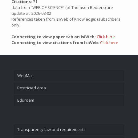
Citations:
71
data from “WEB OF SCIENCE” (of Thomson Reuters) are
update at: 2026-08-02
References taken from IsiWeb of Knowledge: (subscribers
only)
Connecting to view paper tab on IsiWeb:
Click here
Connecting to view citations from IsiWeb:
Click here
WebMail
Restricted Area
Eduroam
Transparency law and requirements