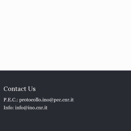
Contact Us