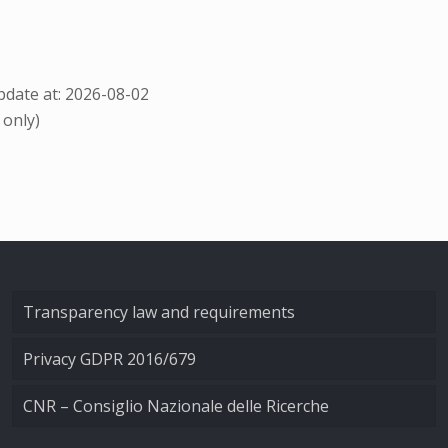
date at: 2026-08-02
 only)
Transparency law and requirements
Privacy GDPR 2016/679
CNR – Consiglio Nazionale delle Ricerche