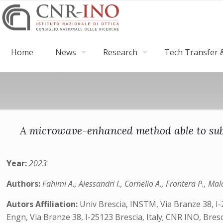
Home
News
Research
Tech Transfer &
A microwave-enhanced method able to subst
Year:
2023
Authors:
Fahimi A., Alessandri I., Cornelio A., Frontera P., Ma
Autors Affiliation:
Univ Brescia, INSTM, Via Branze 38, I-
Engn, Via Branze 38, I-25123 Brescia, Italy; CNR INO, Bresc