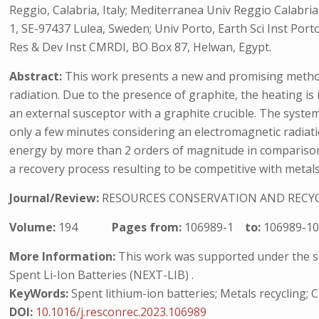
Reggio, Calabria, Italy; Mediterranea Univ Reggio Calabri
1, SE-97437 Lulea, Sweden; Univ Porto, Earth Sci Inst Por
Res & Dev Inst CMRDI, BO Box 87, Helwan, Egypt.
Abstract:
This work presents a new and promising method
radiation. Due to the presence of graphite, the heating is
an external susceptor with a graphite crucible. The syste
only a few minutes considering an electromagnetic radiati
energy by more than 2 orders of magnitude in comparison 
a recovery process resulting to be competitive with metals
Journal/Review:
RESOURCES CONSERVATION AND RECY
Volume:
194
Pages from:
106989-1
to:
106989-1
More Information:
This work was supported under the sco
Spent Li-Ion Batteries (NEXT-LIB) .
KeyWords:
Spent lithium-ion batteries; Metals recycling;
DOI:
10.1016/j.resconrec.2023.106989