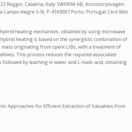
9122 Reggio, Calabria, Italy; SWERIM AB, Aronstorpsvagen
 Rua Campo Alegre S-N, P-4169007 Porto, Portugal; Cent Met
a hybrid heating mechanism, obtained by using microwave
e hybrid heating is based on the synergistic combination of
k mass originating from spent LIBs, with a treatment of
itives. This process reduces the required associated
followed by leaching in water and L-malic acid, obtaining
ic Approaches for Efficient Extraction of Valuables from