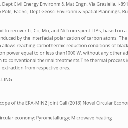
a, Dept Civil Energy Environm & Mat Engn, Via Graziella, I-8
to Pole, Fac Sci, Dept Geosci Environm & Spatial Plannings,
 to recover Li, Co, Mn, and Ni from spent LIBs, based on 
 induced by the interfacial polarization of carbon atoms. Th
m allows reaching carbothermic reduction conditions of blac
on power equal to or less than1000 W, without any other add
to conventional thermal treatments.The thermal process is 
 extraction from respective ores.
CLING
0
pe of the ERA-MIN2 Joint Call (2018) Novel Circular Econom
 Circular economy; Pyrometallurgy; Microwave heating