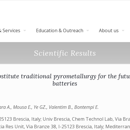
 Services
Education & Outreach
About us
Scientific Results
itute traditional pyrometallurgy for the futu
batteries
lara A., Mousa E., Ye GZ., Valentim B., Bontempi E.
25123 Brescia, Italy; Univ Brescia, Chem Technol Lab, Via Bra
ia Res Unit, Via Branze 38, I-25123 Brescia, Italy; Mediterra