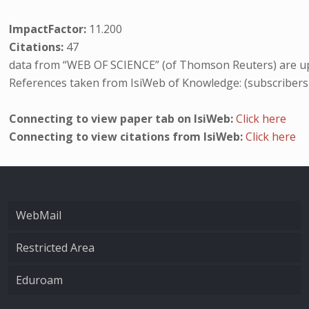
ImpactFactor:
11.200
Citations:
47
data from “WEB OF SCIENCE” (of Thomson Reuters) are up
References taken from IsiWeb of Knowledge: (subscribers
Connecting to view paper tab on IsiWeb:
Click here
Connecting to view citations from IsiWeb:
Click here
WebMail
Restricted Area
Eduroam