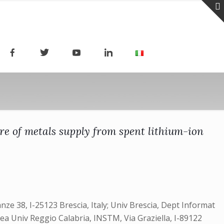
re of metals supply from spent lithium-ion
nze 38, I-25123 Brescia, Italy; Univ Brescia, Dept Informat
nea Univ Reggio Calabria, INSTM, Via Graziella, I-89122