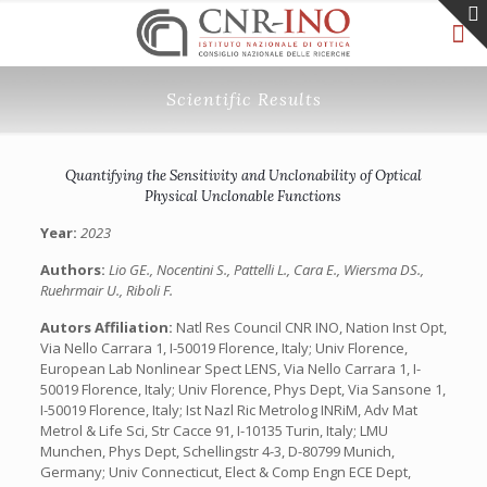
Scientific Results
Quantifying the Sensitivity and Unclonability of Optical
Physical Unclonable Functions
Year:
2023
Authors:
Lio GE., Nocentini S., Pattelli L., Cara E., Wiersma DS.,
Ruehrmair U., Riboli F.
Autors Affiliation:
Natl Res Council CNR INO, Nation Inst Opt,
Via Nello Carrara 1, I-50019 Florence, Italy; Univ Florence,
European Lab Nonlinear Spect LENS, Via Nello Carrara 1, I-
50019 Florence, Italy; Univ Florence, Phys Dept, Via Sansone 1,
I-50019 Florence, Italy; Ist Nazl Ric Metrolog INRiM, Adv Mat
Metrol & Life Sci, Str Cacce 91, I-10135 Turin, Italy; LMU
Munchen, Phys Dept, Schellingstr 4-3, D-80799 Munich,
Germany; Univ Connecticut, Elect & Comp Engn ECE Dept,