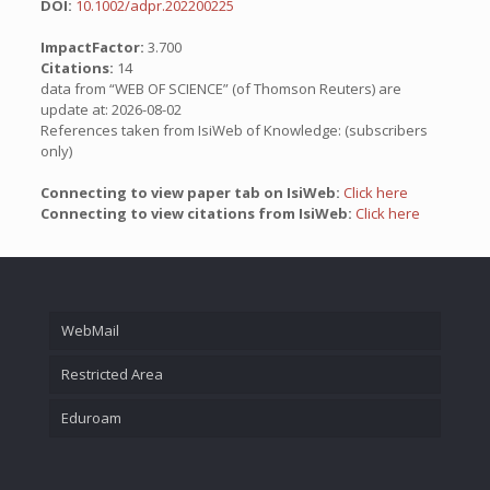
DOI:
10.1002/adpr.202200225
ImpactFactor:
3.700
Citations:
14
data from “WEB OF SCIENCE” (of Thomson Reuters) are
update at: 2026-08-02
References taken from IsiWeb of Knowledge: (subscribers
only)
Connecting to view paper tab on IsiWeb:
Click here
Connecting to view citations from IsiWeb:
Click here
WebMail
Restricted Area
Eduroam