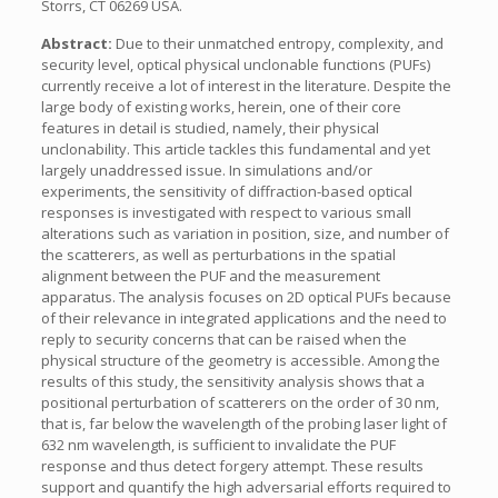
Storrs, CT 06269 USA.
Abstract:
Due to their unmatched entropy, complexity, and
security level, optical physical unclonable functions (PUFs)
currently receive a lot of interest in the literature. Despite the
large body of existing works, herein, one of their core
features in detail is studied, namely, their physical
unclonability. This article tackles this fundamental and yet
largely unaddressed issue. In simulations and/or
experiments, the sensitivity of diffraction-based optical
responses is investigated with respect to various small
alterations such as variation in position, size, and number of
the scatterers, as well as perturbations in the spatial
alignment between the PUF and the measurement
apparatus. The analysis focuses on 2D optical PUFs because
of their relevance in integrated applications and the need to
reply to security concerns that can be raised when the
physical structure of the geometry is accessible. Among the
results of this study, the sensitivity analysis shows that a
positional perturbation of scatterers on the order of 30 nm,
that is, far below the wavelength of the probing laser light of
632 nm wavelength, is sufficient to invalidate the PUF
response and thus detect forgery attempt. These results
support and quantify the high adversarial efforts required to