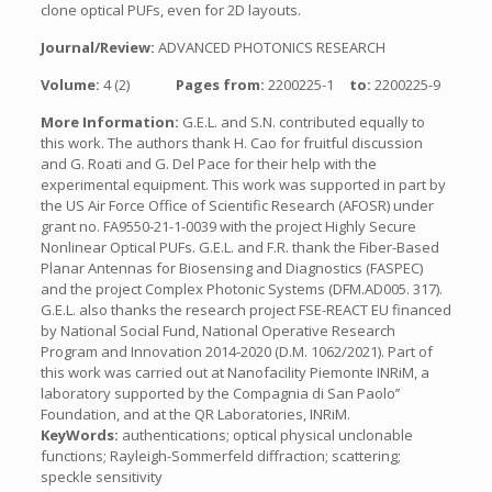
clone optical PUFs, even for 2D layouts.
Journal/Review:
ADVANCED PHOTONICS RESEARCH
Volume:
4 (2)
Pages from:
2200225-1
to:
2200225-9
More Information:
G.E.L. and S.N. contributed equally to
this work. The authors thank H. Cao for fruitful discussion
and G. Roati and G. Del Pace for their help with the
experimental equipment. This work was supported in part by
the US Air Force Office of Scientific Research (AFOSR) under
grant no. FA9550-21-1-0039 with the project Highly Secure
Nonlinear Optical PUFs. G.E.L. and F.R. thank the Fiber-Based
Planar Antennas for Biosensing and Diagnostics (FASPEC)
and the project Complex Photonic Systems (DFM.AD005. 317).
G.E.L. also thanks the research project FSE-REACT EU financed
by National Social Fund, National Operative Research
Program and Innovation 2014-2020 (D.M. 1062/2021). Part of
this work was carried out at Nanofacility Piemonte INRiM, a
laboratory supported by the Compagnia di San Paolo’’
Foundation, and at the QR Laboratories, INRiM.
KeyWords:
authentications; optical physical unclonable
functions; Rayleigh-Sommerfeld diffraction; scattering;
speckle sensitivity