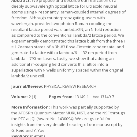
Abstract:
We propose and describe our realization of a
deeply subwavelength optical lattice for ultracold neutral
atoms using N resonantly Raman-coupled internal degrees of
freedom. Although counterpropagating lasers with
wavelength. provided two-photon Raman coupling, the
resultant lattice period was lambda/2N, an N-fold reduction
as compared to the conventional lambda/2 lattice period. We
experimentally demonstrated this lattice built from the three F
= 1 Zeeman states of a Rb-87 Bose-Einstein condensate, and
generated a lattice with a lambda/6 = 132 nm period from
lambda = 790 nm lasers. Lastly, we show that adding an
additional rf-coupling field converts this lattice into a
superlattice with N wells uniformly spaced within the original
lambda/2 unit cell.
Journal/Review:
PHYSICAL REVIEW RESEARCH
Volume:
2 (1)
Pages from:
13149-1
to:
13149-7
More Information:
This work was partially supported by
the AFOSR’s Quantum Matter MURI, NIST, and the NSF through
the PFC at JQI (Award No. 1430094). We are grateful for
insights from the very detailed reading of our manuscript by
G. Reid and Y. Yue.
KeyWords:
Atoms