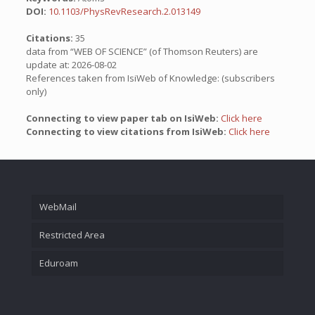
DOI:
10.1103/PhysRevResearch.2.013149
Citations:
35
data from “WEB OF SCIENCE” (of Thomson Reuters) are
update at: 2026-08-02
References taken from IsiWeb of Knowledge: (subscribers
only)
Connecting to view paper tab on IsiWeb:
Click here
Connecting to view citations from IsiWeb:
Click here
WebMail
Restricted Area
Eduroam