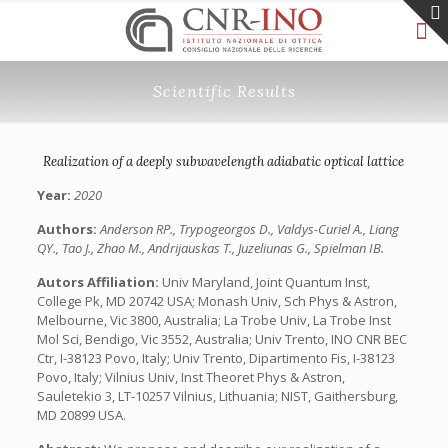
Scientific Results
Realization of a deeply subwavelength adiabatic optical lattice
Year:
2020
Authors:
Anderson RP., Trypogeorgos D., Valdys-Curiel A., Liang
QY., Tao J., Zhao M., Andrijauskas T., Juzeliunas G., Spielman IB.
Autors Affiliation:
Univ Maryland, Joint Quantum Inst,
College Pk, MD 20742 USA; Monash Univ, Sch Phys & Astron,
Melbourne, Vic 3800, Australia; La Trobe Univ, La Trobe Inst
Mol Sci, Bendigo, Vic 3552, Australia; Univ Trento, INO CNR BEC
Ctr, I-38123 Povo, Italy; Univ Trento, Dipartimento Fis, I-38123
Povo, Italy; Vilnius Univ, Inst Theoret Phys & Astron,
Sauletekio 3, LT-10257 Vilnius, Lithuania; NIST, Gaithersburg,
MD 20899 USA.