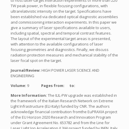
to host laser-target interaction experiments of more than 220
TW peak power, in flexible focusing configurations, with
ultrarelativistic intensity on the target. Specifications have
been established via dedicated optical diagnostic assemblies
and commissioning interaction experiments. In this paper we
give a summary of laser specifications available to users,
including spatial, spectral and temporal contrast features.
The layout of the experimental target areas is presented,
with attention to the available configurations of laser
focusing geometries and diagnostics. Finally, we discuss
radiation protection measures and mechanical stability of the
laser focal spot on the target.
Journal/Review:
HIGH POWER LASER SCIENCE AND
ENGINEERING
Volume:
9
Pages from:
to:
More Information:
The ILIL-PW upgrade was established in
the framework of the Italian Research Network on Extreme
Light Infrastructure (ELI-Italy) funded by CNR. The authors
acknowledge financial contribution fromthe EuPRAXIA project
of the EU Horizon 2020 Research and Innovation Program
under Grant Agreement No. 653782 and from the Line for
Laser Light Ion Acceleration (L3IA) project funded by INFN, Italy.