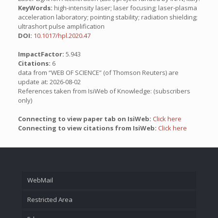
KeyWords:
high-intensity laser; laser focusing; laser-plasma
acceleration laboratory; pointing stability; radiation shielding;
ultrashort pulse amplification
DOI:
10.1017/hpl.2020.47
ImpactFactor:
5.943
Citations:
6
data from “WEB OF SCIENCE” (of Thomson Reuters) are
update at: 2026-08-02
References taken from IsiWeb of Knowledge: (subscribers
only)
Connecting to view paper tab on IsiWeb:
Click here
Connecting to view citations from IsiWeb:
Click here
WebMail
Restricted Area