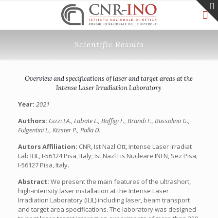
Scientific Results
Overview and specifications of laser and target areas at the
Intense Laser Irradiation Laboratory
Year:
2021
Authors:
Gizzi LA., Labate L., Baffigi F., Brandi F., Bussolino G.,
Fulgentini L., Ktzster P., Palla D.
Autors Affiliation:
CNR, Ist Nazl Ott, Intense Laser Irradiat
Lab ILIL, I-56124 Pisa, Italy; Ist Nazl Fis Nucleare INFN, Sez Pisa,
I-56127 Pisa, Italy.
Abstract:
We present the main features of the ultrashort,
high-intensity laser installation at the Intense Laser
Irradiation Laboratory (ILIL) including laser, beam transport
and target area specifications. The laboratory was designed