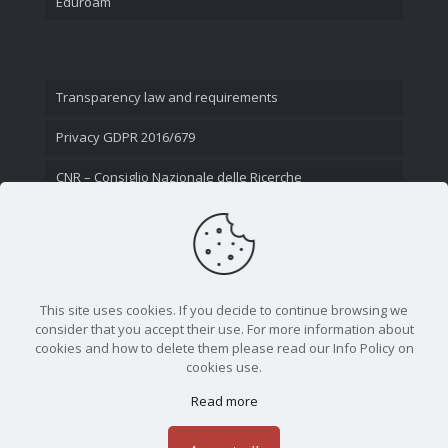
Eduroam
Transparency law and requirements
Privacy GDPR 2016/679
CNR – Consiglio Nazionale delle Ricerche
Contact Us
This site uses cookies. If you decide to continue browsing we
consider that you accept their use. For more information about
cookies and how to delete them please read our Info Policy on
cookies use.
Read more
CNR - Istituto Nazionale di Ottica - Largo Fermi 6, 50125
Firenze | Tel. 05523081 - P.IVA 02118311006