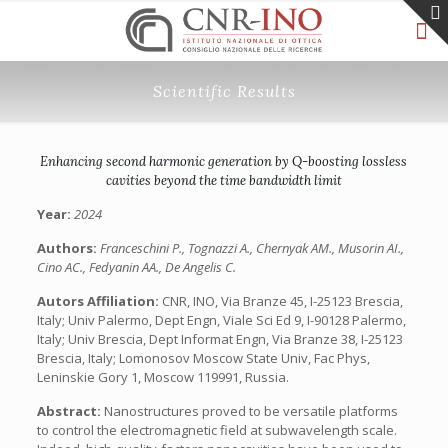
Scientific Results
Enhancing second harmonic generation by Q-boosting lossless
cavities beyond the time bandwidth limit
Year:
2024
Authors:
Franceschini P., Tognazzi A., Chernyak AM., Musorin AI.,
Cino AC., Fedyanin AA., De Angelis C.
Autors Affiliation:
CNR, INO, Via Branze 45, I-25123 Brescia,
Italy; Univ Palermo, Dept Engn, Viale Sci Ed 9, I-90128 Palermo,
Italy; Univ Brescia, Dept Informat Engn, Via Branze 38, I-25123
Brescia, Italy; Lomonosov Moscow State Univ, Fac Phys,
Leninskie Gory 1, Moscow 119991, Russia.
Abstract:
Nanostructures proved to be versatile platforms
to control the electromagnetic field at subwavelength scale.