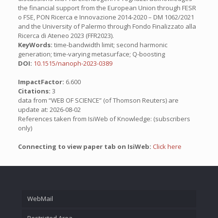
the financial support from the European Union through FESR
o FSE, PON Ricerca e Innovazione 2014-2020 – DM 1062/2021
and the University of Palermo through Fondo Finalizzato alla
Ricerca di Ateneo 2023 (FFR2023).
KeyWords:
time-bandwidth limit; second harmonic
generation; time-varying metasurface; Q-boosting
DOI:
10.1515/nanoph-2023-0389
ImpactFactor:
6.600
Citations:
3
data from “WEB OF SCIENCE” (of Thomson Reuters) are
update at: 2026-08-02
References taken from IsiWeb of Knowledge: (subscribers
only)
Connecting to view paper tab on IsiWeb:
Click here
WebMail
Restricted Area