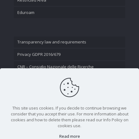
Eduroam
Transparency law and requirements
Privacy GDPR 2016/679
CNR – Consiglio Nazionale delle Ricerche
Contact Us
This site uses cookies. If you decide to continue browsing we
consider that you accept their use. For more information about
cookies and how to delete them please read our Info Policy on
cookies use.
Read more