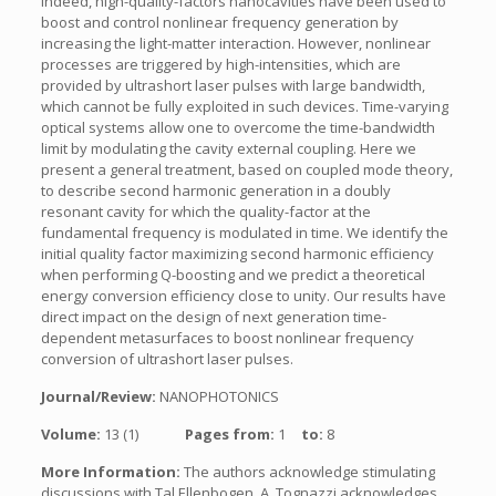
Indeed, high-quality-factors nanocavities have been used to
boost and control nonlinear frequency generation by
increasing the light-matter interaction. However, nonlinear
processes are triggered by high-intensities, which are
provided by ultrashort laser pulses with large bandwidth,
which cannot be fully exploited in such devices. Time-varying
optical systems allow one to overcome the time-bandwidth
limit by modulating the cavity external coupling. Here we
present a general treatment, based on coupled mode theory,
to describe second harmonic generation in a doubly
resonant cavity for which the quality-factor at the
fundamental frequency is modulated in time. We identify the
initial quality factor maximizing second harmonic efficiency
when performing Q-boosting and we predict a theoretical
energy conversion efficiency close to unity. Our results have
direct impact on the design of next generation time-
dependent metasurfaces to boost nonlinear frequency
conversion of ultrashort laser pulses.
Journal/Review:
NANOPHOTONICS
Volume:
13 (1)
Pages from:
1
to:
8
More Information:
The authors acknowledge stimulating
discussions with Tal Ellenbogen. A. Tognazzi acknowledges