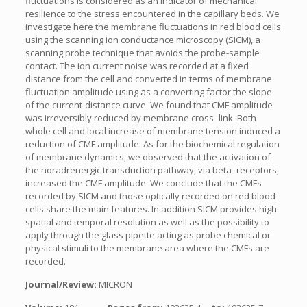
fluctuations is considered as an indicator of mechanical
resilience to the stress encountered in the capillary beds. We
investigate here the membrane fluctuations in red blood cells
using the scanning ion conductance microscopy (SICM), a
scanning probe technique that avoids the probe-sample
contact. The ion current noise was recorded at a fixed
distance from the cell and converted in terms of membrane
fluctuation amplitude using as a converting factor the slope
of the current-distance curve. We found that CMF amplitude
was irreversibly reduced by membrane cross -link. Both
whole cell and local increase of membrane tension induced a
reduction of CMF amplitude. As for the biochemical regulation
of membrane dynamics, we observed that the activation of
the noradrenergic transduction pathway, via beta -receptors,
increased the CMF amplitude. We conclude that the CMFs
recorded by SICM and those optically recorded on red blood
cells share the main features. In addition SICM provides high
spatial and temporal resolution as well as the possibility to
apply through the glass pipette acting as probe chemical or
physical stimuli to the membrane area where the CMFs are
recorded.
Journal/Review:
MICRON