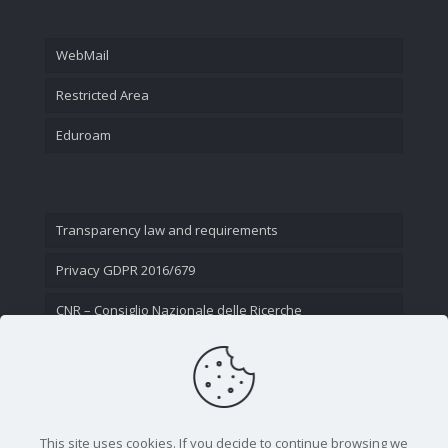
WebMail
Restricted Area
Eduroam
Transparency law and requirements
Privacy GDPR 2016/679
CNR – Consiglio Nazionale delle Ricerche
Contact Us
This site uses cookies. If you decide to continue browsing we