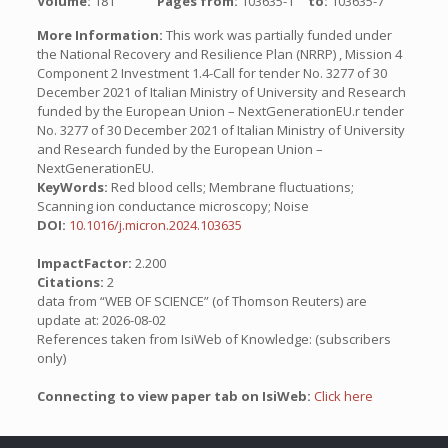
Volume:
181
Pages from:
103635-1
to:
103635-7
More Information:
This work was partially funded under
the National Recovery and Resilience Plan (NRRP) , Mission 4
Component 2 Investment 1.4-Call for tender No. 3277 of 30
December 2021 of Italian Ministry of University and Research
funded by the European Union – NextGenerationEU.r tender
No. 3277 of 30 December 2021 of Italian Ministry of University
and Research funded by the European Union –
NextGenerationEU.
KeyWords:
Red blood cells; Membrane fluctuations;
Scanning ion conductance microscopy; Noise
DOI:
10.1016/j.micron.2024.103635
ImpactFactor:
2.200
Citations:
2
data from “WEB OF SCIENCE” (of Thomson Reuters) are
update at: 2026-08-02
References taken from IsiWeb of Knowledge: (subscribers
only)
Connecting to view paper tab on IsiWeb:
Click here