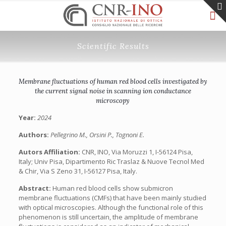
Scientific Results
Membrane fluctuations of human red blood cells investigated by
the current signal noise in scanning ion conductance
microscopy
Year:
2024
Authors:
Pellegrino M., Orsini P., Tognoni E.
Autors Affiliation:
CNR, INO, Via Moruzzi 1, I-56124 Pisa,
Italy; Univ Pisa, Dipartimento Ric Traslaz & Nuove Tecnol Med
& Chir, Via S Zeno 31, I-56127 Pisa, Italy.
Abstract:
Human red blood cells show submicron
membrane fluctuations (CMFs) that have been mainly studied
with optical microscopies. Although the functional role of this
phenomenon is still uncertain, the amplitude of membrane