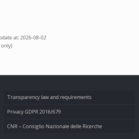
date at: 2026-08-02
 only)
Transparency law and requirements
Privacy GDPR 2016/679
CNR – Consiglio Nazionale delle Ricerche