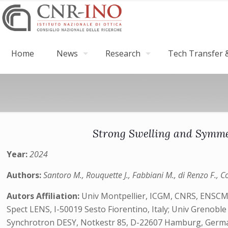
Home
News
Research
Tech Transfer &
Strong Swelling and Symmet
Year:
2024
Authors:
Santoro M., Rouquette J., Fabbiani M., di Renzo F., C
Autors Affiliation:
Univ Montpellier, ICGM, CNRS, ENSCM, 
Spect LENS, I-50019 Sesto Fiorentino, Italy; Univ Grenobl
Synchrotron DESY, Notkestr 85, D-22607 Hamburg, Germany;