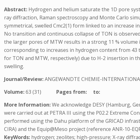
Abstract:
Hydrogen and helium saturate the 1D pore syste
ray diffraction, Raman spectroscopy and Monte Carlo simul
symmetrical, swelled Cmc2(1) form linked to an increase in 
No transition and continuous collapse of TON is observed i
the larger pores of MTW results in a strong 11 % volume i
corresponding to increases in hydrogen content from 43 to 6
for TON and MTW, respectively) due to H-2 insertion in t
swelling.
Journal/Review:
ANGEWANDTE CHEMIE-INTERNATIONA
Volume:
63 (31)
Pages from:
to:
More Information:
We acknowledge DESY (Hamburg, German
were carried out at PETRA III using the P02.2 Extreme Co
performed using the Dahu platform of the GRICAD infrast
CIRA) and the Equip@Meso project (reference ANR-10-EQP
KeyWords:
hydrogen; zeolites; high-pressure; X-ray diffra