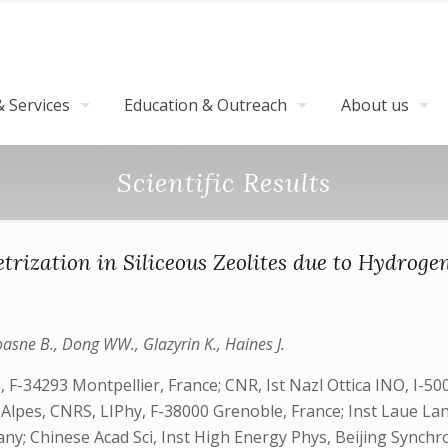
 Services
Education & Outreach
About us
Scientific Results
rization in Siliceous Zeolites due to Hydrogen
oasne B., Dong WW., Glazyrin K., Haines J.
F-34293 Montpellier, France; CNR, Ist Nazl Ottica INO, I-50
e Alpes, CNRS, LIPhy, F-38000 Grenoble, France; Inst Laue L
 Chinese Acad Sci, Inst High Energy Phys, Beijing Synchrotr