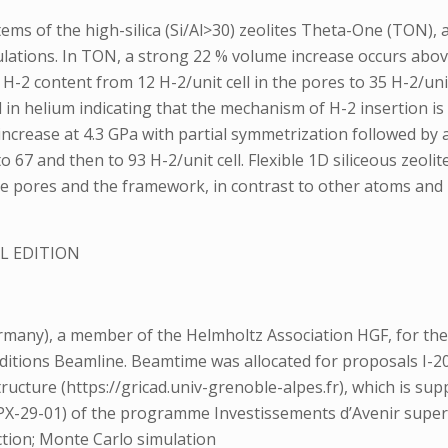
ms of the high-silica (Si/Al>30) zeolites Theta-One (TON)
ations. In TON, a strong 22 % volume increase occurs above 
H-2 content from 12 H-2/unit cell in the pores to 35 H-2/uni
n helium indicating that the mechanism of H-2 insertion is d
ncrease at 4.3 GPa with partial symmetrization followed by a
7 and then to 93 H-2/unit cell. Flexible 1D siliceous zeolite
he pores and the framework, in contrast to other atoms and
L EDITION
y), a member of the Helmholtz Association HGF, for the pro
nditions Beamline. Beamtime was allocated for proposals I-
ructure (https://gricad.univ-grenoble-alpes.fr), which is 
X-29-01) of the programme Investissements d’Avenir super
ction; Monte Carlo simulation