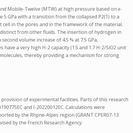
, and Mobile-Twelve (MTW) at high pressure based on x-
5 GPa with a transition from the collapsed P2(1) to a
t cell in the pores and in the framework of the material.
istinct from other fluids. The insertion of hydrogen in
 second volume increase of 4.5 % at 7.5 GPa,
s have a very high H-2 capacity (1.5 and 1.7 H-2/SiO2 unit
 molecules, thereby providing a mechanism for strong
vision of experimental facilities. Parts of this research
20190775EC and I-20220012EC. Calculations were
supported by the Rhpne-Alpes region (GRANT CPER07-13
vised by the French Research Agency.