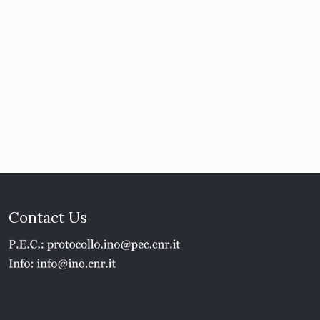
Contact Us