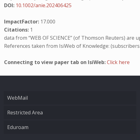
DOI:
10.1002/anie.202406425
ImpactFactor:
17.000
Citations:
1
data from “WEB OF SCIENCE” (of Thomson Reuters) are up
References taken from IsiWeb of Knowledge: (subscribers
Connecting to view paper tab on IsiWeb:
Click here
WebMail
Restricted Area
Eduroam