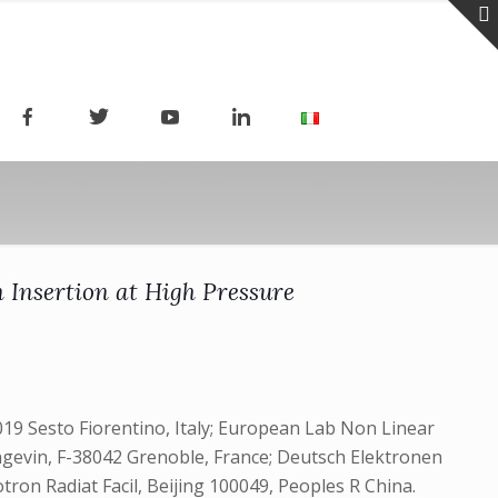
 Insertion at High Pressure
019 Sesto Fiorentino, Italy; European Lab Non Linear
angevin, F-38042 Grenoble, France; Deutsch Elektronen
on Radiat Facil, Beijing 100049, Peoples R China.