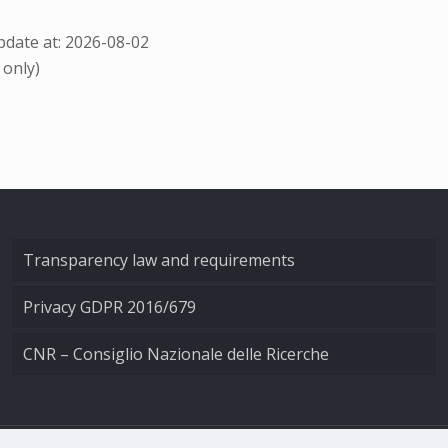
date at: 2026-08-02
 only)
Transparency law and requirements
Privacy GDPR 2016/679
CNR – Consiglio Nazionale delle Ricerche