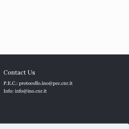
Contact Us