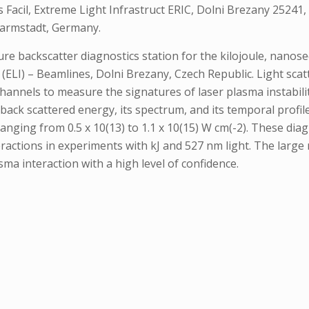
Facil, Extreme Light Infrastruct ERIC, Dolni Brezany 25241, 
Darmstadt, Germany.
re backscatter diagnostics station for the kilojoule, nanose
(ELI) – Beamlines, Dolni Brezany, Czech Republic. Light scat
t channels to measure the signatures of laser plasma instabili
back scattered energy, its spectrum, and its temporal prof
anging from 0.5 x 10(13) to 1.1 x 10(15) W cm(-2). These dia
eractions in experiments with kJ and 527 nm light. The large
sma interaction with a high level of confidence.