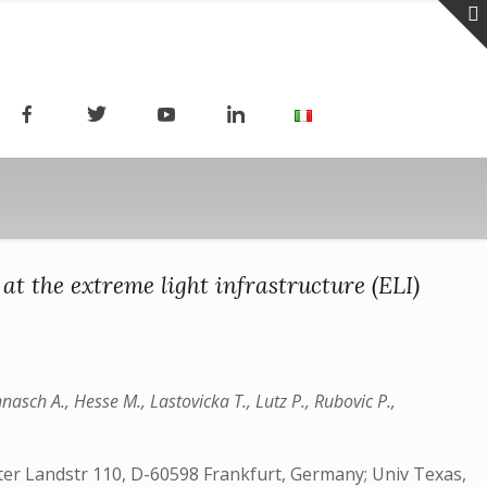
 at the extreme light infrastructure (ELI)
nnasch A., Hesse M., Lastovicka T., Lutz P., Rubovic P.,
r Landstr 110, D-60598 Frankfurt, Germany; Univ Texas,