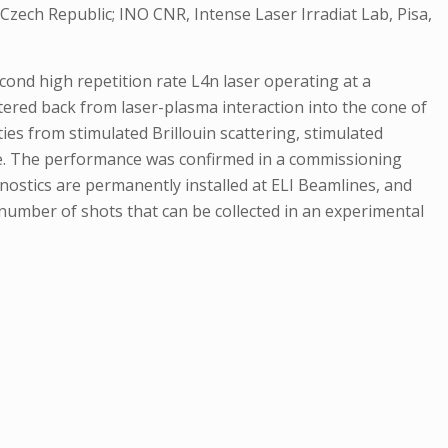
Czech Republic; INO CNR, Intense Laser Irradiat Lab, Pisa,
cond high repetition rate L4n laser operating at a
tered back from laser-plasma interaction into the cone of
ties from stimulated Brillouin scattering, stimulated
ile. The performance was confirmed in a commissioning
gnostics are permanently installed at ELI Beamlines, and
 number of shots that can be collected in an experimental