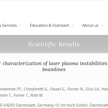
 Services
Education & Outreach
About us
Scientific Results
 characterization of laser plasma instabilities
beamlines
ondamine FP., Cristoforetti G., Fauvel G., Fischer N., Gizzi LA., Ha
mire T., Forner T., Roth M.
D-64293 Darmstadt, Germany; IU Int Hsch GmbH, Darmstadte