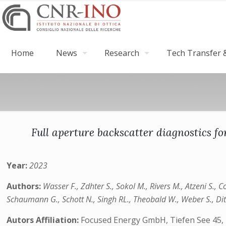
Home
News
Research
Tech Transfer &
Full aperture backscatter diagnostics for
Year:
2023
Authors:
Wasser F., Zdhter S., Sokol M., Rivers M., Atzeni S., C
Schaumann G., Schott N., Singh RL., Theobald W., Weber S., Dit
Autors Affiliation:
Focused Energy GmbH, Tiefen See 45, 