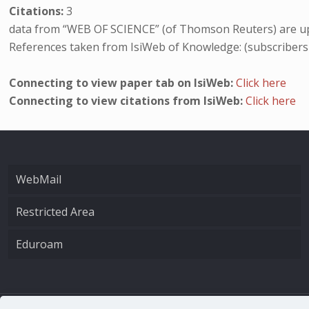
Citations:
3
data from “WEB OF SCIENCE” (of Thomson Reuters) are up
References taken from IsiWeb of Knowledge: (subscribers
Connecting to view paper tab on IsiWeb:
Click here
Connecting to view citations from IsiWeb:
Click here
WebMail
Restricted Area
Eduroam