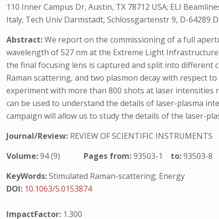
110 Inner Campus Dr, Austin, TX 78712 USA; ELI Beamlines 
Italy; Tech Univ Darmstadt, Schlossgartenstr 9, D-64289 
Abstract:
We report on the commissioning of a full apertu
wavelength of 527 nm at the Extreme Light Infrastructure 
the final focusing lens is captured and split into differen
Raman scattering, and two plasmon decay with respect to 
experiment with more than 800 shots at laser intensities r
can be used to understand the details of laser-plasma int
campaign will allow us to study the details of the laser-pla
Journal/Review:
REVIEW OF SCIENTIFIC INSTRUMENTS
Volume:
94 (9)
Pages from:
93503-1
to:
93503-8
KeyWords:
Stimulated Raman-scattering; Energy
DOI:
10.1063/5.0153874
ImpactFactor:
1.300