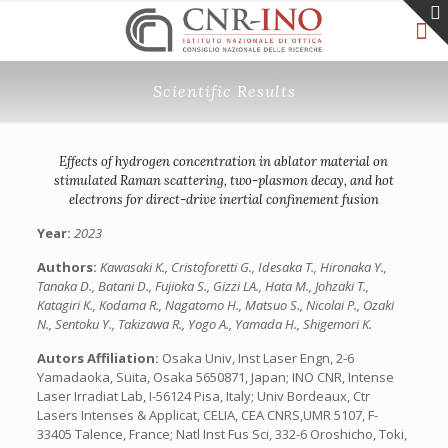
Scientific Results
Effects of hydrogen concentration in ablator material on
stimulated Raman scattering, two-plasmon decay, and hot
electrons for direct-drive inertial confinement fusion
Year:
2023
Authors:
Kawasaki K., Cristoforetti G., Idesaka T., Hironaka Y.,
Tanaka D., Batani D., Fujioka S., Gizzi LA., Hata M., Johzaki T.,
Katagiri K., Kodama R., Nagatomo H., Matsuo S., Nicolai P., Ozaki
N., Sentoku Y., Takizawa R., Yogo A., Yamada H., Shigemori K.
Autors Affiliation:
Osaka Univ, Inst Laser Engn, 2-6
Yamadaoka, Suita, Osaka 5650871, Japan; INO CNR, Intense
Laser Irradiat Lab, I-56124 Pisa, Italy; Univ Bordeaux, Ctr
Lasers Intenses & Applicat, CELIA, CEA CNRS,UMR 5107, F-
33405 Talence, France; Natl Inst Fus Sci, 332-6 Oroshicho, Toki,