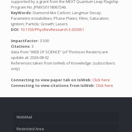
supported by a grant from the MEXT Quantum Leap Flagship
Program No. JPMXS0118067246.
KeyWords:
Diamond-like Carbon; Langmuir Decay;
Parametric-instabilities; Phase Plates; Films; Saturation;
Ignition; Particle; Growth; Lasers
DOI:
10.1103/PhysRevResearch.5.033051
ImpactFactor:
3.500
Citations:
3
data from “WEB OF SCIENCE” (of Thomson Reuters) are
update at: 2026-08-02
References taken from IsiWeb of Knowledge: (subscribers
only)
Connecting to view paper tab on IsiWeb:
Click here
Connecting to view citations from IsiWeb:
Click here
WebMail
Restricted Area