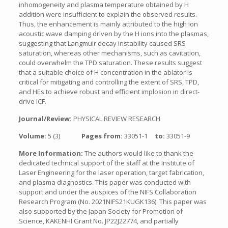
inhomogeneity and plasma temperature obtained by H
addition were insufficient to explain the observed results.
Thus, the enhancement is mainly attributed to the high ion
acoustic wave damping driven by the H ions into the plasmas,
suggesting that Langmuir decay instability caused SRS
saturation, whereas other mechanisms, such as cavitation,
could overwhelm the TPD saturation. These results suggest
that a suitable choice of H concentration in the ablator is
critical for mitigating and controlling the extent of SRS, TPD,
and HEs to achieve robust and efficient implosion in direct-
drive ICF.
Journal/Review:
PHYSICAL REVIEW RESEARCH
Volume:
5 (3)
Pages from:
33051-1
to:
33051-9
More Information:
The authors would like to thank the
dedicated technical support of the staff at the Institute of
Laser Engineering for the laser operation, target fabrication,
and plasma diagnostics. This paper was conducted with
support and under the auspices of the NIFS Collaboration
Research Program (No. 2021NIFS21KUGK136). This paper was
also supported by the Japan Society for Promotion of
Science, KAKENHI Grant No. JP22J22774, and partially