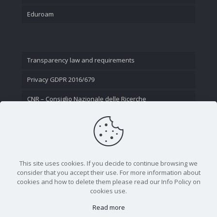
Eduroam
Transparency law and requirements
Privacy GDPR 2016/679
CNR – Consiglio Nazionale delle Ricerche
Contact Us
This site uses cookies. If you decide to continue browsing we
consider that you accept their use. For more information about
cookies and how to delete them please read our Info Policy on
cookies use.
Read more
CNR - Istituto Nazionale di Ottica - Largo Fermi 6, 50125