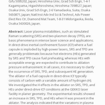
Gifu 5095202, Japan; Hiroshima Univ, Grad Sch Engn, 1-4-1
Kagamiyama, Higashihiroshima, Hiroshima 7398527, Japan;
Osaka Univ, Grad Sch Engn, 2-6 Yamadaoka, Suita, Osaka
5650871, Japan; Natl Inst Adv Ind Sci & Technol, Adv Power
Elect Res Ctr, Diamond Mat Team, 1-8-31 Midorigaoka, Ikeda,
Osaka 5630026, Japan.
Abstract:
Laser plasma instabilities, such as stimulated
Raman scattering (SRS) and two-plasmon decay (TPD), are
basic phenomena in intense laser science and applications.
In direct-drive inertial confinement fusion (ICF) where a fuel
capsule is imploded by high-power lasers, SRS and TPD are
generally problematic because hot electrons (HEs) generated
by SRS and TPD cause fuel preheating, whereas HEs with
acceptable energy are expected to contribute to ablation
pressure enhancement. In all cases, it is necessary to clarify
the occurrence of SRS, TPD, and subsequent HE generation.
The ablator of a fuel capsule in direct-drive ICF typically
consists of carbon with a variable amount of hydrogen (H).
We investigated the H effects in the ablator on SRS, TPD, and
HEs under direct-drive ICF conditions at the GEKKO laser
facility in planer geometry. The experimental results showed
an increase in SRS, TPD, and HEs when H was present in the
ablator. The analysis indicated that the variations in plasma