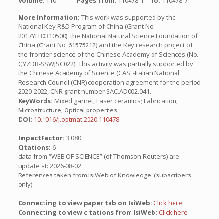
Volume:
110
Pages from:
110478-1
to:
110478-7
More Information:
This work was supported by the
National Key R&D Program of China (Grant No.
2017YFB0310500), the National Natural Science Foundation of
China (Grant No. 61575212) and the Key research project of
the frontier science of the Chinese Academy of Sciences (No.
QYZDB-SSWJSC022). This activity was partially supported by
the Chinese Academy of Science (CAS) -Italian National
Research Council (CNR) cooperation agreement for the period
2020-2022, CNR grant number SAC.AD002.041.
KeyWords:
Mixed garnet; Laser ceramics; Fabrication;
Microstructure; Optical properties
DOI:
10.1016/j.optmat.2020.110478
ImpactFactor:
3.080
Citations:
6
data from “WEB OF SCIENCE” (of Thomson Reuters) are
update at: 2026-08-02
References taken from IsiWeb of Knowledge: (subscribers
only)
Connecting to view paper tab on IsiWeb:
Click here
Connecting to view citations from IsiWeb:
Click here