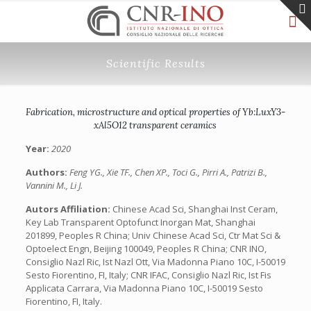
Scientific Results
Fabrication, microstructure and optical properties of Yb:LuxY3-
xAl5O12 transparent ceramics
Year:
2020
Authors:
Feng YG., Xie TF., Chen XP., Toci G., Pirri A., Patrizi B.,
Vannini M., Li J.
Autors Affiliation:
Chinese Acad Sci, Shanghai Inst Ceram,
Key Lab Transparent Optofunct Inorgan Mat, Shanghai
201899, Peoples R China; Univ Chinese Acad Sci, Ctr Mat Sci &
Optoelect Engn, Beijing 100049, Peoples R China; CNR INO,
Consiglio Nazl Ric, Ist Nazl Ott, Via Madonna Piano 10C, I-50019
Sesto Fiorentino, FI, Italy; CNR IFAC, Consiglio Nazl Ric, Ist Fis
Applicata Carrara, Via Madonna Piano 10C, I-50019 Sesto
Fiorentino, FI, Italy.