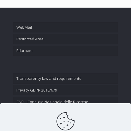
WebMail
Restricted Area
Eduroam
Transparency law and requirements
Privacy GDPR 2016/679
CNR – Consiglio Nazionale delle Ricerche
Contact Us