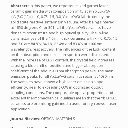
Abstract:
In this paper, we reported mixed garnet laser
ceramic gain media with composition of 15 at.% Yb:LuxY(3-
x)Al(5)O(12) (x = 0, 0.75, 1.5, 3.0, Yb:LuYAG) fabricated by the
solid state reactive sintering in vacuum. After being sintered
at 1850 degrees C for 30 h, all the Yb:LuYAG ceramics have
dense microstructure and high optical quality. The in-line
transmittances of the 1.6 mm thick ceramics with x = 0, 0.75, 1.5
and 3.0 are 84.8%, 84.1%, 82.4% and 83.4% at 1100 nm
wavelength, respectively. The influences of the Lu3+ content
on the absorption and emission spectra were discussed.
With the increase of Lu3+ content, the crystal field increases,
causing a blue shift of position and bigger absorption
coefficient of the about 938 nm absorption peaks. The main
emission peaks for all Yb:LuYAG ceramics retain at 1030 nm.
The samples have shown a high laser emission slope
efficiency, near to exceeding 60% in optimized output
coupling conditions. The comparable optical properties and
excellent thermomechanical qualities mean that the Yb:LuYAG
ceramics are promising gain media used for high power laser
application.
Journal/Review:
OPTICAL MATERIALS