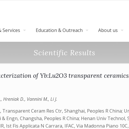
 Services
Education & Outreach
About us
Scientific Results
acterization of Yb:Lu2O3 transparent ceramic
., Hreniak D., Vannini M., Li J.
, Transparent Ceram Res Ctr, Shanghai, Peoples R China; Univ
ci & Engn, Changsha, Peoples R China; Henan Univ Technol, 
R, Ist Fis Applicata N Carrara, IFAC, Via Madonna Piano 10C, 