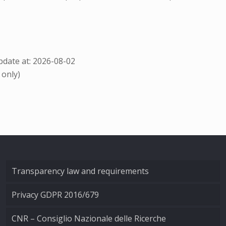
date at: 2026-08-02
 only)
Transparency law and requirements
Privacy GDPR 2016/679
CNR – Consiglio Nazionale delle Ricerche