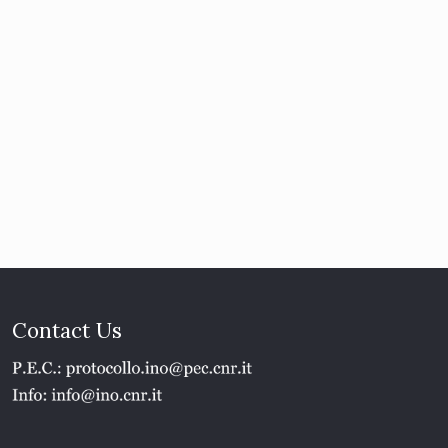
Contact Us