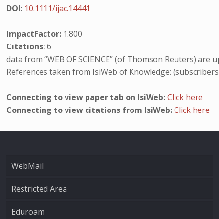
DOI:
10.1111/ijac.14441
ImpactFactor:
1.800
Citations:
6
data from “WEB OF SCIENCE” (of Thomson Reuters) are up
References taken from IsiWeb of Knowledge: (subscribers
Connecting to view paper tab on IsiWeb:
Click here
Connecting to view citations from IsiWeb:
Click here
WebMail
Restricted Area
Eduroam