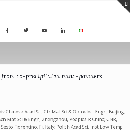
s from co-precipitated nano-powders
 Chinese Acad Sci, Ctr Mat Sci & Optoelect Engn, Beijing,
Sch Mat Sci & Engn, Zhengzhou, Peoples R China; CNR,
Sesto Fiorentino, Fi, Italy; Polish Acad Sci, Inst Low Temp