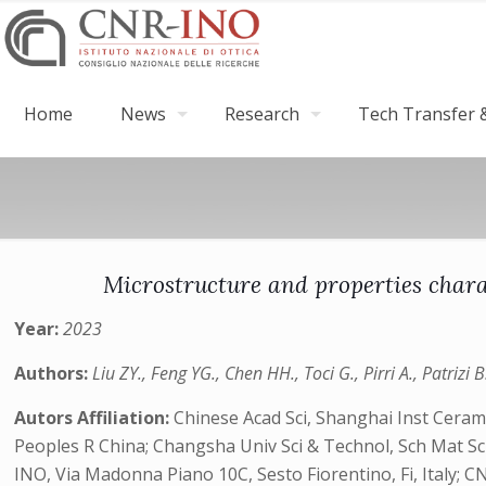
Home
News
Research
Tech Transfer &
Microstructure and properties char
Year:
2023
Authors:
Liu ZY., Feng YG., Chen HH., Toci G., Pirri A., Patrizi B
Autors Affiliation:
Chinese Acad Sci, Shanghai Inst Ceram
Peoples R China; Changsha Univ Sci & Technol, Sch Mat S
INO, Via Madonna Piano 10C, Sesto Fiorentino, Fi, Italy; CN