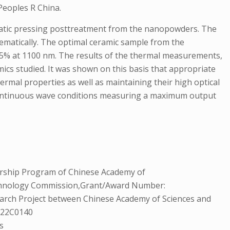
Peoples R China.
static pressing posttreatment from the nanopowders. The
ematically. The optimal ceramic sample from the
.5% at 1100 nm. The results of the thermal measurements,
amics studied. It was shown on this basis that appropriate
ermal properties as well as maintaining their high optical
-continuous wave conditions measuring a maximum output
rship Program of Chinese Academy of
echnology Commission,Grant/Award Number:
rch Project between Chinese Academy of Sciences and
: 22C0140
s