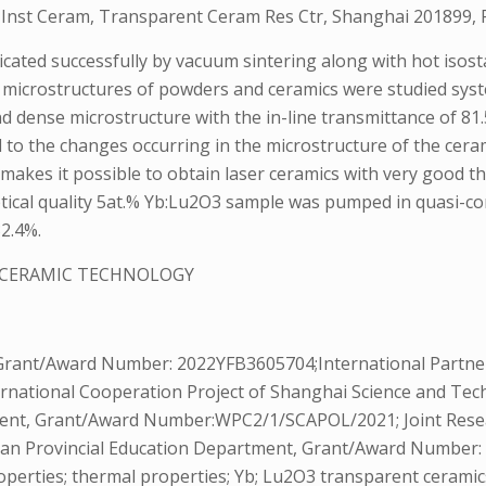
i Inst Ceram, Transparent Ceram Res Ctr, Shanghai 201899, 
icated successfully by vacuum sintering along with hot iso
 microstructures of powders and ceramics were studied syst
 dense microstructure with the in-line transmittance of 81
ed to the changes occurring in the microstructure of the cer
 makes it possible to obtain laser ceramics with very good th
optical quality 5at.% Yb:Lu2O3 sample was pumped in quasi
32.4%.
 CERAMIC TECHNOLOGY
Grant/Award Number: 2022YFB3605704;International Partne
national Cooperation Project of Shanghai Science and T
ent, Grant/Award Number:WPC2/1/SCAPOL/2021; Joint Resea
unan Provincial Education Department, Grant/Award Number
operties; thermal properties; Yb; Lu2O3 transparent ceramic