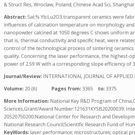
& Struct Res, Wroclaw, Poland; Chinese Acad Sci, Shangha
Abstract:
5at.% Yb:Lu2O3 transparent ceramics were fabr
influences of calcination temperature on morphology and
nanopowder calcined at 1050 degrees C shows uniform and
that is, thermal conductivity and specific heat, were relat
control of the technological process of sintering ceramics
quality. Concerning the laser performance, the highest-
power of 2.59 W with a corresponding slope efficiency of 
Journal/Review:
INTERNATIONAL JOURNAL OF APPLIED
Volume:
20 (6)
Pages from:
3365
to:
3375
More Information:
National Key R&D Program of China,
Sciences,Grant/Award Number:121631KYSB20200039; Inter
20520750200;National Center for Research and Developm
National Research Council;Scientific Research Fund of H
KeyWords:
laser performance; microstructures; optical pr