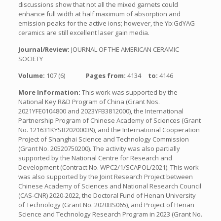
discussions show that not all the mixed garnets could
enhance full width at half maximum of absorption and
emission peaks for the active ions; however, the Yb:GdYAG
ceramics are still excellent laser gain media.
Journal/Review:
JOURNAL OF THE AMERICAN CERAMIC
SOCIETY
Volume:
107 (6)
Pages from:
4134
to:
4146
More Information:
This work was supported by the
National Key R&D Program of China (Grant Nos.
2021YFE0104800 and 2023YFB3812000), the International
Partnership Program of Chinese Academy of Sciences (Grant
No. 121631KYSB20200039), and the International Cooperation
Project of Shanghai Science and Technology Commission
(Grant No. 20520750200). The activity was also partially
supported by the National Centre for Research and
Development (Contract No. WPC2/1/SCAPOL/2021). This work
was also supported by the Joint Research Project between
Chinese Academy of Sciences and National Research Council
(CAS-CNR) 2020-2022, the Doctoral Fund of Henan University
of Technology (Grant No. 2020BS065), and Project of Henan
Science and Technology Research Program in 2023 (Grant No.