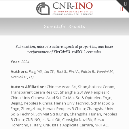
Scientific Results
Fabrication, microstructure, spectral properties, and laser
performance of Yb:GdxY3-xAl5O12 ceramics
Year:
2024
Authors:
Feng YG., Liu ZY., Toci G., Pirri A., Patrizi B., Vannini M.,
Hreniak D., Li J.
Autors Affiliation:
Chinese Acad Sci, Shanghai Inst Ceram,
Transparent Ceram Res Ctr, Shanghai 201899, Peoples R
China; Univ Chinese Acad Sci, Ctr Mat Sci & Optoelect Engn,
Beijing, Peoples R China; Henan Univ Technol, Sch Mat Sci &
Engn, Zhengzhou, Henan, Peoples R China; Changsha Univ
Sci & Technol, Sch Mat Sci & Engn, Changsha, Hunan, Peoples
R China; CNR INO, Ist Nazl Ott, Consiglio Nazl Ric, Sesto
Fiorentino, FI, Italy; CNR, Ist Fis Applicata Carrara, NR IFAC,