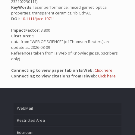
232102230111).
KeyWords:
laser performance; mixed garnet; optical
properties; transparent ceramics; Yb:GdYAG
DOI:
10.1111/jace.19711
ImpactFactor:
3.800
Citations:
5
data from “WEB OF SCIENCE” (of Thomson Reuters) are
update at: 2026-08-09
References taken from IsiWeb of Knowledge: (subscribers
only)
Connecting to view paper tab on IsiWeb:
Click here
Connecting to view citations from IsiWeb:
Click here
WebMail
Restricted Area
Eduroam