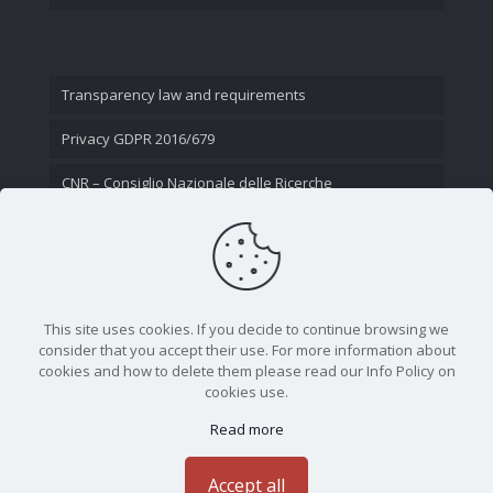
Transparency law and requirements
Privacy GDPR 2016/679
CNR – Consiglio Nazionale delle Ricerche
Contact Us
This site uses cookies. If you decide to continue browsing we
consider that you accept their use. For more information about
cookies and how to delete them please read our Info Policy on
cookies use.
Read more
CNR - Istituto Nazionale di Ottica - Largo Fermi 6, 50125
Firenze | Tel. 05523081 - P.IVA 02118311006
Accept all