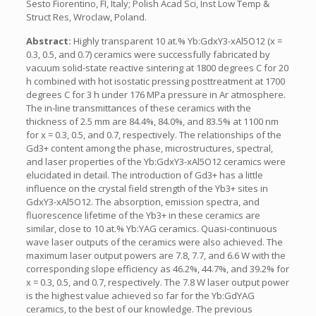
Sesto Fiorentino, FI, Italy; Polish Acad Sci, Inst Low Temp &
Struct Res, Wroclaw, Poland.
Abstract:
Highly transparent 10 at.% Yb:GdxY3-xAl5O12 (x =
0.3, 0.5, and 0.7) ceramics were successfully fabricated by
vacuum solid-state reactive sintering at 1800 degrees C for 20
h combined with hot isostatic pressing posttreatment at 1700
degrees C for 3 h under 176 MPa pressure in Ar atmosphere.
The in-line transmittances of these ceramics with the
thickness of 2.5 mm are 84.4%, 84.0%, and 83.5% at 1100 nm
for x = 0.3, 0.5, and 0.7, respectively. The relationships of the
Gd3+ content among the phase, microstructures, spectral,
and laser properties of the Yb:GdxY3-xAl5O12 ceramics were
elucidated in detail. The introduction of Gd3+ has a little
influence on the crystal field strength of the Yb3+ sites in
GdxY3-xAl5O12. The absorption, emission spectra, and
fluorescence lifetime of the Yb3+ in these ceramics are
similar, close to 10 at.% Yb:YAG ceramics. Quasi-continuous
wave laser outputs of the ceramics were also achieved. The
maximum laser output powers are 7.8, 7.7, and 6.6 W with the
corresponding slope efficiency as 46.2%, 44.7%, and 39.2% for
x = 0.3, 0.5, and 0.7, respectively. The 7.8 W laser output power
is the highest value achieved so far for the Yb:GdYAG
ceramics, to the best of our knowledge. The previous