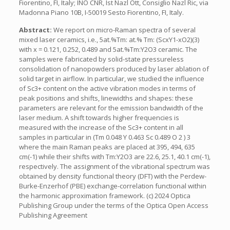
Fiorentino, FI, Italy; INO CNR, Ist Nazl Ott, Consiglio Nazl Ric, via
Madonna Piano 10B, I-50019 Sesto Fiorentino, FI, Italy.
Abstract:
We report on micro-Raman spectra of several
mixed laser ceramics, i.e., 5at.%Tm: at.% Tm: (ScxY1-xO2)(3)
with x = 0.121, 0.252, 0.489 and 5at.%Tm:Y2O3 ceramic. The
samples were fabricated by solid-state pressureless
consolidation of nanopowders produced by laser ablation of
solid target in airflow. In particular, we studied the influence
of Sc3+ content on the active vibration modes in terms of
peak positions and shifts, linewidths and shapes: these
parameters are relevant for the emission bandwidth of the
laser medium. A shift towards higher frequencies is
measured with the increase of the Sc3+ content in all
samples in particular in (Tm 0.048 Y 0.463 Sc 0.489 O 2 ) 3
where the main Raman peaks are placed at 395, 494, 635
cm(-1) while their shifts with Tm:Y2O3 are 22.6, 25.1, 40.1 cm(-1),
respectively. The assignment of the vibrational spectrum was
obtained by density functional theory (DFT) with the Perdew-
Burke-Enzerhof (PBE) exchange-correlation functional within
the harmonic approximation framework. (c) 2024 Optica
Publishing Group under the terms of the Optica Open Access
Publishing Agreement