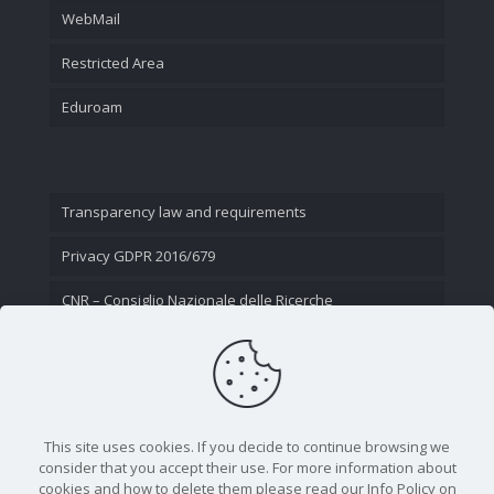
WebMail
Restricted Area
Eduroam
Transparency law and requirements
Privacy GDPR 2016/679
CNR – Consiglio Nazionale delle Ricerche
Contact Us
This site uses cookies. If you decide to continue browsing we
consider that you accept their use. For more information about
cookies and how to delete them please read our Info Policy on