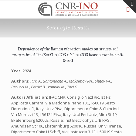
Scientific Results
Dependence of the Raman vibration modes on structural
properties of Tm:(ScxY1-x)2O3 x Y 1-x )2O3 laser ceramics with
0≤x<1
Year:
2024
Authors:
Pirri A., Santonocito A., Maksimov RN., Shitov VA.,
Becucci M., Patrizi B., Vannini M., Toci G.
Autors Affiliation:
IFAC CNR, Consiglio Nazl Ric, Ist Fis
Applicata Carrara, Via Madonna Piano 10C, I-50019 Sesto
Fiorentino, FI, Italy; Univ Pisa, Dipartimento Chim & Chim Ind,
Via Moruzzi 13, I-56124 Pisa, Italy; Ural Fed Univ, Mira St 19,
Ekaterinburg 620002, Russia; Inst Electrophys UrB RAS,
Amundsen St 106, Ekaterinburg 620016, Russia; Univ Firenze,
Dipartimento Chim U Schiff, Via Lastruccia 3-13, I-50019 Sesta