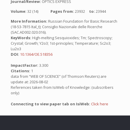
Journal/Review:
OPTICS EXPRESS
Volume:
32 (14)
Pages from:
23932
to:
23944
More Information:
Russian Foundation for Basic Research
(18-53-7815 Ital_t); Consiglio Nazionale delle Ricerche
(SAC.AD002.020.016).
KeyWords:
High-melting Sesquioxides; Tm; Spectroscopy;
Crystal; Growth; Y2o3; 1st-principles; Temperature; Sc2o3;
Lu2o3
DOI:
10.1364/OE.518356
ImpactFactor:
3.300
Citations:
1
data from “WEB OF SCIENCE” (of Thomson Reuters) are
update at: 2026-08-02
References taken from IsiWeb of Knowledge: (subscribers
only)
Connecting to view paper tab on IsiWeb:
Click here