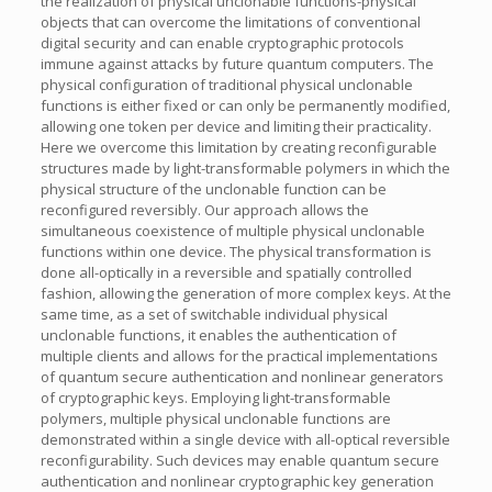
the realization of physical unclonable functions-physical
objects that can overcome the limitations of conventional
digital security and can enable cryptographic protocols
immune against attacks by future quantum computers. The
physical configuration of traditional physical unclonable
functions is either fixed or can only be permanently modified,
allowing one token per device and limiting their practicality.
Here we overcome this limitation by creating reconfigurable
structures made by light-transformable polymers in which the
physical structure of the unclonable function can be
reconfigured reversibly. Our approach allows the
simultaneous coexistence of multiple physical unclonable
functions within one device. The physical transformation is
done all-optically in a reversible and spatially controlled
fashion, allowing the generation of more complex keys. At the
same time, as a set of switchable individual physical
unclonable functions, it enables the authentication of
multiple clients and allows for the practical implementations
of quantum secure authentication and nonlinear generators
of cryptographic keys. Employing light-transformable
polymers, multiple physical unclonable functions are
demonstrated within a single device with all-optical reversible
reconfigurability. Such devices may enable quantum secure
authentication and nonlinear cryptographic key generation