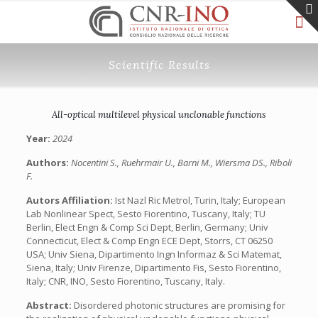
Scientific Results
All-optical multilevel physical unclonable functions
Year:
2024
Authors:
Nocentini S., Ruehrmair U., Barni M., Wiersma DS., Riboli
F.
Autors Affiliation:
Ist Nazl Ric Metrol, Turin, Italy; European
Lab Nonlinear Spect, Sesto Fiorentino, Tuscany, Italy; TU
Berlin, Elect Engn & Comp Sci Dept, Berlin, Germany; Univ
Connecticut, Elect & Comp Engn ECE Dept, Storrs, CT 06250
USA; Univ Siena, Dipartimento Ingn Informaz & Sci Matemat,
Siena, Italy; Univ Firenze, Dipartimento Fis, Sesto Fiorentino,
Italy; CNR, INO, Sesto Fiorentino, Tuscany, Italy.
Abstract:
Disordered photonic structures are promising for