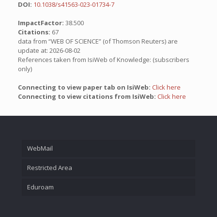
DOI:
10.1038/s41563-023-01734-7
ImpactFactor:
38.500
Citations:
67
data from “WEB OF SCIENCE” (of Thomson Reuters) are
update at: 2026-08-02
References taken from IsiWeb of Knowledge: (subscribers
only)
Connecting to view paper tab on IsiWeb:
Click here
Connecting to view citations from IsiWeb:
Click here
WebMail
Restricted Area
Eduroam