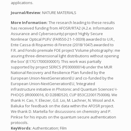
applications.
Journal/Review:
NATURE MATERIALS
More Information:
The research leading to these results
has received funding from AFOSR/RTA2 (A.2.e. Information
Assurance and Cybersecurity) project ’Highly Secure
Nonlinear Optical PUFs’ (FA9550-21-1-0039) awarded to U.R.,
Ente Cassa di Risparmio di Firenze (2018/1047) awarded to
F.R. and Fondo premiale FOE project ’Volume photography: me
asuring three-dimensional light distributions without opening
the box’ (E17G17000300001). This work was partially
supported by project SERICS (PE00000014) under the MUR
National Recovery and Resilience Plan funded by the
European Union-NextGenerationEU and co-funded by the
European Union-NextGenerationEU, ’Integrated
infrastructure initiative in Photonic and Quantum Sciences’-I-
PHOQS (IR0000016, ID D2B8D520, CUP B53C22001750006). We
thank H. Cao, Y. Eliezer, G.E. Lio, M. Lachner, N. Wisiol and A.
Baliuka for feedback on the data within the AFOSR project.
We thank D. Martella for discussions on chemistry and P.
Pinkse for his inputs on the quantum secure authentication
protocols.
KeyWords:
Authentication; Film