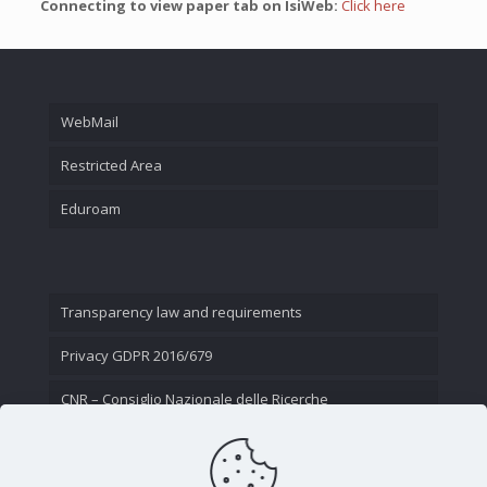
Connecting to view paper tab on IsiWeb:
Click here
WebMail
Restricted Area
Eduroam
Transparency law and requirements
Privacy GDPR 2016/679
CNR – Consiglio Nazionale delle Ricerche