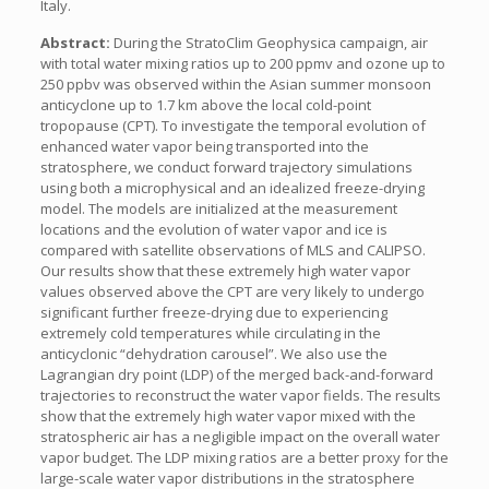
Italy.
Abstract:
During the StratoClim Geophysica campaign, air
with total water mixing ratios up to 200 ppmv and ozone up to
250 ppbv was observed within the Asian summer monsoon
anticyclone up to 1.7 km above the local cold-point
tropopause (CPT). To investigate the temporal evolution of
enhanced water vapor being transported into the
stratosphere, we conduct forward trajectory simulations
using both a microphysical and an idealized freeze-drying
model. The models are initialized at the measurement
locations and the evolution of water vapor and ice is
compared with satellite observations of MLS and CALIPSO.
Our results show that these extremely high water vapor
values observed above the CPT are very likely to undergo
significant further freeze-drying due to experiencing
extremely cold temperatures while circulating in the
anticyclonic “dehydration carousel”. We also use the
Lagrangian dry point (LDP) of the merged back-and-forward
trajectories to reconstruct the water vapor fields. The results
show that the extremely high water vapor mixed with the
stratospheric air has a negligible impact on the overall water
vapor budget. The LDP mixing ratios are a better proxy for the
large-scale water vapor distributions in the stratosphere