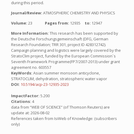
during this period.
Journal/Review:
ATMOSPHERIC CHEMISTRY AND PHYSICS
Volume:
23
Pages from:
12935
to:
12947
More Information:
This research has been supported by
the Deutsche Forschungsgemeinschaft (DFG, German
Research Foundation; TRR 301, project ID 428312742).
Campaign planning and logistics were largely covered by the
StratoClim project, funded by the European Commission´s
Seventh Framework Programme(FP7/2007-2013) under grant
agreement no. 603557
KeyWords:
Asian summer monsoon anticyclone,
STRATOCLIM, dehydration, stratospheric water vapor
DOI:
10.5194/acp-23-12935-2023
ImpactFactor:
5.200
Citations:
4
data from “WEB OF SCIENCE” (of Thomson Reuters) are
update at: 2026-08-02
References taken from IsiWeb of Knowledge: (subscribers
only)