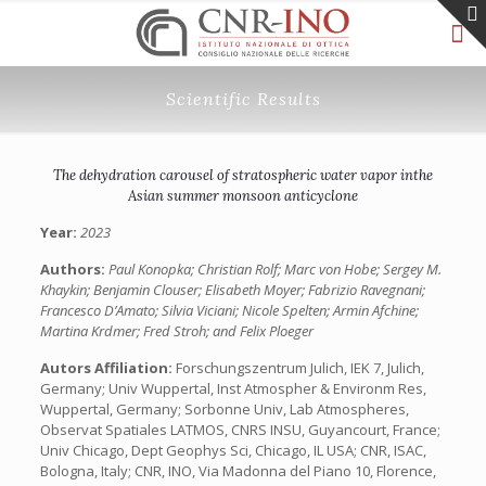
Scientific Results
The dehydration carousel of stratospheric water vapor inthe
Asian summer monsoon anticyclone
Year:
2023
Authors:
Paul Konopka; Christian Rolf; Marc von Hobe; Sergey M.
Khaykin; Benjamin Clouser; Elisabeth Moyer; Fabrizio Ravegnani;
Francesco D’Amato; Silvia Viciani; Nicole Spelten; Armin Afchine;
Martina Krdmer; Fred Stroh; and Felix Ploeger
Autors Affiliation:
Forschungszentrum Julich, IEK 7, Julich,
Germany; Univ Wuppertal, Inst Atmospher & Environm Res,
Wuppertal, Germany; Sorbonne Univ, Lab Atmospheres,
Observat Spatiales LATMOS, CNRS INSU, Guyancourt, France;
Univ Chicago, Dept Geophys Sci, Chicago, IL USA; CNR, ISAC,
Bologna, Italy; CNR, INO, Via Madonna del Piano 10, Florence,