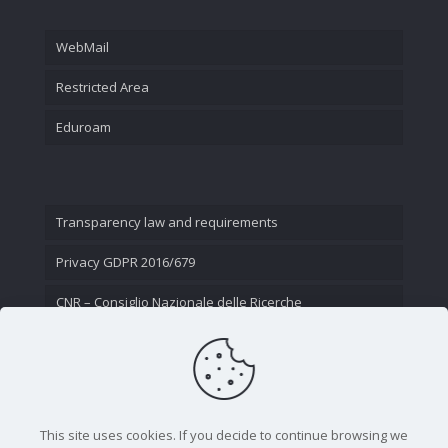
WebMail
Restricted Area
Eduroam
Transparency law and requirements
Privacy GDPR 2016/679
CNR – Consiglio Nazionale delle Ricerche
Contact Us
This site uses cookies. If you decide to continue browsing we