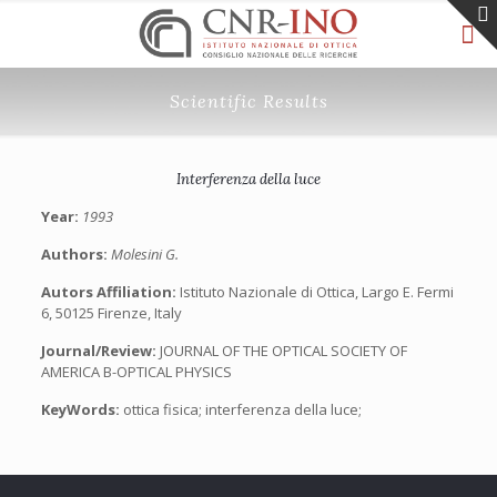
Scientific Results
Interferenza della luce
Year:
1993
Authors:
Molesini G.
Autors Affiliation:
Istituto Nazionale di Ottica, Largo E. Fermi
6, 50125 Firenze, Italy
Journal/Review:
JOURNAL OF THE OPTICAL SOCIETY OF
AMERICA B-OPTICAL PHYSICS
KeyWords:
ottica fisica; interferenza della luce;