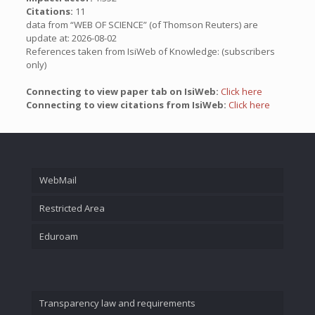
Citations:
11
data from “WEB OF SCIENCE” (of Thomson Reuters) are
update at: 2026-08-02
References taken from IsiWeb of Knowledge: (subscribers
only)
Connecting to view paper tab on IsiWeb:
Click here
Connecting to view citations from IsiWeb:
Click here
WebMail
Restricted Area
Eduroam
Transparency law and requirements