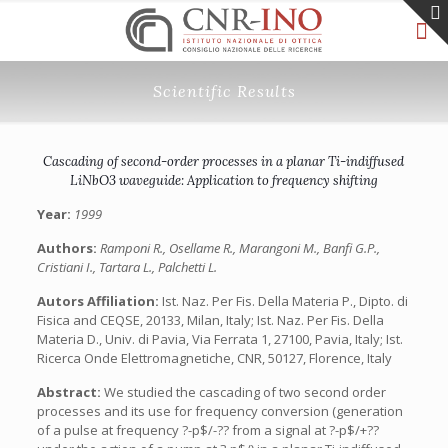
Scientific Results
Cascading of second-order processes in a planar Ti-indiffused
LiNbO3 waveguide: Application to frequency shifting
Year:
1999
Authors:
Ramponi R., Osellame R., Marangoni M., Banfi G.P.,
Cristiani I., Tartara L., Palchetti L.
Autors Affiliation:
Ist. Naz. Per Fis. Della Materia P., Dipto. di
Fisica and CEQSE, 20133, Milan, Italy; Ist. Naz. Per Fis. Della
Materia D., Univ. di Pavia, Via Ferrata 1, 27100, Pavia, Italy; Ist.
Ricerca Onde Elettromagnetiche, CNR, 50127, Florence, Italy
Abstract:
We studied the cascading of two second order
processes and its use for frequency conversion (generation
of a pulse at frequency ?-p$/-?? from a signal at ?-p$/+??