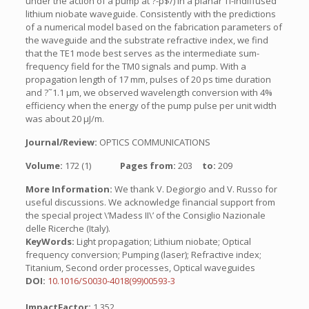
under the action of a pump at ?-p$/) in a planar Ti-indiffused
lithium niobate waveguide. Consistently with the predictions
of a numerical model based on the fabrication parameters of
the waveguide and the substrate refractive index, we find
that the TE1 mode best serves as the intermediate sum-
frequency field for the TM0 signals and pump. With a
propagation length of 17 mm, pulses of 20 ps time duration
and ?˜1.1 µm, we observed wavelength conversion with 4%
efficiency when the energy of the pump pulse per unit width
was about 20 µJ/m.
Journal/Review:
OPTICS COMMUNICATIONS
Volume:
172 (1)
Pages from:
203
to:
209
More Information:
We thank V. Degiorgio and V. Russo for
useful discussions. We acknowledge financial support from
the special project \’Madess II\’ of the Consiglio Nazionale
delle Ricerche (Italy).
KeyWords:
Light propagation; Lithium niobate; Optical
frequency conversion; Pumping (laser); Refractive index;
Titanium, Second order processes, Optical waveguides
DOI:
10.1016/S0030-4018(99)00593-3
ImpactFactor:
1.352