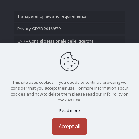
Transparency law and requirements
Privacy GDPR 2016/679
CNR – Consiglio Nazionale delle Ricerche
Contact Us
This site uses cookies. If you decide to continue browsing we
consider that you accept their use. For more information about
cookies and how to delete them please read our Info Policy on
cookies use.
Read more
CNR - Istituto Nazionale di Ottica - Largo Fermi 6, 50125
Firenze | Tel. 05523081 - P.IVA 02118311006
Accept all