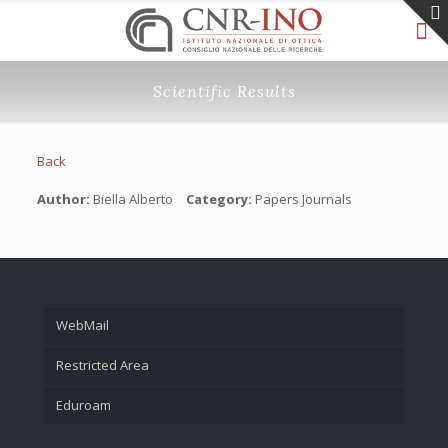
Scientific Results
Back
Author:
Biella Alberto
Category:
Papers Journals
WebMail
Restricted Area
Eduroam