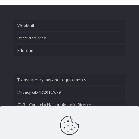
WebMail
Restricted Area
Eduroam
Transparency law and requirements
Privacy GDPR 2016/679
CNR – Consiglio Nazionale delle Ricerche
Contact Us