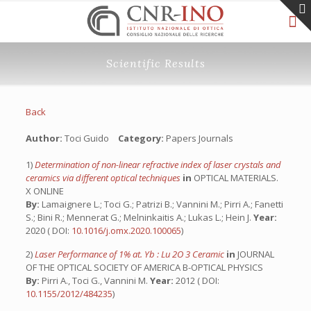
Scientific Results
Back
Author:
Toci Guido
Category:
Papers Journals
1)
Determination of non-linear refractive index of laser crystals and
ceramics via different optical techniques
in
OPTICAL MATERIALS.
X ONLINE
By:
Lamaignere L.; Toci G.; Patrizi B.; Vannini M.; Pirri A.; Fanetti
S.; Bini R.; Mennerat G.; Melninkaitis A.; Lukas L.; Hein J.
Year:
2020 ( DOI:
10.1016/j.omx.2020.100065
)
2)
Laser Performance of 1% at. Yb : Lu 2O 3 Ceramic
in
JOURNAL
OF THE OPTICAL SOCIETY OF AMERICA B-OPTICAL PHYSICS
By:
Pirri A., Toci G., Vannini M.
Year:
2012 ( DOI:
10.1155/2012/484235
)