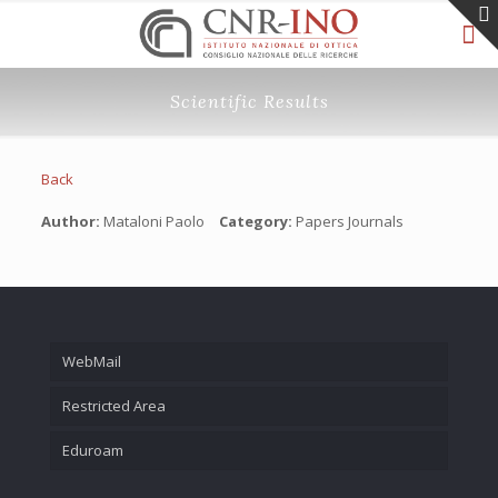
Scientific Results
Back
Author:
Mataloni Paolo
Category:
Papers Journals
WebMail
Restricted Area
Eduroam