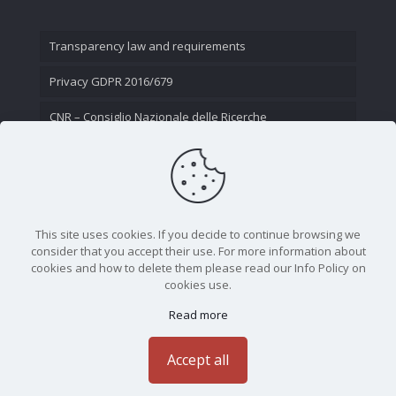
Transparency law and requirements
Privacy GDPR 2016/679
CNR – Consiglio Nazionale delle Ricerche
Contact Us
This site uses cookies. If you decide to continue browsing we
consider that you accept their use. For more information about
cookies and how to delete them please read our Info Policy on
cookies use.
Read more
CNR - Istituto Nazionale di Ottica - Largo Fermi 6, 50125
Firenze | Tel. 05523081 - P.IVA 02118311006
Accept all