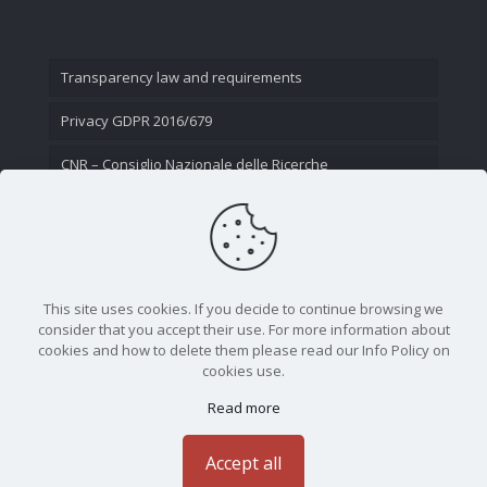
Transparency law and requirements
Privacy GDPR 2016/679
CNR – Consiglio Nazionale delle Ricerche
Contact Us
This site uses cookies. If you decide to continue browsing we
consider that you accept their use. For more information about
cookies and how to delete them please read our Info Policy on
cookies use.
Read more
CNR - Istituto Nazionale di Ottica - Largo Fermi 6, 50125
Firenze | Tel. 05523081 - P.IVA 02118311006
Accept all