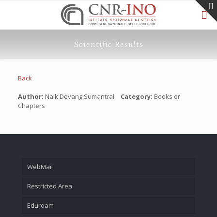
Scientific Results
Back
Author:
Naik Devang Sumantrai
Category:
Books or
Chapters
WebMail
Restricted Area
Eduroam