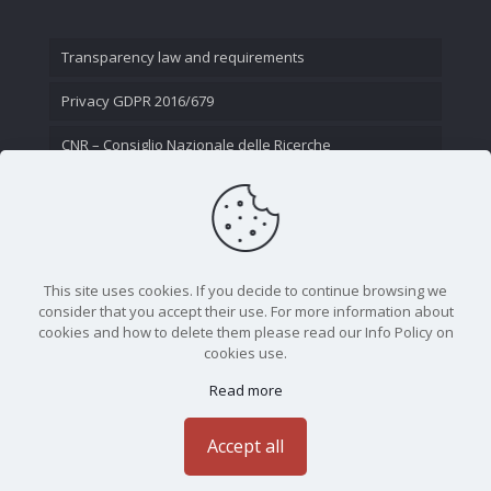
Transparency law and requirements
Privacy GDPR 2016/679
CNR – Consiglio Nazionale delle Ricerche
Contact Us
This site uses cookies. If you decide to continue browsing we
consider that you accept their use. For more information about
cookies and how to delete them please read our Info Policy on
cookies use.
Read more
CNR - Istituto Nazionale di Ottica - Largo Fermi 6, 50125
Firenze | Tel. 05523081 - P.IVA 02118311006
Accept all