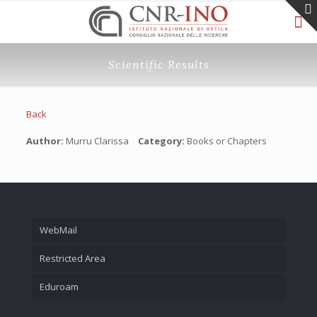
Scientific Results
Back
Author:
Murru Clarissa
Category:
Books or Chapters
WebMail
Restricted Area
Eduroam