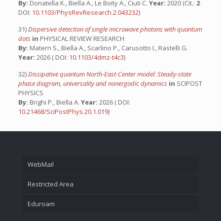
By:
Donatella K., Biella A., Le Boity A., Ciuti C.
Year:
2020 (Cit.:
2
DOI:
10.1103/PhysRevResearch.2.043232
)
31)
Dispersive detection of single microwave photons with quantum
dots
in
PHYSICAL REVIEW RESEARCH
By:
Matern S., Biella A., Scarlino P., Carusotto I., Rastelli G.
Year:
2026 ( DOI:
10.1103/4dmz-t4c3
)
32)
Dissipative quantum North-East-Center model: Steady-state
phase diagram, universality and nonergodic dynamics
in
SCIPOST
PHYSICS
By:
Brighi P., Biella A.
Year:
2026 ( DOI:
10.21468/SciPostPhys.20.1.019
)
WebMail
Restricted Area
Eduroam