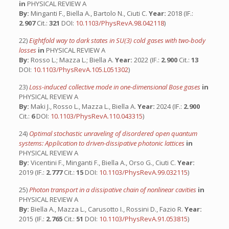
in
PHYSICAL REVIEW A
By:
Minganti F., Biella A., Bartolo N., Ciuti C.
Year:
2018 (IF.:
2.907
Cit.:
321
DOI:
10.1103/PhysRevA.98.042118
)
22)
Eightfold way to dark states in SU(3) cold gases with two-body
losses
in
PHYSICAL REVIEW A
By:
Rosso L.; Mazza L.; Biella A.
Year:
2022 (IF.:
2.900
Cit.:
13
DOI:
10.1103/PhysRevA.105.L051302
)
23)
Loss-induced collective mode in one-dimensional Bose gases
in
PHYSICAL REVIEW A
By:
Maki J., Rosso L., Mazza L., Biella A.
Year:
2024 (IF.:
2.900
Cit.:
6
DOI:
10.1103/PhysRevA.110.043315
)
24)
Optimal stochastic unraveling of disordered open quantum
systems: Application to driven-dissipative photonic lattices
in
PHYSICAL REVIEW A
By:
Vicentini F., Minganti F., Biella A., Orso G., Ciuti C.
Year:
2019 (IF.:
2.777
Cit.:
15
DOI:
10.1103/PhysRevA.99.032115
)
25)
Photon transport in a dissipative chain of nonlinear cavities
in
PHYSICAL REVIEW A
By:
Biella A., Mazza L., Carusotto I., Rossini D., Fazio R.
Year:
2015 (IF.:
2.765
Cit.:
51
DOI:
10.1103/PhysRevA.91.053815
)