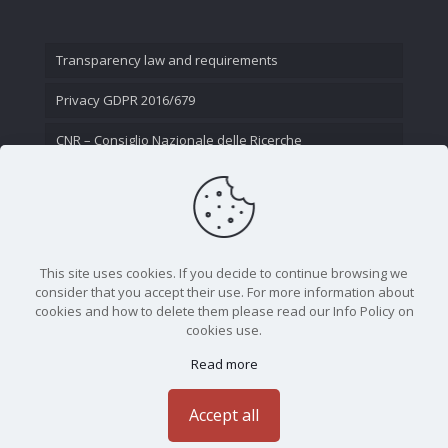
Transparency law and requirements
Privacy GDPR 2016/679
CNR – Consiglio Nazionale delle Ricerche
Contact Us
This site uses cookies. If you decide to continue browsing we
consider that you accept their use. For more information about
cookies and how to delete them please read our Info Policy on
cookies use.
Read more
CNR - Istituto Nazionale di Ottica - Largo Fermi 6, 50125
Firenze | Tel. 05523081 - P.IVA 02118311006
Accept all