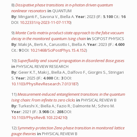
8)
Dissipative phase transitions in n-photon driven quantum
nonlinear resonators
in
QUANTUM
By:
Minganti F., Savona V., Biella A.
Year:
2023 (IF.:
5.100
Cit.:
16
DOI:
10.22331/q-2023-11-07-1170
)
9)
Monte Carlo matrix-product-state approach to the false vacuum
decay in the monitored quantum Ising chain
in
SCIPOST PHYSICS
By:
Maki JA., Berti A., Carusotto I., Biella A.
Year:
2023 (IF.:
4.600
Cit.:
9
DOI:
10.21468/SciPostPhys.15.4.152
)
10)
Superfluidity and sound propagation in disordered Bose gases
in
PHYSICAL REVIEW RESEARCH
By:
Geier K.T., Maki J., Biella A., Dalfovo F., Giorgini S., Stringari
S.
Year:
2025 (IF.:
4.000
Cit.:
3
DOI:
10.1103/PhysRevResearch.7.013187
)
11)
Measurement-induced entanglement transitions in the quantum
Ising chain: From infinite to zero clicks
in
PHYSICAL REVIEW B
By:
Turkeshi X.; Biella A.; Fazio R.; Dalmonte M.; Schiro M.
Year:
2021 (IF.:
3.908
Cit.:
208
DOI:
10.1103/PhysRevB.103.224210
)
12)
Symmetry-protection Zeno phase transition in monitored lattice
gauge theories
in
PHYSICAL REVIEW B