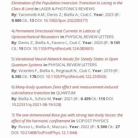
Elimination of the Population Inversion: Transition to Lasing in the
Class-B Limit
in
LASER & PHOTONICS REVIEWS
By:
Yacomotti A.M.; Denis Z.; Biella A.; Ciuti C.
Year:
2023 (IF.:
9.800
Cit.:
13
DOI:
10.1002/lpor.202200377
)
4)
Permanent Directional Heat Currents in Lattices of
Optomechanical Resonators
in
PHYSICAL REVIEW LETTERS
By:
Denis Z., Biella A., Favero I., Ciuti C.
Year:
2020 (IF.:
9.161
Cit.:
10
DOI:
10.1103/PhysRevLett.124.083601
)
5)
Variational Neural-Network Ansatz for Steady States in Open
Quantum Systems
in
PHYSICAL REVIEW LETTERS
By:
Vicentini F., Biella A., Regnault N., Ciuti C.
Year:
2019 (IF.:
8.385
Cit.:
178
DOI:
10.1103/PhysRevLett.122.250503
)
6)
Many-body quantum Zeno effect and measurement-induced
subradiance transition
in
QUANTUM
By:
Biella A., Schiro M.
Year:
2021 (IF.:
6.439
Cit.:
110
DOI:
10.22331/q-2021-08-19-528
)
7)
The one-dimensional Bose gas with strong two-body losses: the
effect of the harmonic confinement
in
SCIPOST PHYSICS
By:
Rosso L.; Biella A.; Mazza L.
Year:
2022 (IF.:
5.500
Cit.:
27
DOI:
10.21468/SciPostPhys.12.1.044
)