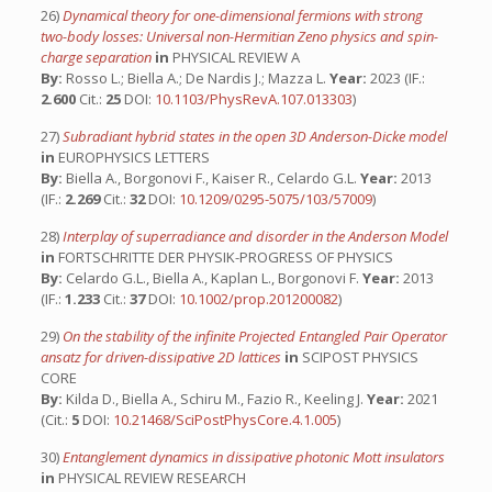
26)
Dynamical theory for one-dimensional fermions with strong
two-body losses: Universal non-Hermitian Zeno physics and spin-
charge separation
in
PHYSICAL REVIEW A
By:
Rosso L.; Biella A.; De Nardis J.; Mazza L.
Year:
2023 (IF.:
2.600
Cit.:
25
DOI:
10.1103/PhysRevA.107.013303
)
27)
Subradiant hybrid states in the open 3D Anderson-Dicke model
in
EUROPHYSICS LETTERS
By:
Biella A., Borgonovi F., Kaiser R., Celardo G.L.
Year:
2013
(IF.:
2.269
Cit.:
32
DOI:
10.1209/0295-5075/103/57009
)
28)
Interplay of superradiance and disorder in the Anderson Model
in
FORTSCHRITTE DER PHYSIK-PROGRESS OF PHYSICS
By:
Celardo G.L., Biella A., Kaplan L., Borgonovi F.
Year:
2013
(IF.:
1.233
Cit.:
37
DOI:
10.1002/prop.201200082
)
29)
On the stability of the infinite Projected Entangled Pair Operator
ansatz for driven-dissipative 2D lattices
in
SCIPOST PHYSICS
CORE
By:
Kilda D., Biella A., Schiru M., Fazio R., Keeling J.
Year:
2021
(Cit.:
5
DOI:
10.21468/SciPostPhysCore.4.1.005
)
30)
Entanglement dynamics in dissipative photonic Mott insulators
in
PHYSICAL REVIEW RESEARCH