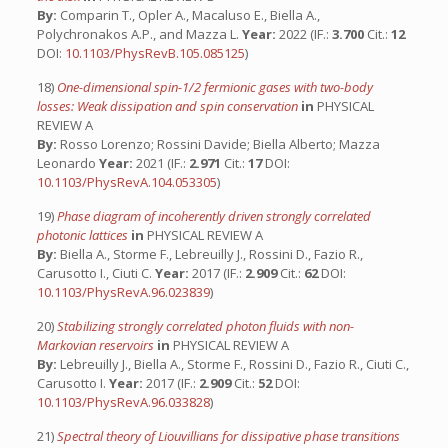
By:
Comparin T., Opler A., Macaluso E., Biella A.,
Polychronakos A.P., and Mazza L.
Year:
2022 (IF.:
3.700
Cit.:
12
DOI:
10.1103/PhysRevB.105.085125
)
18)
One-dimensional spin-1/2 fermionic gases with two-body
losses: Weak dissipation and spin conservation
in
PHYSICAL
REVIEW A
By:
Rosso Lorenzo; Rossini Davide; Biella Alberto; Mazza
Leonardo
Year:
2021 (IF.:
2.971
Cit.:
17
DOI:
10.1103/PhysRevA.104.053305
)
19)
Phase diagram of incoherently driven strongly correlated
photonic lattices
in
PHYSICAL REVIEW A
By:
Biella A., Storme F., Lebreuilly J., Rossini D., Fazio R.,
Carusotto I., Ciuti C.
Year:
2017 (IF.:
2.909
Cit.:
62
DOI:
10.1103/PhysRevA.96.023839
)
20)
Stabilizing strongly correlated photon fluids with non-
Markovian reservoirs
in
PHYSICAL REVIEW A
By:
Lebreuilly J., Biella A., Storme F., Rossini D., Fazio R., Ciuti C.,
Carusotto I.
Year:
2017 (IF.:
2.909
Cit.:
52
DOI:
10.1103/PhysRevA.96.033828
)
21)
Spectral theory of Liouvillians for dissipative phase transitions