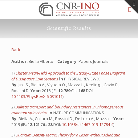
Scientific Results
Back
Author:
Biella Alberto
Category:
Papers Journals
1)
Cluster Mean-Field Approach to the Steady-State Phase Diagram
of Dissipative Spin Systems
in
PHYSICAL REVIEW X
By:
Jin J.S., Biella A., Viyuela O., Mazza L., Keeling J., Fazio R.,
Rossini D.
Year:
2016 (IF.:
12.789
Cit.:
168
DOI:
10.1103/PhysRevX.6.031011
)
2)
Ballistic transport and boundary resistances in inhomogeneous
quantum spin chains
in
NATURE COMMUNICATIONS
By:
Biella A., Collura M., Rossini D., De Luca A., Mazza L.
Year:
2019 (IF.:
12.121
Cit.:
28
DOI:
10.1038/s41467-019-12784-4
)
3)
Quantum Density Matrix Theory for a Laser Without Adiabatic