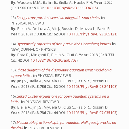
By:
Wauters M.M., Ballini E., Biella A., Hauke P.H.
Year:
2025
(IF.:
3.900
Cit.:
5
DOI:
10.1103/PhysRevB.111.094315
)
13)
Energy transport between two integrable spin chains
in
PHYSICAL REVIEW B
By:
Biella A., De Luca A., Viti J., Rossini D., Mazza L., Fazio R.
Year:
2016 (IF.:
3.836
Cit.:
62
DOI:
10.1103/PhysRevB.93.205121
)
14)
Dynamical properties of dissipative XYZ Heisenberg lattices
in
NEW JOURNAL OF PHYSICS
By:
Rota R., Minganti F., Biella A., Ciuti C.
Year:
2018 (IF.:
3.773
Cit.:
42
DOI:
10.1088/1367-2630/aab703
)
15)
Phase diagram of the dissipative quantum Ising model on a
square lattice
in
PHYSICAL REVIEW B
By:
Jin J.S., Biella A., Viyuela O., Ciuti C., Fazio R., Rossini D.
Year:
2018 (IF.:
3.736
Cit.:
52
DOI:
10.1103/PhysRevB.98.241108
)
16)
Linked cluster expansions for open quantum systems on a
lattice
in
PHYSICAL REVIEW B
By:
Biella A., Jin J.S., Viyuela O., Ciuti C., Fazio R., Rossini D.
Year:
2018 (IF.:
3.736
Cit.:
44
DOI:
10.1103/PhysRevB.97.035103
)
17)
Measurable fractional spin for quantum Hall quasiparticles on
the disk
in
PHYSICAL REVIEW B