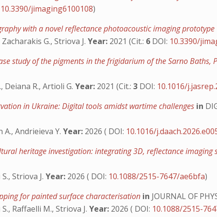
:
10.3390/jimaging6100108
)
igraphy with a novel reflectance photoacoustic imaging prototype
 Zacharakis G., Striova J.
Year:
2021 (Cit.:
6
DOI:
10.3390/jim
case study of the pigments in the frigidarium of the Sarno Baths,
, Deiana R., Artioli G.
Year:
2021 (Cit.:
3
DOI:
10.1016/j.jasrep
rvation in Ukraine: Digital tools amidst wartime challenges
in
DI
 A., Andrieieva Y.
Year:
2026 ( DOI:
10.1016/j.daach.2026.e00
tural heritage investigation: integrating 3D, reflectance imag
S., Striova J.
Year:
2026 ( DOI:
10.1088/2515-7647/ae6bfa
)
pping for painted surface characterisation
in
JOURNAL OF PHY
., Raffaelli M., Striova J.
Year:
2026 ( DOI:
10.1088/2515-76