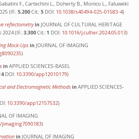
abatini F., Cartechini L., Doherty B., Monico L., Faluweki
25 (IF.:
5.200
Cit.:
5
DOI:
10.1038/s40494-025-01583-4
)
ve reflectometry
in
JOURNAL OF CULTURAL HERITAGE
:
2024 (IF.:
3.300
Cit.:
1
DOI:
10.1016/j.culher.2024.05.013
)
nting Mock-Ups
in
JOURNAL OF IMAGING
ng8090235
)
ks
in
APPLIED SCIENCES-BASEL
14
DOI:
10.3390/app12010179
)
tical and Electromagnetic Methods
in
APPLIED SCIENCES-
OI:
10.3390/app12157532
)
AL OF IMAGING
0/jimaging7090183
)
ervation
in
JOURNAL OF IMAGING