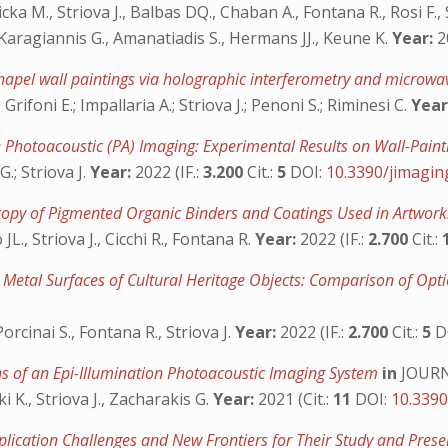
 M., Striova J., Balbas DQ., Chaban A., Fontana R., Rosi F., S
, Karagiannis G., Amanatiadis S., Hermans JJ., Keune K.
Year:
20
Chapel wall paintings via holographic interferometry and microwa
rifoni E.; Impallaria A.; Striova J.; Penoni S.; Riminesi C.
Year
e Photoacoustic (PA) Imaging: Experimental Results on Wall-Pai
.; Striova J.
Year:
2022 (IF.:
3.200
Cit.:
5
DOI:
10.3390/jimagi
copy of Pigmented Organic Binders and Coatings Used in Artwor
., Striova J., Cicchi R., Fontana R.
Year:
2022 (IF.:
2.700
Cit.:
or Metal Surfaces of Cultural Heritage Objects: Comparison of Op
orcinai S., Fontana R., Striova J.
Year:
2022 (IF.:
2.700
Cit.:
5
D
ns of an Epi-Illumination Photoacoustic Imaging System
in
JOURN
 K., Striova J., Zacharakis G.
Year:
2021 (Cit.:
11
DOI:
10.339
plication Challenges and New Frontiers for Their Study and Pres