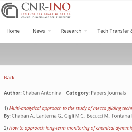
Home
News
Research
Tech Transfer &
Back
Author:
Chaban Antonina
Category:
Papers Journals
1)
Multi-analytical approach to the study of mecca gilding tec
By:
Chaban A., Lanterna G., Gigli M.C., Becucci M., Fontana R
2)
How to approach long-term monitoring of chemical dynamics