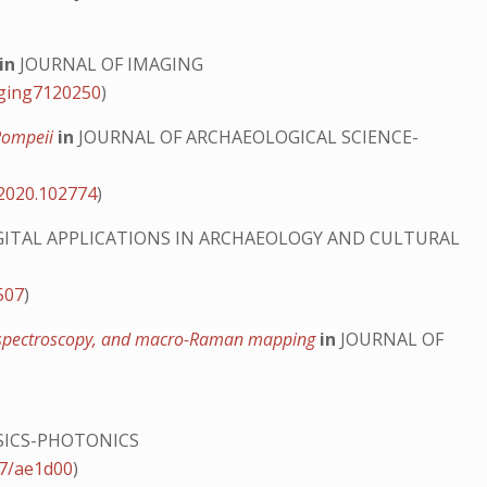
in
JOURNAL OF IMAGING
aging7120250
)
 Pompeii
in
JOURNAL OF ARCHAEOLOGICAL SCIENCE-
.2020.102774
)
GITAL APPLICATIONS IN ARCHAEOLOGY AND CULTURAL
507
)
ing spectroscopy, and macro-Raman mapping
in
JOURNAL OF
SICS-PHOTONICS
47/ae1d00
)