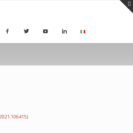
.2021.106415
)