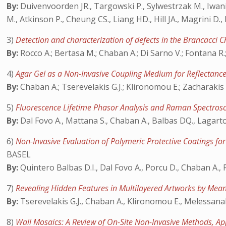
By:
Duivenvoorden JR., Targowski P., Sylwestrzak M., Iwanicka
M., Atkinson P., Cheung CS., Liang HD., Hill JA., Magrini D.
3)
Detection and characterization of defects in the Brancacci 
By:
Rocco A.; Bertasa M.; Chaban A.; Di Sarno V.; Fontana R.; G
4)
Agar Gel as a Non-Invasive Coupling Medium for Reflectanc
By:
Chaban A.; Tserevelakis G.J.; Klironomou E.; Zacharakis G
5)
Fluorescence Lifetime Phasor Analysis and Raman Spectros
By:
Dal Fovo A., Mattana S., Chaban A., Balbas DQ., Lagarto JL
6)
Non-Invasive Evaluation of Polymeric Protective Coatings f
BASEL
By:
Quintero Balbas D.I., Dal Fovo A., Porcu D., Chaban A., P
7)
Revealing Hidden Features in Multilayered Artworks by Mea
By:
Tserevelakis G.J., Chaban A., Klironomou E., Melessanaki
8)
Wall Mosaics: A Review of On-Site Non-Invasive Methods, Ap