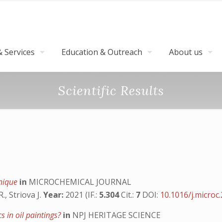
 Services
Education & Outreach
About us
Scientific Results
hnique
in
MICROCHEMICAL JOURNAL
., Striova J.
Year:
2021 (IF.:
5.304
Cit.:
7
DOI:
10.1016/j.microc
 in oil paintings?
in
NPJ HERITAGE SCIENCE