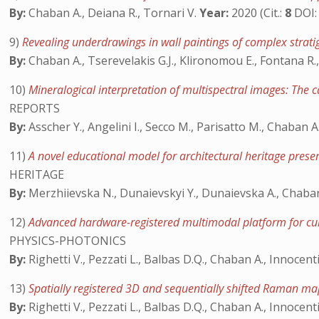
By:
Chaban A., Deiana R., Tornari V.
Year:
2020 (Cit.:
8
DOI
9)
Revealing underdrawings in wall paintings of complex strat
By:
Chaban A., Tserevelakis G.J., Klironomou E., Fontana R.,
10)
Mineralogical interpretation of multispectral images: The 
REPORTS
By:
Asscher Y., Angelini I., Secco M., Parisatto M., Chaban A.
11)
A novel educational model for architectural heritage prese
HERITAGE
By:
Merzhiievska N., Dunaievskyi Y., Dunaievska A., Chaban
12)
Advanced hardware-registered multimodal platform for cul
PHYSICS-PHOTONICS
By:
Righetti V., Pezzati L., Balbas D.Q., Chaban A., Innocenti 
13)
Spatially registered 3D and sequentially shifted Raman ma
By:
Righetti V., Pezzati L., Balbas D.Q., Chaban A., Innocenti S