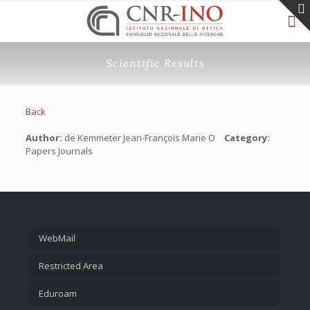
Scientific Results
Back
Author:
de Kemmeter Jean-François Marie O
Category:
Papers Journals
WebMail
Restricted Area
Eduroam