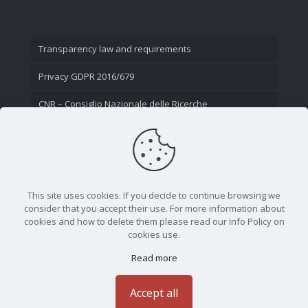
Transparency law and requirements
Privacy GDPR 2016/679
CNR – Consiglio Nazionale delle Ricerche
Contact Us
This site uses cookies. If you decide to continue browsing we
consider that you accept their use. For more information about
cookies and how to delete them please read our Info Policy on
cookies use.
Read more
CNR - Istituto Nazionale di Ottica - Largo Fermi 6, 50125
Firenze | Tel. 05523081 - P.IVA 02118311006
Accept all