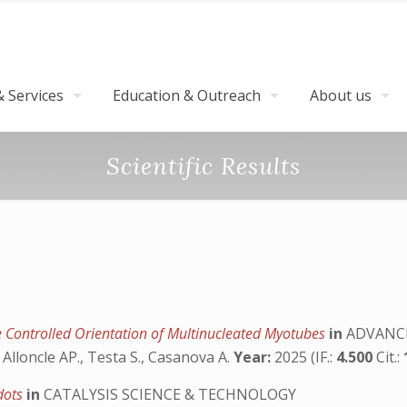
 Services
Education & Outreach
About us
Scientific Results
e Controlled Orientation of Multinucleated Myotubes
in
ADVANCE
, Alloncle AP., Testa S., Casanova A.
Year:
2025 (IF.:
4.500
Cit.:
 dots
in
CATALYSIS SCIENCE & TECHNOLOGY