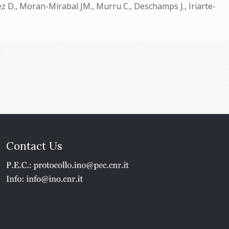
 D., Moran-Mirabal JM., Murru C., Deschamps J., Iriarte-
Contact Us