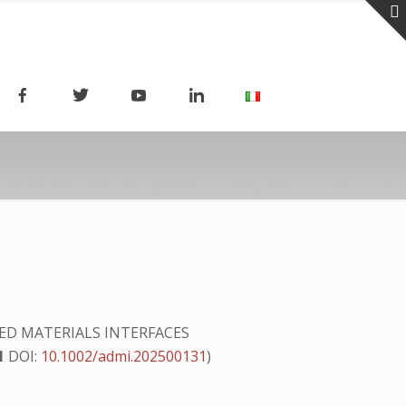
D MATERIALS INTERFACES
1
DOI:
10.1002/admi.202500131
)