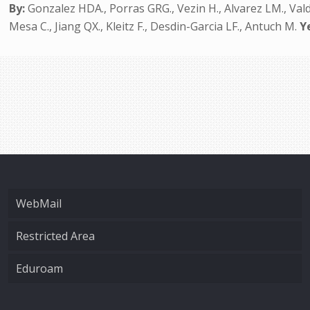
By:
Gonzalez HDA., Porras GRG., Vezin H., Alvarez LM., Val
Mesa C., Jiang QX., Kleitz F., Desdin-Garcia LF., Antuch M.
Y
WebMail
Restricted Area
Eduroam