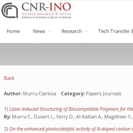
Home
News
Research
Tech Transfer &
Back
Author:
Murru Clarissa
Category:
Papers Journals
1)
Laser-Induced Structuring of Biocompatible Polymers for th
By:
Murru C., Duvert L., Ferry D., Al-Kattan A., Magdinier F.
2)
On the enhanced photocatalytic activity of N-doped carbon