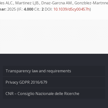
des ALC., Martinez LJB., Dnaz-Garcna AM., Gonzblez-Martnnez
ear:
2025 (IF.:
4.000
Cit.:
2
DOI:
10.1039/d5cy00457h
)
Transparency law and requirements
Privacy GDPR 2016/679
CNR – Consiglio Nazionale delle Ricerche