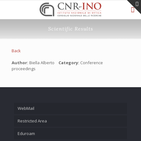
Scientific Results
Back
Author:
Biella Alberto
Category:
Conference
proceedings
WebMail
Restricted Area
Eduroam