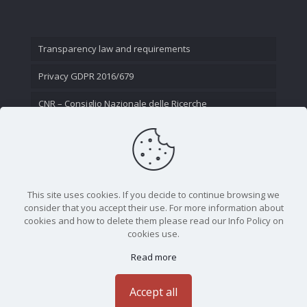
Transparency law and requirements
Privacy GDPR 2016/679
CNR – Consiglio Nazionale delle Ricerche
Contact Us
This site uses cookies. If you decide to continue browsing we
consider that you accept their use. For more information about
cookies and how to delete them please read our Info Policy on
cookies use.
Read more
CNR - Istituto Nazionale di Ottica - Largo Fermi 6, 50125
Firenze | Tel. 05523081 - P.IVA 02118311006
Accept all