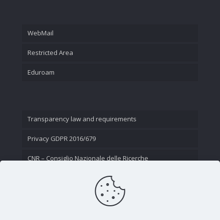
WebMail
Restricted Area
Eduroam
Transparency law and requirements
Privacy GDPR 2016/679
CNR – Consiglio Nazionale delle Ricerche
Contact Us