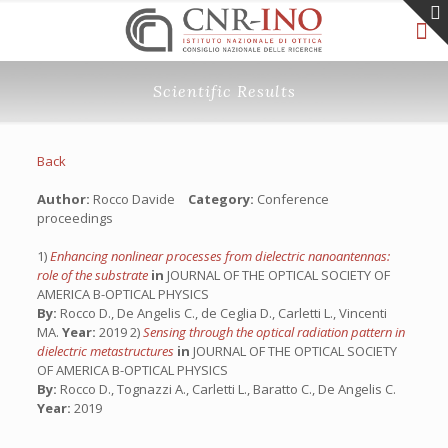
Scientific Results
Back
Author:
Rocco Davide
Category:
Conference
proceedings
1)
Enhancing nonlinear processes from dielectric nanoantennas:
role of the substrate
in
JOURNAL OF THE OPTICAL SOCIETY OF
AMERICA B-OPTICAL PHYSICS
By:
Rocco D., De Angelis C., de Ceglia D., Carletti L., Vincenti
MA.
Year:
2019 2)
Sensing through the optical radiation pattern in
dielectric metastructures
in
JOURNAL OF THE OPTICAL SOCIETY
OF AMERICA B-OPTICAL PHYSICS
By:
Rocco D., Tognazzi A., Carletti L., Baratto C., De Angelis C.
Year:
2019