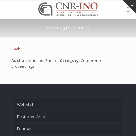
Scientific Results
Back
Author:
Mataloni Paolo
Category:
Conference
proceedings
WebMail
Restricted Area
Eduroam