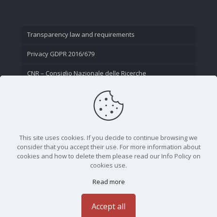
Transparency law and requirements
Privacy GDPR 2016/679
CNR – Consiglio Nazionale delle Ricerche
Contact Us
This site uses cookies. If you decide to continue browsing we
consider that you accept their use. For more information about
cookies and how to delete them please read our Info Policy on
cookies use.
Read more
CNR - Istituto Nazionale di Ottica - Largo Fermi 6, 50125
Firenze | Tel. 05523081 - P.IVA 02118311006
Accept all