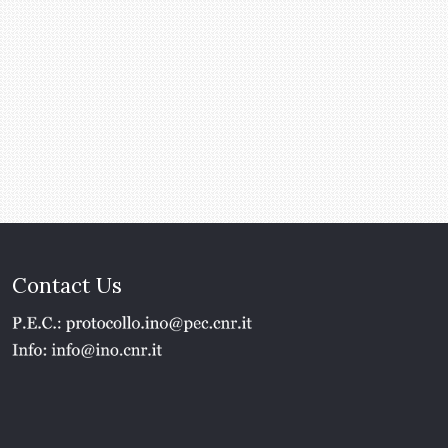
Contact Us