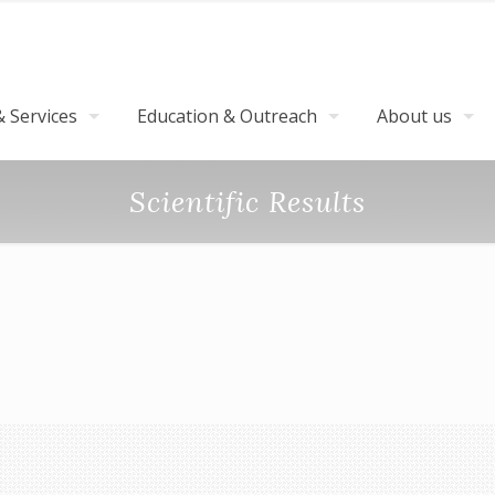
 Services
Education & Outreach
About us
Scientific Results