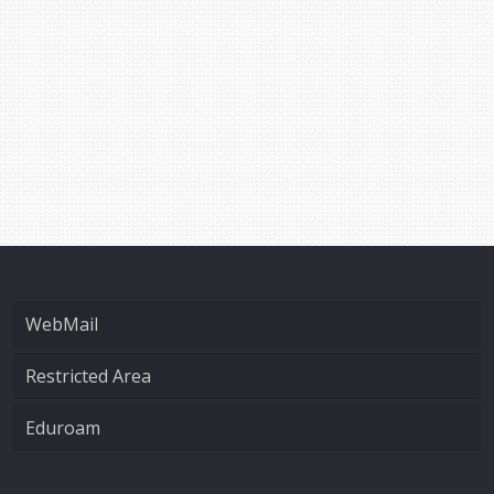
WebMail
Restricted Area
Eduroam