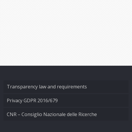
Transparency law and requirements
Privacy GDPR 2016/679
CNR – Consiglio Nazionale delle Ricerche