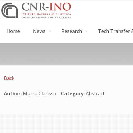
Home
News
Research
Tech Transfer &
Back
Author:
Murru Clarissa
Category:
Abstract