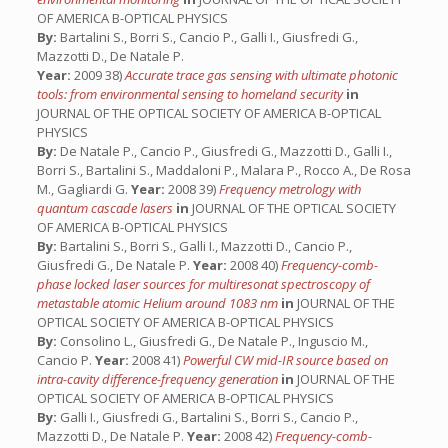
OF AMERICA B-OPTICAL PHYSICS
By:
Bartalini S., Borri S., Cancio P., Galli I., Giusfredi G.,
Mazzotti D., De Natale P.
Year:
2009 38)
Accurate trace gas sensing with ultimate photonic
tools: from environmental sensing to homeland security
in
JOURNAL OF THE OPTICAL SOCIETY OF AMERICA B-OPTICAL
PHYSICS
By:
De Natale P., Cancio P., Giusfredi G., Mazzotti D., Galli I.,
Borri S., Bartalini S., Maddaloni P., Malara P., Rocco A., De Rosa
M., Gagliardi G.
Year:
2008 39)
Frequency metrology with
quantum cascade lasers
in
JOURNAL OF THE OPTICAL SOCIETY
OF AMERICA B-OPTICAL PHYSICS
By:
Bartalini S., Borri S., Galli I., Mazzotti D., Cancio P.,
Giusfredi G., De Natale P.
Year:
2008 40)
Frequency-comb-
phase locked laser sources for multiresonat spectroscopy of
metastable atomic Helium around 1083 nm
in
JOURNAL OF THE
OPTICAL SOCIETY OF AMERICA B-OPTICAL PHYSICS
By:
Consolino L., Giusfredi G., De Natale P., Inguscio M.,
Cancio P.
Year:
2008 41)
Powerful CW mid-IR source based on
intra-cavity difference-frequency generation
in
JOURNAL OF THE
OPTICAL SOCIETY OF AMERICA B-OPTICAL PHYSICS
By:
Galli I., Giusfredi G., Bartalini S., Borri S., Cancio P.,
Mazzotti D., De Natale P.
Year:
2008 42)
Frequency-comb-