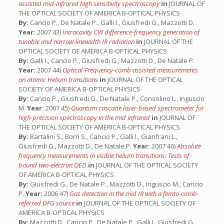
assisted mid-infrared high sensitivity spectroscopy
in
JOURNAL OF
THE OPTICAL SOCIETY OF AMERICA B-OPTICAL PHYSICS
By:
Cancio P., De Natale P., Galli I., Giusfredi G., Mazzotti D.
Year:
2007 43)
Intracavity CW difference-frequency generation of
tunable and narrow-linewidth IR radiation
in
JOURNAL OF THE
OPTICAL SOCIETY OF AMERICA B-OPTICAL PHYSICS
By:
Galli I., Cancio P., Giusfredi G., Mazzotti D., De Natale P.
Year:
2007 44)
Optical-Frequency-comb assisted measurements
on atomic Helium transitions
in
JOURNAL OF THE OPTICAL
SOCIETY OF AMERICA B-OPTICAL PHYSICS
By:
Cancio P., Giusfredi G., De Natale P., Consolino L., Inguscio
M.
Year:
2007 45)
Quantum cascade laser-based spectrometer for
high-precision spectroscopy in the mid infrared
in
JOURNAL OF
THE OPTICAL SOCIETY OF AMERICA B-OPTICAL PHYSICS
By:
Bartalini S., Borri S., Cancio P., Galli I., Gianfrani L.,
Giusfredi G., Mazzotti D., De Natale P.
Year:
2007 46)
Absolute
frequency measurements in visible helium transitions: Tests of
bound two-electron QED
in
JOURNAL OF THE OPTICAL SOCIETY
OF AMERICA B-OPTICAL PHYSICS
By:
Giusfredi G., De Natale P., Mazzotti D., Inguscio M., Cancio
P.
Year:
2006 47)
Gas detection in the mid IR with a femto-comb-
referred DFG source
in
JOURNAL OF THE OPTICAL SOCIETY OF
AMERICA B-OPTICAL PHYSICS
By:
Mazzotti D., Cancio P., De Natale P., Galli I., Giusfredi G.