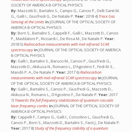
SOCIETY OF AMERICA B-OPTICAL PHYSICS
By:
Mazzotti D., Bartalini S., Campo G., Cancio P., Delli Santi M.
G., Galli I., Giusfredi G., De Natale P.
Year:
2018 4)
Trace Gas
Sensing at the Limits
in
JOURNAL OF THE OPTICAL SOCIETY OF
AMERICA B-OPTICAL PHYSICS
By:
Borri S., Bartalini S., Cappelli F., Galli I., Mazzotti D., Cancio
P., Maddaloni P., Ricciardi I., De Rosa M., De Natale P.
Year:
2018 5)
Radiocarbon measurements with mid-infrared SCAR
spectroscopy
in
JOURNAL OF THE OPTICAL SOCIETY OF AMERICA
B-OPTICAL PHYSICS
By:
Galli I., Bartalini S., Barucci M., Cancio P., Giusfredi G.,
Mazzotti D., Akikusa N., Romano L., D’Agostino F., Fedi M. E.,
Mandò P. A., De Natale P.
Year:
2017 6)
Radiocarbon
measurements with mid-infrared SCAR spectroscopy
in
JOURNAL
OF THE OPTICAL SOCIETY OF AMERICA B-OPTICAL PHYSICS
By:
Galli I., Bartalini S., Cancio P., Giusfredi G., Mazzotti D.,
Akikusa N., Romano L., D’Agostino F., De Natale P.
Year:
2017
7)
Towards the full frequency stabilization of quantum cascade
laser frequency combs
in
JOURNAL OF THE OPTICAL SOCIETY OF
AMERICA B-OPTICAL PHYSICS
By:
Cappelli F., Campo G., Galli I., Consolino L., Giusfredi G.,
Cancio P., Borri S., Mazzotti D., Bartalini S., Faist J., De Natale P.
Year:
2017 8)
Study of the frequency stability of a quantum