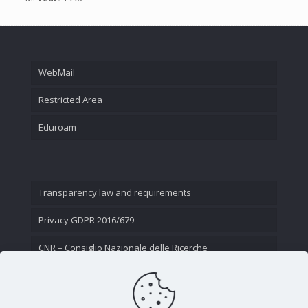
WebMail
Restricted Area
Eduroam
Transparency law and requirements
Privacy GDPR 2016/679
CNR – Consiglio Nazionale delle Ricerche
Contact Us