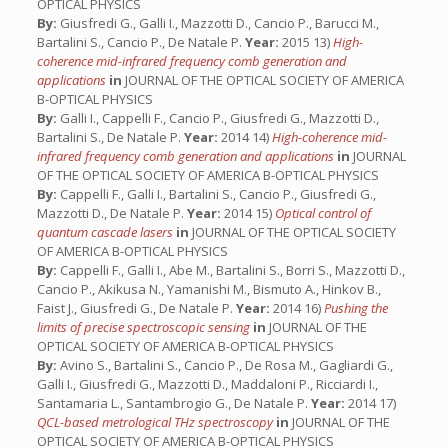
OPTICAL PHYSICS
By:
Giusfredi G., Galli I., Mazzotti D., Cancio P., Barucci M.,
Bartalini S., Cancio P., De Natale P.
Year:
2015 13)
High-
coherence mid-infrared frequency comb generation and
applications
in
JOURNAL OF THE OPTICAL SOCIETY OF AMERICA
B-OPTICAL PHYSICS
By:
Galli I., Cappelli F., Cancio P., Giusfredi G., Mazzotti D.,
Bartalini S., De Natale P.
Year:
2014 14)
High-coherence mid-
infrared frequency comb generation and applications
in
JOURNAL
OF THE OPTICAL SOCIETY OF AMERICA B-OPTICAL PHYSICS
By:
Cappelli F., Galli I., Bartalini S., Cancio P., Giusfredi G.,
Mazzotti D., De Natale P.
Year:
2014 15)
Optical control of
quantum cascade lasers
in
JOURNAL OF THE OPTICAL SOCIETY
OF AMERICA B-OPTICAL PHYSICS
By:
Cappelli F., Galli I., Abe M., Bartalini S., Borri S., Mazzotti D.,
Cancio P., Akikusa N., Yamanishi M., Bismuto A., Hinkov B.,
Faist J., Giusfredi G., De Natale P.
Year:
2014 16)
Pushing the
limits of precise spectroscopic sensing
in
JOURNAL OF THE
OPTICAL SOCIETY OF AMERICA B-OPTICAL PHYSICS
By:
Avino S., Bartalini S., Cancio P., De Rosa M., Gagliardi G.,
Galli I., Giusfredi G., Mazzotti D., Maddaloni P., Ricciardi I.,
Santamaria L., Santambrogio G., De Natale P.
Year:
2014 17)
QCL-based metrological THz spectroscopy
in
JOURNAL OF THE
OPTICAL SOCIETY OF AMERICA B-OPTICAL PHYSICS