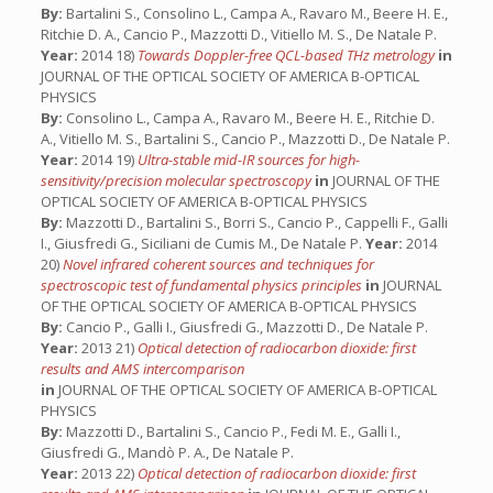
By:
Bartalini S., Consolino L., Campa A., Ravaro M., Beere H. E.,
Ritchie D. A., Cancio P., Mazzotti D., Vitiello M. S., De Natale P.
Year:
2014 18)
Towards Doppler-free QCL-based THz metrology
in
JOURNAL OF THE OPTICAL SOCIETY OF AMERICA B-OPTICAL
PHYSICS
By:
Consolino L., Campa A., Ravaro M., Beere H. E., Ritchie D.
A., Vitiello M. S., Bartalini S., Cancio P., Mazzotti D., De Natale P.
Year:
2014 19)
Ultra-stable mid-IR sources for high-
sensitivity/precision molecular spectroscopy
in
JOURNAL OF THE
OPTICAL SOCIETY OF AMERICA B-OPTICAL PHYSICS
By:
Mazzotti D., Bartalini S., Borri S., Cancio P., Cappelli F., Galli
I., Giusfredi G., Siciliani de Cumis M., De Natale P.
Year:
2014
20)
Novel infrared coherent sources and techniques for
spectroscopic test of fundamental physics principles
in
JOURNAL
OF THE OPTICAL SOCIETY OF AMERICA B-OPTICAL PHYSICS
By:
Cancio P., Galli I., Giusfredi G., Mazzotti D., De Natale P.
Year:
2013 21)
Optical detection of radiocarbon dioxide: first
results and AMS intercomparison
in
JOURNAL OF THE OPTICAL SOCIETY OF AMERICA B-OPTICAL
PHYSICS
By:
Mazzotti D., Bartalini S., Cancio P., Fedi M. E., Galli I.,
Giusfredi G., Mandò P. A., De Natale P.
Year:
2013 22)
Optical detection of radiocarbon dioxide: first