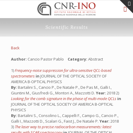
Scientific Results
Back
Author:
Cancio Pastor Pablo
Category:
Abstract
1)
Frequency-noise suppression for ultra-sensitive QCL-based
spectrometers
in
JOURNAL OF THE OPTICAL SOCIETY OF
AMERICA B-OPTICAL PHYSICS
By:
Bartalini S., Cancio P., De Natale P., De Pas M., Galli I.,
Giuntini M., Giusfredi G., Montori A., Mazzotti D.
Year:
2018 2)
Looking for the comb signature in the phase of multi-mode QCLs
in
JOURNAL OF THE OPTICAL SOCIETY OF AMERICA B-OPTICAL
PHYSICS
By:
Bartalini S., Consolino L., Cappelli F., Campo G., Cancio P.,
Galli I., Mazzotti D., Scalari G., Faist J., De Natale P.
Year:
2018
3)
The laser way to precise radiocarbon measurements: latest
results with SCAR spectroscopy
in
JOURNAL OF THE OPTICAL