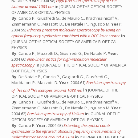
Natale P.
Year:
2004 58)
High precision spectroscopy of
He
isotope around 1083 nm
in
JOURNAL OF THE OPTICAL SOCIETY
OF AMERICA B-OPTICAL PHYSICS
By:
Cancio P., Giusfredi G., de Mauro C., Krachmalnicoff V.,
Zimmermann C., Mazzotti D., De Natale P., Inguscio M.
Year:
2004 59)
Infrared precision molecular spectroscopy by using an
optical frequency synthesizer combined with a DFG laser source
in
JOURNAL OF THE OPTICAL SOCIETY OF AMERICA B-OPTICAL
PHYSICS
By:
Cancio P., Mazzotti D., Giusfredi G., De Natale P.
Year:
2004 60)
Non-linear optics for high-resolution molecular
spectroscopy
in
JOURNAL OF THE OPTICAL SOCIETY OF AMERICA
B-OPTICAL PHYSICS
By:
De Natale P., Cancio P., Gagliardi G., Giusfredi G.,
Maddaloni P., Mazzotti D.
Year:
2004 61)
Precision spectroscopy
3
4
of
He and
He isotopes around 1083 nm
in
JOURNAL OF THE
OPTICAL SOCIETY OF AMERICA B-OPTICAL PHYSICS
By:
Cancio P., Giusfredi G., de Mauro C., Krachmalnicoff V.,
Zimmermann C., Mazzotti D., De Natale P., Inguscio M.
Year:
2004 62)
Precision spectroscopy of Helium
in
JOURNAL OF THE
OPTICAL SOCIETY OF AMERICA B-OPTICAL PHYSICS
By:
Cancio P.
Year:
2004 63)
Extending the optical comb
synthesizer to the infrared: absolute frequency measurements of
molecular transitions around 4.2 μm
in
JOURNAL OF THE OPTICAL