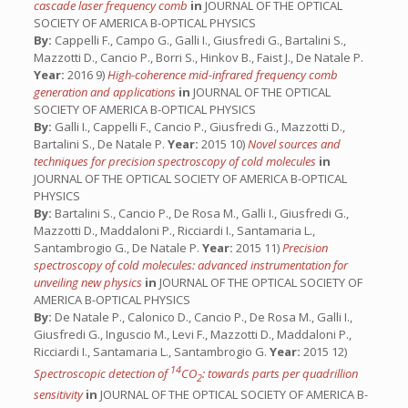
cascade laser frequency comb
in
JOURNAL OF THE OPTICAL
SOCIETY OF AMERICA B-OPTICAL PHYSICS
By:
Cappelli F., Campo G., Galli I., Giusfredi G., Bartalini S.,
Mazzotti D., Cancio P., Borri S., Hinkov B., Faist J., De Natale P.
Year:
2016 9)
High-coherence mid-infrared frequency comb
generation and applications
in
JOURNAL OF THE OPTICAL
SOCIETY OF AMERICA B-OPTICAL PHYSICS
By:
Galli I., Cappelli F., Cancio P., Giusfredi G., Mazzotti D.,
Bartalini S., De Natale P.
Year:
2015 10)
Novel sources and
techniques for precision spectroscopy of cold molecules
in
JOURNAL OF THE OPTICAL SOCIETY OF AMERICA B-OPTICAL
PHYSICS
By:
Bartalini S., Cancio P., De Rosa M., Galli I., Giusfredi G.,
Mazzotti D., Maddaloni P., Ricciardi I., Santamaria L.,
Santambrogio G., De Natale P.
Year:
2015 11)
Precision
spectroscopy of cold molecules: advanced instrumentation for
unveiling new physics
in
JOURNAL OF THE OPTICAL SOCIETY OF
AMERICA B-OPTICAL PHYSICS
By:
De Natale P., Calonico D., Cancio P., De Rosa M., Galli I.,
Giusfredi G., Inguscio M., Levi F., Mazzotti D., Maddaloni P.,
Ricciardi I., Santamaria L., Santambrogio G.
Year:
2015 12)
14
Spectroscopic detection of
CO
: towards parts per quadrillion
2
sensitivity
in
JOURNAL OF THE OPTICAL SOCIETY OF AMERICA B-