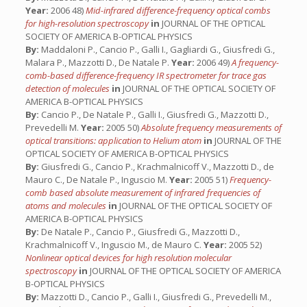
Year:
2006 48)
Mid-infrared difference-frequency optical combs
for high-resolution spectroscopy
in
JOURNAL OF THE OPTICAL
SOCIETY OF AMERICA B-OPTICAL PHYSICS
By:
Maddaloni P., Cancio P., Galli I., Gagliardi G., Giusfredi G.,
Malara P., Mazzotti D., De Natale P.
Year:
2006 49)
A frequency-
comb-based difference-frequency IR spectrometer for trace gas
detection of molecules
in
JOURNAL OF THE OPTICAL SOCIETY OF
AMERICA B-OPTICAL PHYSICS
By:
Cancio P., De Natale P., Galli I., Giusfredi G., Mazzotti D.,
Prevedelli M.
Year:
2005 50)
Absolute frequency measurements of
optical transitions: application to Helium atom
in
JOURNAL OF THE
OPTICAL SOCIETY OF AMERICA B-OPTICAL PHYSICS
By:
Giusfredi G., Cancio P., Krachmalnicoff V., Mazzotti D., de
Mauro C., De Natale P., Inguscio M.
Year:
2005 51)
Frequency-
comb based absolute measurement of infrared frequencies of
atoms and molecules
in
JOURNAL OF THE OPTICAL SOCIETY OF
AMERICA B-OPTICAL PHYSICS
By:
De Natale P., Cancio P., Giusfredi G., Mazzotti D.,
Krachmalnicoff V., Inguscio M., de Mauro C.
Year:
2005 52)
Nonlinear optical devices for high resolution molecular
spectroscopy
in
JOURNAL OF THE OPTICAL SOCIETY OF AMERICA
B-OPTICAL PHYSICS
By:
Mazzotti D., Cancio P., Galli I., Giusfredi G., Prevedelli M.,