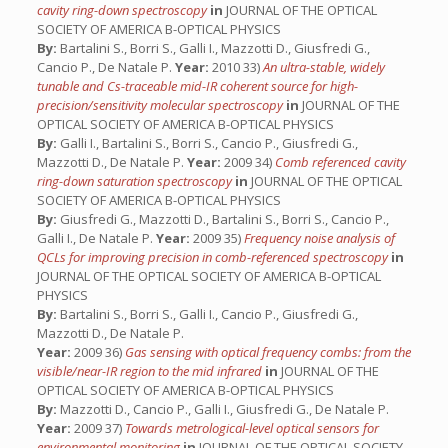
cavity ring-down spectroscopy
in
JOURNAL OF THE OPTICAL
SOCIETY OF AMERICA B-OPTICAL PHYSICS
By:
Bartalini S., Borri S., Galli I., Mazzotti D., Giusfredi G.,
Cancio P., De Natale P.
Year:
2010 33)
An ultra-stable, widely
tunable and Cs-traceable mid-IR coherent source for high-
precision/sensitivity molecular spectroscopy
in
JOURNAL OF THE
OPTICAL SOCIETY OF AMERICA B-OPTICAL PHYSICS
By:
Galli I., Bartalini S., Borri S., Cancio P., Giusfredi G.,
Mazzotti D., De Natale P.
Year:
2009 34)
Comb referenced cavity
ring-down saturation spectroscopy
in
JOURNAL OF THE OPTICAL
SOCIETY OF AMERICA B-OPTICAL PHYSICS
By:
Giusfredi G., Mazzotti D., Bartalini S., Borri S., Cancio P.,
Galli I., De Natale P.
Year:
2009 35)
Frequency noise analysis of
QCLs for improving precision in comb-referenced spectroscopy
in
JOURNAL OF THE OPTICAL SOCIETY OF AMERICA B-OPTICAL
PHYSICS
By:
Bartalini S., Borri S., Galli I., Cancio P., Giusfredi G.,
Mazzotti D., De Natale P.
Year:
2009 36)
Gas sensing with optical frequency combs: from the
visible/near-IR region to the mid infrared
in
JOURNAL OF THE
OPTICAL SOCIETY OF AMERICA B-OPTICAL PHYSICS
By:
Mazzotti D., Cancio P., Galli I., Giusfredi G., De Natale P.
Year:
2009 37)
Towards metrological-level optical sensors for
environmental monitoring
in
JOURNAL OF THE OPTICAL SOCIETY