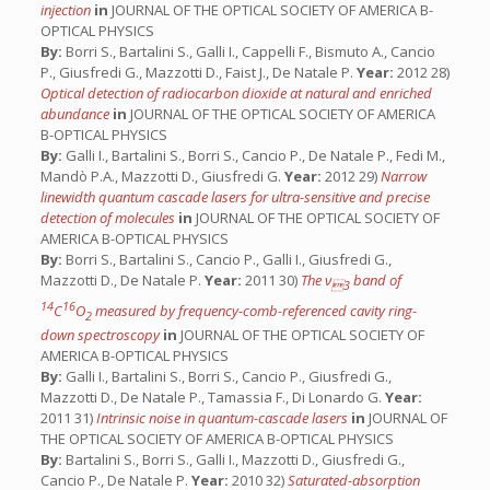
injection
in
JOURNAL OF THE OPTICAL SOCIETY OF AMERICA B-
OPTICAL PHYSICS
By:
Borri S., Bartalini S., Galli I., Cappelli F., Bismuto A., Cancio
P., Giusfredi G., Mazzotti D., Faist J., De Natale P.
Year:
2012 28)
Optical detection of radiocarbon dioxide at natural and enriched
abundance
in
JOURNAL OF THE OPTICAL SOCIETY OF AMERICA
B-OPTICAL PHYSICS
By:
Galli I., Bartalini S., Borri S., Cancio P., De Natale P., Fedi M.,
Mandò P.A., Mazzotti D., Giusfredi G.
Year:
2012 29)
Narrow
linewidth quantum cascade lasers for ultra-sensitive and precise
detection of molecules
in
JOURNAL OF THE OPTICAL SOCIETY OF
AMERICA B-OPTICAL PHYSICS
By:
Borri S., Bartalini S., Cancio P., Galli I., Giusfredi G.,
Mazzotti D., De Natale P.
Year:
2011 30)
The ν
band of
3
14
16
C
O
measured by frequency-comb-referenced cavity ring-
2
down spectroscopy
in
JOURNAL OF THE OPTICAL SOCIETY OF
AMERICA B-OPTICAL PHYSICS
By:
Galli I., Bartalini S., Borri S., Cancio P., Giusfredi G.,
Mazzotti D., De Natale P., Tamassia F., Di Lonardo G.
Year:
2011 31)
Intrinsic noise in quantum-cascade lasers
in
JOURNAL OF
THE OPTICAL SOCIETY OF AMERICA B-OPTICAL PHYSICS
By:
Bartalini S., Borri S., Galli I., Mazzotti D., Giusfredi G.,
Cancio P., De Natale P.
Year:
2010 32)
Saturated-absorption