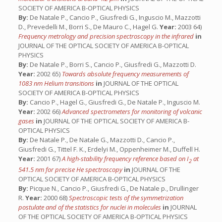
SOCIETY OF AMERICA B-OPTICAL PHYSICS
By:
De Natale P., Cancio P., Giusfredi G., Inguscio M., Mazzotti
D., Prevedelli M., Borri S., De Mauro C., Hagel G.
Year:
2003 64)
Frequency metrology and precision spectroscopy in the infrared
in
JOURNAL OF THE OPTICAL SOCIETY OF AMERICA B-OPTICAL
PHYSICS
By:
De Natale P., Borri S., Cancio P., Giusfredi G., Mazzotti D.
Year:
2002 65)
Towards absolute frequency measurements of
1083 nm Helium transitions
in
JOURNAL OF THE OPTICAL
SOCIETY OF AMERICA B-OPTICAL PHYSICS
By:
Cancio P., Hagel G., Giusfredi G., De Natale P., Inguscio M.
Year:
2002 66)
Advanced spectrometers for monitoring of volcanic
gases
in
JOURNAL OF THE OPTICAL SOCIETY OF AMERICA B-
OPTICAL PHYSICS
By:
De Natale P., De Natale G., Mazzotti D., Cancio P.,
Giusfredi G., Tittel F. K., Erdelyi M., Oppenheimer M., Duffell H.
Year:
2001 67)
A high-stability frequency reference based on I
at
2
541.5 nm for precise He spectroscopy
in
JOURNAL OF THE
OPTICAL SOCIETY OF AMERICA B-OPTICAL PHYSICS
By:
Picque N., Cancio P., Giusfredi G., De Natale p., Drullinger
R.
Year:
2000 68)
Spectroscopic tests of the symmetrization
postulate and of the statistics for nuclei in molecules
in
JOURNAL
OF THE OPTICAL SOCIETY OF AMERICA B-OPTICAL PHYSICS