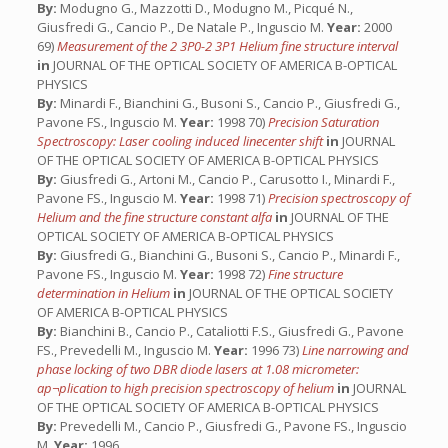
By:
Modugno G., Mazzotti D., Modugno M., Picqué N.,
Giusfredi G., Cancio P., De Natale P., Inguscio M.
Year:
2000
69)
Measurement of the 2 3P0-2 3P1 Helium fine structure interval
in
JOURNAL OF THE OPTICAL SOCIETY OF AMERICA B-OPTICAL
PHYSICS
By:
Minardi F., Bianchini G., Busoni S., Cancio P., Giusfredi G.,
Pavone FS., Inguscio M.
Year:
1998 70)
Precision Saturation
Spectroscopy: Laser cooling induced linecenter shift
in
JOURNAL
OF THE OPTICAL SOCIETY OF AMERICA B-OPTICAL PHYSICS
By:
Giusfredi G., Artoni M., Cancio P., Carusotto I., Minardi F.,
Pavone FS., Inguscio M.
Year:
1998 71)
Precision spectroscopy of
Helium and the fine structure constant alfa
in
JOURNAL OF THE
OPTICAL SOCIETY OF AMERICA B-OPTICAL PHYSICS
By:
Giusfredi G., Bianchini G., Busoni S., Cancio P., Minardi F.,
Pavone FS., Inguscio M.
Year:
1998 72)
Fine structure
determination in Helium
in
JOURNAL OF THE OPTICAL SOCIETY
OF AMERICA B-OPTICAL PHYSICS
By:
Bianchini B., Cancio P., Cataliotti F.S., Giusfredi G., Pavone
FS., Prevedelli M., Inguscio M.
Year:
1996 73)
Line narrowing and
phase locking of two DBR diode lasers at 1.08 micrometer:
ap¬plication to high precision spectroscopy of helium
in
JOURNAL
OF THE OPTICAL SOCIETY OF AMERICA B-OPTICAL PHYSICS
By:
Prevedelli M., Cancio P., Giusfredi G., Pavone FS., Inguscio
M.
Year:
1996