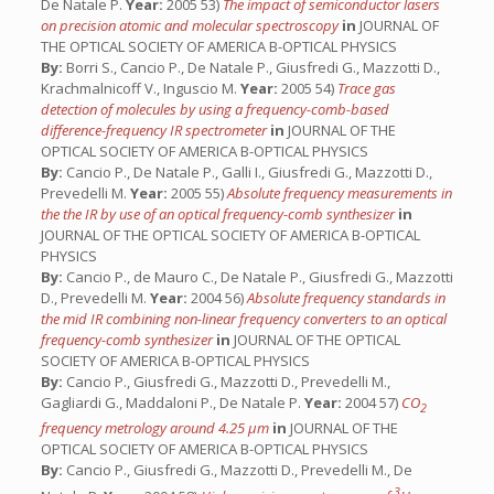
De Natale P.
Year:
2005 53)
The impact of semiconductor lasers
on precision atomic and molecular spectroscopy
in
JOURNAL OF
THE OPTICAL SOCIETY OF AMERICA B-OPTICAL PHYSICS
By:
Borri S., Cancio P., De Natale P., Giusfredi G., Mazzotti D.,
Krachmalnicoff V., Inguscio M.
Year:
2005 54)
Trace gas
detection of molecules by using a frequency-comb-based
difference-frequency IR spectrometer
in
JOURNAL OF THE
OPTICAL SOCIETY OF AMERICA B-OPTICAL PHYSICS
By:
Cancio P., De Natale P., Galli I., Giusfredi G., Mazzotti D.,
Prevedelli M.
Year:
2005 55)
Absolute frequency measurements in
the the IR by use of an optical frequency-comb synthesizer
in
JOURNAL OF THE OPTICAL SOCIETY OF AMERICA B-OPTICAL
PHYSICS
By:
Cancio P., de Mauro C., De Natale P., Giusfredi G., Mazzotti
D., Prevedelli M.
Year:
2004 56)
Absolute frequency standards in
the mid IR combining non-linear frequency converters to an optical
frequency-comb synthesizer
in
JOURNAL OF THE OPTICAL
SOCIETY OF AMERICA B-OPTICAL PHYSICS
By:
Cancio P., Giusfredi G., Mazzotti D., Prevedelli M.,
Gagliardi G., Maddaloni P., De Natale P.
Year:
2004 57)
CO
2
frequency metrology around 4.25 μm
in
JOURNAL OF THE
OPTICAL SOCIETY OF AMERICA B-OPTICAL PHYSICS
By:
Cancio P., Giusfredi G., Mazzotti D., Prevedelli M., De
3