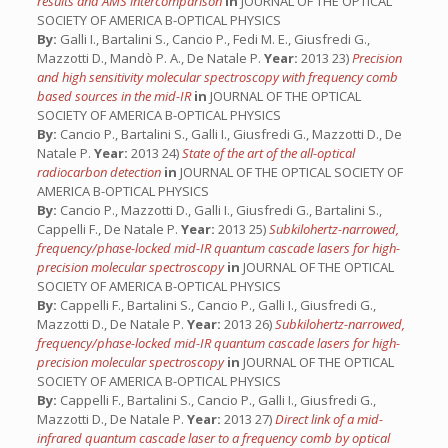
results and AMS intercomparison
in
JOURNAL OF THE OPTICAL
SOCIETY OF AMERICA B-OPTICAL PHYSICS
By:
Galli I., Bartalini S., Cancio P., Fedi M. E., Giusfredi G.,
Mazzotti D., Mandò P. A., De Natale P.
Year:
2013 23)
Precision
and high sensitivity molecular spectroscopy with frequency comb
based sources in the mid-IR
in
JOURNAL OF THE OPTICAL
SOCIETY OF AMERICA B-OPTICAL PHYSICS
By:
Cancio P., Bartalini S., Galli I., Giusfredi G., Mazzotti D., De
Natale P.
Year:
2013 24)
State of the art of the all-optical
radiocarbon detection
in
JOURNAL OF THE OPTICAL SOCIETY OF
AMERICA B-OPTICAL PHYSICS
By:
Cancio P., Mazzotti D., Galli I., Giusfredi G., Bartalini S.,
Cappelli F., De Natale P.
Year:
2013 25)
Subkilohertz-narrowed,
frequency/phase-locked mid-IR quantum cascade lasers for high-
precision molecular spectroscopy
in
JOURNAL OF THE OPTICAL
SOCIETY OF AMERICA B-OPTICAL PHYSICS
By:
Cappelli F., Bartalini S., Cancio P., Galli I., Giusfredi G.,
Mazzotti D., De Natale P.
Year:
2013 26)
Subkilohertz-narrowed,
frequency/phase-locked mid-IR quantum cascade lasers for high-
precision molecular spectroscopy
in
JOURNAL OF THE OPTICAL
SOCIETY OF AMERICA B-OPTICAL PHYSICS
By:
Cappelli F., Bartalini S., Cancio P., Galli I., Giusfredi G.,
Mazzotti D., De Natale P.
Year:
2013 27)
Direct link of a mid-
infrared quantum cascade laser to a frequency comb by optical