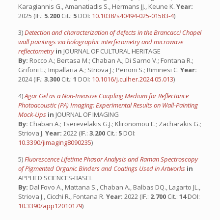
Karagiannis G., Amanatiadis S., Hermans JJ., Keune K.
Year:
2025 (IF.:
5.200
Cit.:
5
DOI:
10.1038/s40494-025-01583-4
)
3)
Detection and characterization of defects in the Brancacci Chapel
wall paintings via holographic interferometry and microwave
reflectometry
in
JOURNAL OF CULTURAL HERITAGE
By:
Rocco A.; Bertasa M.; Chaban A.; Di Sarno V.; Fontana R.;
Grifoni E.; Impallaria A.; Striova J.; Penoni S.; Riminesi C.
Year:
2024 (IF.:
3.300
Cit.:
1
DOI:
10.1016/j.culher.2024.05.013
)
4)
Agar Gel as a Non-Invasive Coupling Medium for Reflectance
Photoacoustic (PA) Imaging: Experimental Results on Wall-Painting
Mock-Ups
in
JOURNAL OF IMAGING
By:
Chaban A.; Tserevelakis G.J.; Klironomou E.; Zacharakis G.;
Striova J.
Year:
2022 (IF.:
3.200
Cit.:
5
DOI:
10.3390/jimaging8090235
)
5)
Fluorescence Lifetime Phasor Analysis and Raman Spectroscopy
of Pigmented Organic Binders and Coatings Used in Artworks
in
APPLIED SCIENCES-BASEL
By:
Dal Fovo A., Mattana S., Chaban A., Balbas DQ., Lagarto JL.,
Striova J., Cicchi R., Fontana R.
Year:
2022 (IF.:
2.700
Cit.:
14
DOI:
10.3390/app12010179
)