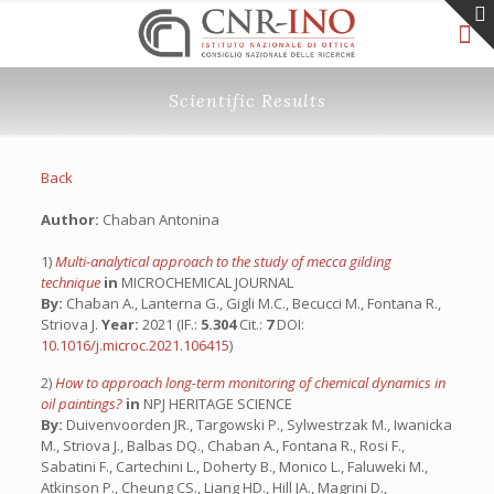
Scientific Results
Back
Author:
Chaban Antonina
1)
Multi-analytical approach to the study of mecca gilding
technique
in
MICROCHEMICAL JOURNAL
By:
Chaban A., Lanterna G., Gigli M.C., Becucci M., Fontana R.,
Striova J.
Year:
2021 (IF.:
5.304
Cit.:
7
DOI:
10.1016/j.microc.2021.106415
)
2)
How to approach long-term monitoring of chemical dynamics in
oil paintings?
in
NPJ HERITAGE SCIENCE
By:
Duivenvoorden JR., Targowski P., Sylwestrzak M., Iwanicka
M., Striova J., Balbas DQ., Chaban A., Fontana R., Rosi F.,
Sabatini F., Cartechini L., Doherty B., Monico L., Faluweki M.,
Atkinson P., Cheung CS., Liang HD., Hill JA., Magrini D.,