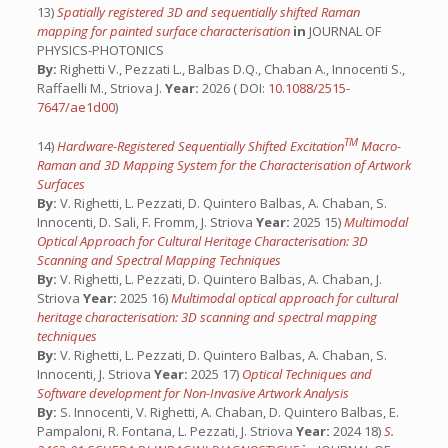
13)
Spatially registered 3D and sequentially shifted Raman
mapping for painted surface characterisation
in
JOURNAL OF
PHYSICS-PHOTONICS
By:
Righetti V., Pezzati L., Balbas D.Q., Chaban A., Innocenti S.,
Raffaelli M., Striova J.
Year:
2026 ( DOI:
10.1088/2515-
7647/ae1d00
)
TM
14)
Hardware-Registered Sequentially Shifted Excitation
Macro-
Raman and 3D Mapping System for the Characterisation of Artwork
Surfaces
By:
V. Righetti, L. Pezzati, D. Quintero Balbas, A. Chaban, S.
Innocenti, D. Sali, F. Fromm, J. Striova
Year:
2025 15)
Multimodal
Optical Approach for Cultural Heritage Characterisation: 3D
Scanning and Spectral Mapping Techniques
By:
V. Righetti, L. Pezzati, D. Quintero Balbas, A. Chaban, J.
Striova
Year:
2025 16)
Multimodal optical approach for cultural
heritage characterisation: 3D scanning and spectral mapping
techniques
By:
V. Righetti, L. Pezzati, D. Quintero Balbas, A. Chaban, S.
Innocenti, J. Striova
Year:
2025 17)
Optical Techniques and
Software development for Non-Invasive Artwork Analysis
By:
S. Innocenti, V. Righetti, A. Chaban, D. Quintero Balbas, E.
Pampaloni, R. Fontana, L. Pezzati, J. Striova
Year:
2024 18)
S.