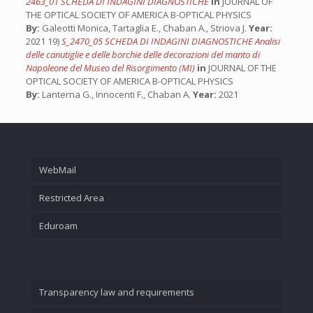
2463_01 SCHEDA DI INDAGINI DIAGNOSTICHE
in
JOURNAL OF
THE OPTICAL SOCIETY OF AMERICA B-OPTICAL PHYSICS
By:
Galeotti Monica, Tartaglia E., Chaban A., Striova J.
Year:
2021 19)
S_2470_05 SCHEDA DI INDAGINI DIAGNOSTICHE Analisi
delle canutiglie e delle borchie delle decorazioni del manto di
Napoleone del Museo del Risorgimento (MI)
in
JOURNAL OF THE
OPTICAL SOCIETY OF AMERICA B-OPTICAL PHYSICS
By:
Lanterna G., Innocenti F., Chaban A.
Year:
2021
WebMail
Restricted Area
Eduroam
Transparency law and requirements