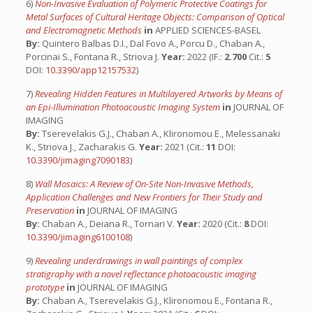
6)
Non-Invasive Evaluation of Polymeric Protective Coatings for
Metal Surfaces of Cultural Heritage Objects: Comparison of Optical
and Electromagnetic Methods
in
APPLIED SCIENCES-BASEL
By:
Quintero Balbas D.I., Dal Fovo A., Porcu D., Chaban A.,
Porcinai S., Fontana R., Striova J.
Year:
2022 (IF.:
2.700
Cit.:
5
DOI:
10.3390/app12157532
)
7)
Revealing Hidden Features in Multilayered Artworks by Means of
an Epi-Illumination Photoacoustic Imaging System
in
JOURNAL OF
IMAGING
By:
Tserevelakis G.J., Chaban A., Klironomou E., Melessanaki
K., Striova J., Zacharakis G.
Year:
2021 (Cit.:
11
DOI:
10.3390/jimaging7090183
)
8)
Wall Mosaics: A Review of On-Site Non-Invasive Methods,
Application Challenges and New Frontiers for Their Study and
Preservation
in
JOURNAL OF IMAGING
By:
Chaban A., Deiana R., Tornari V.
Year:
2020 (Cit.:
8
DOI:
10.3390/jimaging6100108
)
9)
Revealing underdrawings in wall paintings of complex
stratigraphy with a novel reflectance photoacoustic imaging
prototype
in
JOURNAL OF IMAGING
By:
Chaban A., Tserevelakis G.J., Klironomou E., Fontana R.,