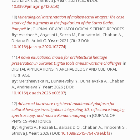
Zacharakis G., Striova J.
Year:
2021 (Cit.:
6
DOI:
10.3390/jimaging7120250
)
10)
Mineralogical interpretation of multispectral images: The case
study of the pigments in the frigidarium of the Sarno Baths,
Pompeii
in
JOURNAL OF ARCHAEOLOGICAL SCIENCE-REPORTS
By:
Asscher Y., Angelini I., Secco M., Parisatto M., Chaban A.,
Deiana R., Artioli G.
Year:
2021 (Cit.:
3
DOI:
10.1016/j.jasrep.2020.102774
)
11)
A novel educational model for architectural heritage
preservation in Ukraine: Digital tools amidst wartime challenges
in
DIGITAL APPLICATIONS IN ARCHAEOLOGY AND CULTURAL
HERITAGE
By:
Merzhiievska N., Dunaievskyi Y., Dunaievska A., Chaban
A., Andrieieva Y.
Year:
2026 ( DOI:
10.1016/j.daach.2026.e00507
)
12)
Advanced hardware-registered multimodal platform for
cultural heritage investigation: integrating 3D, reflectance imaging
spectroscopy, and macro-Raman mapping
in
JOURNAL OF
PHYSICS-PHOTONICS
By:
Righetti V., Pezzati L., Balbas D.Q., Chaban A., Innocenti S.,
Striova J.
Year:
2026 ( DOI:
10.1088/2515-7647/ae6bfa
)