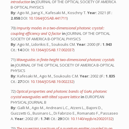
introduction
in
JOURNAL OF THE OPTICAL SOCIETY OF AMERICA
B-OPTICAL PHYSICS
By:
Agio M., Jiang X., Kafesaki M., Koschny T.
Year:
2021 (IF.:
2.058
DOI:
10.1364/JOSAB.441711
)
70)
Impurity modes in a two-dimensional photonic crystal::
coupling efficiency and Q factor
in
JOURNAL OF THE OPTICAL
SOCIETY OF AMERICA B-OPTICAL PHYSICS
By:
Agio M., Lidorikis E., Soukoulis CM.
Year:
2000 (IF.:
1.943
Cit.:
14
DOI:
10.1364/JOSAB.17.002037
)
71)
Waveguides in finite-height two-dimensional photonic crystals
in
JOURNAL OF THE OPTICAL SOCIETY OF AMERICA B-OPTICAL
PHYSICS
By:
Kafesaki M., Agio M., Soukoulis C.M.
Year:
2002 (IF.:
1.835
Cit.:
27
DOI:
10.1364/JOSAB.19.002232
)
72)
Optical properties and photonic bands of GaAs photonic
crystal waveguides with tilted square lattice
in
EUROPEAN
PHYSICAL JOURNAL B
By:
Galli M., Agio M., Andreani L.C., Atzeni L., Bajoni D.,
Guizzetti G., Businaro L., Di Fabrizio E., Romanato F., Passaseo
A.
Year:
2002 (IF.:
1.741
Cit.:
29
DOI:
10.1140/epjb/e20020132
)
73)
The squeezing spectrum of a quantum emitter coupled to an