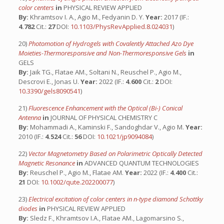
color centers
in
PHYSICAL REVIEW APPLIED
By:
Khramtsov I. A., Agio M., Fedyanin D. Y.
Year:
2017 (IF.:
4.782
Cit.:
27
DOI:
10.1103/PhysRevApplied.8.024031
)
20)
Photomotion of Hydrogels with Covalently Attached Azo Dye
Moieties-Thermoresponsive and Non-Thermoresponsive Gels
in
GELS
By:
Jaik TG., Flatae AM., Soltani N., Reuschel P., Agio M.,
Descrovi E., Jonas U.
Year:
2022 (IF.:
4.600
Cit.:
2
DOI:
10.3390/gels8090541
)
21)
Fluorescence Enhancement with the Optical (Bi-) Conical
Antenna
in
JOURNAL OF PHYSICAL CHEMISTRY C
By:
Mohammadi A., Kaminski F., Sandoghdar V., Agio M.
Year:
2010 (IF.:
4.524
Cit.:
56
DOI:
10.1021/jp9094084
)
22)
Vector Magnetometry Based on Polarimetric Optically Detected
Magnetic Resonance
in
ADVANCED QUANTUM TECHNOLOGIES
By:
Reuschel P., Agio M., Flatae AM.
Year:
2022 (IF.:
4.400
Cit.:
21
DOI:
10.1002/qute.202200077
)
23)
Electrical excitation of color centers in n-type diamond Schottky
diodes
in
PHYSICAL REVIEW APPLIED
By:
Sledz F., Khramtsov I.A., Flatae AM., Lagomarsino S.,