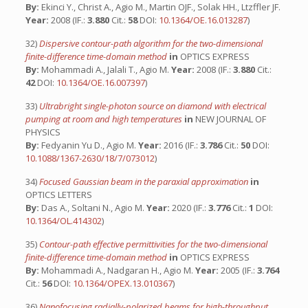
By:
Ekinci Y., Christ A., Agio M., Martin OJF., Solak HH., Ltzffler JF.
Year:
2008 (IF.:
3.880
Cit.:
58
DOI:
10.1364/OE.16.013287
)
32)
Dispersive contour-path algorithm for the two-dimensional
finite-difference time-domain method
in
OPTICS EXPRESS
By:
Mohammadi A., Jalali T., Agio M.
Year:
2008 (IF.:
3.880
Cit.:
42
DOI:
10.1364/OE.16.007397
)
33)
Ultrabright single-photon source on diamond with electrical
pumping at room and high temperatures
in
NEW JOURNAL OF
PHYSICS
By:
Fedyanin Yu D., Agio M.
Year:
2016 (IF.:
3.786
Cit.:
50
DOI:
10.1088/1367-2630/18/7/073012
)
34)
Focused Gaussian beam in the paraxial approximation
in
OPTICS LETTERS
By:
Das A., Soltani N., Agio M.
Year:
2020 (IF.:
3.776
Cit.:
1
DOI:
10.1364/OL.414302
)
35)
Contour-path effective permittivities for the two-dimensional
finite-difference time-domain method
in
OPTICS EXPRESS
By:
Mohammadi A., Nadgaran H., Agio M.
Year:
2005 (IF.:
3.764
Cit.:
56
DOI:
10.1364/OPEX.13.010367
)
36)
Nanofocusing radially-polarized beams for high-throughput