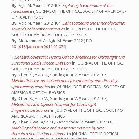
By:
Agio M.
Year:
2012 103)
Exploring the quantum at the
nanoscale
in
JOURNAL OF THE OPTICAL SOCIETY OF AMERICA B-
OPTICAL PHYSICS
By:
Agio M.
Year:
2012 104)
Light scattering under nanofocusing:
Towards coherent nanoscopies
in
JOURNAL OF THE OPTICAL
SOCIETY OF AMERICA B-OPTICAL PHYSICS
By:
Mohammadi A., Agio M.
Year:
2012 ( DOI:
10.1016/j.optcom.2011.12.074
)
105)
Metallodielectric Hybrid Optical Antennas for Ultrabright and
Directional Single Photon Emission
in
JOURNAL OF THE OPTICAL
SOCIETY OF AMERICA B-OPTICAL PHYSICS
By:
Chen X., Agio M., Sandoghdar V.
Year:
2012 106)
Metallodielectric optical antennas for enhancing and directing
spontaneous emission
in
JOURNAL OF THE OPTICAL SOCIETY OF
AMERICA B-OPTICAL PHYSICS
By:
Chen X., Agio M., Sandoghdar V.
Year:
2012 107)
Metallodielectric Optical Antennas for Ultrabright
Single-Photon Sources
in
JOURNAL OF THE OPTICAL SOCIETY OF
AMERICA B-OPTICAL PHYSICS
By:
Chen X.-W., Agio M., Sandoghdar V.
Year:
2012 108)
Modelling of photonic and plasmonic systems by time‐
domain discretization methods
in
JOURNAL OF THE OPTICAL