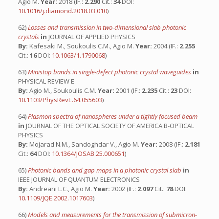
Agio M.
Year:
2018 (IF.:
2.290
Cit.:
34
DOI:
10.1016/j.diamond.2018.03.010
)
62)
Losses and transmission in two-dimensional slab photonic
crystals
in
JOURNAL OF APPLIED PHYSICS
By:
Kafesaki M., Soukoulis C.M., Agio M.
Year:
2004 (IF.:
2.255
Cit.:
16
DOI:
10.1063/1.1790068
)
63)
Ministop bands in single-defect photonic crystal waveguides
in
PHYSICAL REVIEW E
By:
Agio M., Soukoulis C.M.
Year:
2001 (IF.:
2.235
Cit.:
23
DOI:
10.1103/PhysRevE.64.055603
)
64)
Plasmon spectra of nanospheres under a tightly focused beam
in
JOURNAL OF THE OPTICAL SOCIETY OF AMERICA B-OPTICAL
PHYSICS
By:
Mojarad N.M., Sandoghdar V., Agio M.
Year:
2008 (IF.:
2.181
Cit.:
64
DOI:
10.1364/JOSAB.25.000651
)
65)
Photonic bands and gap maps in a photonic crystal slab
in
IEEE JOURNAL OF QUANTUM ELECTRONICS
By:
Andreani L.C., Agio M.
Year:
2002 (IF.:
2.097
Cit.:
78
DOI:
10.1109/JQE.2002.1017603
)
66)
Models and measurements for the transmission of submicron-