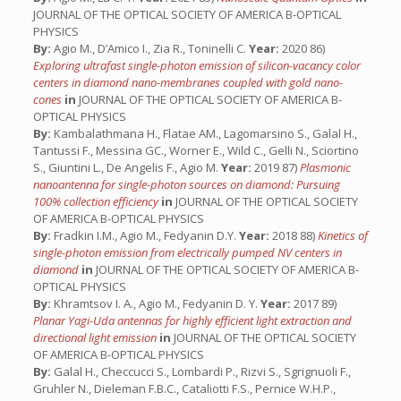
JOURNAL OF THE OPTICAL SOCIETY OF AMERICA B-OPTICAL
PHYSICS
By:
Agio M., D’Amico I., Zia R., Toninelli C.
Year:
2020 86)
Exploring ultrafast single-photon emission of silicon-vacancy color
centers in diamond nano-membranes coupled with gold nano-
cones
in
JOURNAL OF THE OPTICAL SOCIETY OF AMERICA B-
OPTICAL PHYSICS
By:
Kambalathmana H., Flatae AM., Lagomarsino S., Galal H.,
Tantussi F., Messina GC., Worner E., Wild C., Gelli N., Sciortino
S., Giuntini L., De Angelis F., Agio M.
Year:
2019 87)
Plasmonic
nanoantenna for single-photon sources on diamond: Pursuing
100% collection efficiency
in
JOURNAL OF THE OPTICAL SOCIETY
OF AMERICA B-OPTICAL PHYSICS
By:
Fradkin I.M., Agio M., Fedyanin D.Y.
Year:
2018 88)
Kinetics of
single-photon emission from electrically pumped NV centers in
diamond
in
JOURNAL OF THE OPTICAL SOCIETY OF AMERICA B-
OPTICAL PHYSICS
By:
Khramtsov I. A., Agio M., Fedyanin D. Y.
Year:
2017 89)
Planar Yagi-Uda antennas for highly efficient light extraction and
directional light emission
in
JOURNAL OF THE OPTICAL SOCIETY
OF AMERICA B-OPTICAL PHYSICS
By:
Galal H., Checcucci S., Lombardi P., Rizvi S., Sgrignuoli F.,
Gruhler N., Dieleman F.B.C., Cataliotti F.S., Pernice W.H.P.,