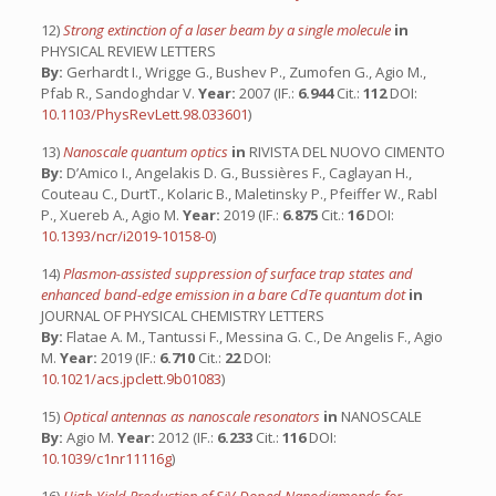
12)
Strong extinction of a laser beam by a single molecule
in
PHYSICAL REVIEW LETTERS
By:
Gerhardt I., Wrigge G., Bushev P., Zumofen G., Agio M.,
Pfab R., Sandoghdar V.
Year:
2007 (IF.:
6.944
Cit.:
112
DOI:
10.1103/PhysRevLett.98.033601
)
13)
Nanoscale quantum optics
in
RIVISTA DEL NUOVO CIMENTO
By:
D’Amico I., Angelakis D. G., Bussières F., Caglayan H.,
Couteau C., DurtT., Kolaric B., Maletinsky P., Pfeiffer W., Rabl
P., Xuereb A., Agio M.
Year:
2019 (IF.:
6.875
Cit.:
16
DOI:
10.1393/ncr/i2019-10158-0
)
14)
Plasmon-assisted suppression of surface trap states and
enhanced band-edge emission in a bare CdTe quantum dot
in
JOURNAL OF PHYSICAL CHEMISTRY LETTERS
By:
Flatae A. M., Tantussi F., Messina G. C., De Angelis F., Agio
M.
Year:
2019 (IF.:
6.710
Cit.:
22
DOI:
10.1021/acs.jpclett.9b01083
)
15)
Optical antennas as nanoscale resonators
in
NANOSCALE
By:
Agio M.
Year:
2012 (IF.:
6.233
Cit.:
116
DOI:
10.1039/c1nr11116g
)