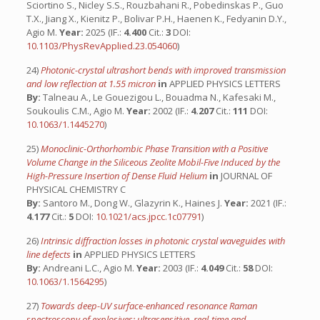
Sciortino S., Nicley S.S., Rouzbahani R., Pobedinskas P., Guo
T.X., Jiang X., Kienitz P., Bolivar P.H., Haenen K., Fedyanin D.Y.,
Agio M.
Year:
2025 (IF.:
4.400
Cit.:
3
DOI:
10.1103/PhysRevApplied.23.054060
)
24)
Photonic-crystal ultrashort bends with improved transmission
and low reflection at 1.55 micron
in
APPLIED PHYSICS LETTERS
By:
Talneau A., Le Gouezigou L., Bouadma N., Kafesaki M.,
Soukoulis C.M., Agio M.
Year:
2002 (IF.:
4.207
Cit.:
111
DOI:
10.1063/1.1445270
)
25)
Monoclinic-Orthorhombic Phase Transition with a Positive
Volume Change in the Siliceous Zeolite Mobil-Five Induced by the
High-Pressure Insertion of Dense Fluid Helium
in
JOURNAL OF
PHYSICAL CHEMISTRY C
By:
Santoro M., Dong W., Glazyrin K., Haines J.
Year:
2021 (IF.:
4.177
Cit.:
5
DOI:
10.1021/acs.jpcc.1c07791
)
26)
Intrinsic diffraction losses in photonic crystal waveguides with
line defects
in
APPLIED PHYSICS LETTERS
By:
Andreani L.C., Agio M.
Year:
2003 (IF.:
4.049
Cit.:
58
DOI:
10.1063/1.1564295
)
27)
Towards deep-UV surface-enhanced resonance Raman
spectroscopy of explosives: ultrasensitive, real-time and