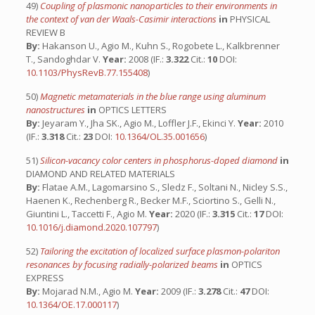
49)
Coupling of plasmonic nanoparticles to their environments in
the context of van der Waals-Casimir interactions
in
PHYSICAL
REVIEW B
By:
Hakanson U., Agio M., Kuhn S., Rogobete L., Kalkbrenner
T., Sandoghdar V.
Year:
2008 (IF.:
3.322
Cit.:
10
DOI:
10.1103/PhysRevB.77.155408
)
50)
Magnetic metamaterials in the blue range using aluminum
nanostructures
in
OPTICS LETTERS
By:
Jeyaram Y., Jha SK., Agio M., Loffler J.F., Ekinci Y.
Year:
2010
(IF.:
3.318
Cit.:
23
DOI:
10.1364/OL.35.001656
)
51)
Silicon-vacancy color centers in phosphorus-doped diamond
in
DIAMOND AND RELATED MATERIALS
By:
Flatae A.M., Lagomarsino S., Sledz F., Soltani N., Nicley S.S.,
Haenen K., Rechenberg R., Becker M.F., Sciortino S., Gelli N.,
Giuntini L., Taccetti F., Agio M.
Year:
2020 (IF.:
3.315
Cit.:
17
DOI:
10.1016/j.diamond.2020.107797
)
52)
Tailoring the excitation of localized surface plasmon-polariton
resonances by focusing radially-polarized beams
in
OPTICS
EXPRESS
By:
Mojarad N.M., Agio M.
Year:
2009 (IF.:
3.278
Cit.:
47
DOI:
10.1364/OE.17.000117
)