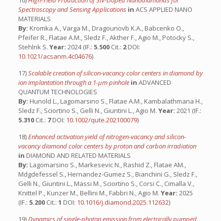
16)
High-Yield Production of SiV-Doped Nanodiamonds for
Spectroscopy and Sensing Applications
in
ACS APPLIED NANO
MATERIALS
By:
Kromka A., Varga M., Dragounovb K.A., Babcenko O.,
Pfeifer R., Flatae A.M., Sledz F., Akther F., Agio M., Potocky S.,
Stehlnk S.
Year:
2024 (IF.:
5.500
Cit.:
2
DOI:
10.1021/acsanm.4c04676
)
17)
Scalable creation of silicon-vacancy color centers in diamond by
ion implantation through a 1-μm pinhole
in
ADVANCED
QUANTUM TECHNOLOGIES
By:
Hunold L., Lagomarsino S., Flatae A.M., Kambalathmana H.,
Sledz F., Sciortino S., Gelli N., Giuntini L., Agio M.
Year:
2021 (IF.:
5.310
Cit.:
7
DOI:
10.1002/qute.202100079
)
18)
Enhanced activation yield of nitrogen-vacancy and silicon-
vacancy diamond color centers by proton and carbon irradiation
in
DIAMOND AND RELATED MATERIALS
By:
Lagomarsino S., Markesevic N., Rashid Z., Flatae AM.,
Mdgdefessel S., Hernandez-Gumez S., Bianchini G., Sledz F.,
Gelli N., Giuntini L., Massi M., Sciortino S., Corsi C., Cimalla V.,
Knittel P., Kunzer M., Bellini M., Fabbri N., Agio M.
Year:
2025
(IF.:
5.200
Cit.:
1
DOI:
10.1016/j.diamond.2025.112632
)
19)
Dynamics of single-photon emission from electrically pumped