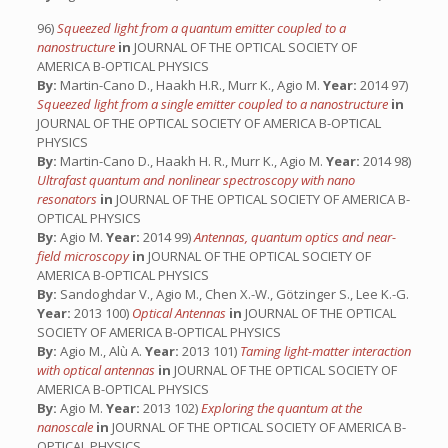
96)
Squeezed light from a quantum emitter coupled to a
nanostructure
in
JOURNAL OF THE OPTICAL SOCIETY OF
AMERICA B-OPTICAL PHYSICS
By:
Martin-Cano D., Haakh H.R., Murr K., Agio M.
Year:
2014 97)
Squeezed light from a single emitter coupled to a nanostructure
in
JOURNAL OF THE OPTICAL SOCIETY OF AMERICA B-OPTICAL
PHYSICS
By:
Martin-Cano D., Haakh H. R., Murr K., Agio M.
Year:
2014 98)
Ultrafast quantum and nonlinear spectroscopy with nano
resonators
in
JOURNAL OF THE OPTICAL SOCIETY OF AMERICA B-
OPTICAL PHYSICS
By:
Agio M.
Year:
2014 99)
Antennas, quantum optics and near-
field microscopy
in
JOURNAL OF THE OPTICAL SOCIETY OF
AMERICA B-OPTICAL PHYSICS
By:
Sandoghdar V., Agio M., Chen X.-W., Götzinger S., Lee K.-G.
Year:
2013 100)
Optical Antennas
in
JOURNAL OF THE OPTICAL
SOCIETY OF AMERICA B-OPTICAL PHYSICS
By:
Agio M., Alù A.
Year:
2013 101)
Taming light-matter interaction
with optical antennas
in
JOURNAL OF THE OPTICAL SOCIETY OF
AMERICA B-OPTICAL PHYSICS
By:
Agio M.
Year:
2013 102)
Exploring the quantum at the
nanoscale
in
JOURNAL OF THE OPTICAL SOCIETY OF AMERICA B-
OPTICAL PHYSICS