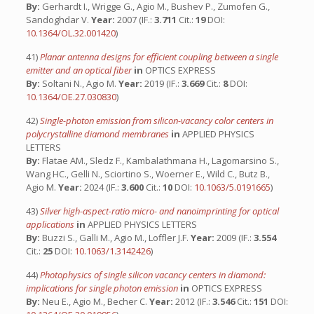
By:
Gerhardt I., Wrigge G., Agio M., Bushev P., Zumofen G.,
Sandoghdar V.
Year:
2007 (IF.:
3.711
Cit.:
19
DOI:
10.1364/OL.32.001420
)
41)
Planar antenna designs for efficient coupling between a single
emitter and an optical fiber
in
OPTICS EXPRESS
By:
Soltani N., Agio M.
Year:
2019 (IF.:
3.669
Cit.:
8
DOI:
10.1364/OE.27.030830
)
42)
Single-photon emission from silicon-vacancy color centers in
polycrystalline diamond membranes
in
APPLIED PHYSICS
LETTERS
By:
Flatae AM., Sledz F., Kambalathmana H., Lagomarsino S.,
Wang HC., Gelli N., Sciortino S., Woerner E., Wild C., Butz B.,
Agio M.
Year:
2024 (IF.:
3.600
Cit.:
10
DOI:
10.1063/5.0191665
)
43)
Silver high-aspect-ratio micro- and nanoimprinting for optical
applications
in
APPLIED PHYSICS LETTERS
By:
Buzzi S., Galli M., Agio M., Loffler J.F.
Year:
2009 (IF.:
3.554
Cit.:
25
DOI:
10.1063/1.3142426
)
44)
Photophysics of single silicon vacancy centers in diamond:
implications for single photon emission
in
OPTICS EXPRESS
By:
Neu E., Agio M., Becher C.
Year:
2012 (IF.:
3.546
Cit.:
151
DOI: