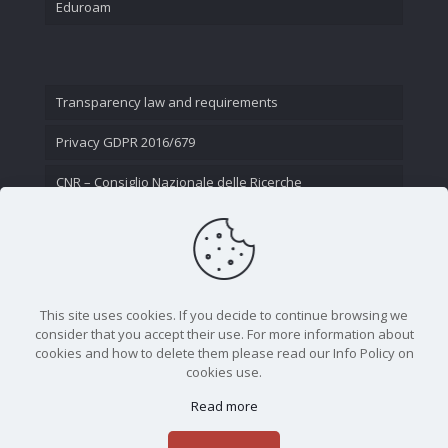
Eduroam
Transparency law and requirements
Privacy GDPR 2016/679
CNR – Consiglio Nazionale delle Ricerche
Contact Us
This site uses cookies. If you decide to continue browsing we
consider that you accept their use. For more information about
cookies and how to delete them please read our Info Policy on
cookies use.
Read more
CNR - Istituto Nazionale di Ottica - Largo Fermi 6, 50125
Firenze | Tel. 05523081 - P.IVA 02118311006