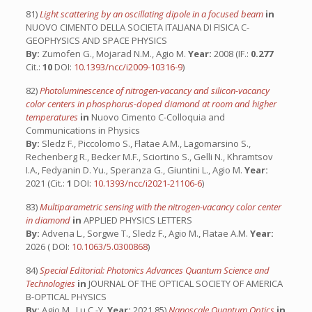
81)
Light scattering by an oscillating dipole in a focused beam
in
NUOVO CIMENTO DELLA SOCIETA ITALIANA DI FISICA C-
GEOPHYSICS AND SPACE PHYSICS
By:
Zumofen G., Mojarad N.M., Agio M.
Year:
2008 (IF.:
0.277
Cit.:
10
DOI:
10.1393/ncc/i2009-10316-9
)
82)
Photoluminescence of nitrogen-vacancy and silicon-vacancy
color centers in phosphorus-doped diamond at room and higher
temperatures
in
Nuovo Cimento C-Colloquia and
Communications in Physics
By:
Sledz F., Piccolomo S., Flatae A.M., Lagomarsino S.,
Rechenberg R., Becker M.F., Sciortino S., Gelli N., Khramtsov
I.A., Fedyanin D. Yu., Speranza G., Giuntini L., Agio M.
Year:
2021 (Cit.:
1
DOI:
10.1393/ncc/i2021-21106-6
)
83)
Multiparametric sensing with the nitrogen-vacancy color center
in diamond
in
APPLIED PHYSICS LETTERS
By:
Advena L., Sorgwe T., Sledz F., Agio M., Flatae A.M.
Year:
2026 ( DOI:
10.1063/5.0300868
)
84)
Special Editorial: Photonics Advances Quantum Science and
Technologies
in
JOURNAL OF THE OPTICAL SOCIETY OF AMERICA
B-OPTICAL PHYSICS
By:
Agio M., Lu C.-Y.
Year:
2021 85)
Nanoscale Quantum Optics
in