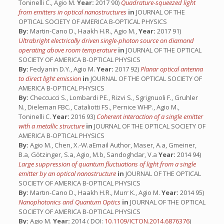
Toninelli C., Agio M.
Year:
2017 90)
Quadrature-squeezed light
from emitters in optical nanostructures
in
JOURNAL OF THE
OPTICAL SOCIETY OF AMERICA B-OPTICAL PHYSICS
By:
Martin-Cano D., Haakh H.R., Agio M.,
Year:
2017 91)
Ultrabright electrically driven single-photon source on diamond
operating above room temperature
in
JOURNAL OF THE OPTICAL
SOCIETY OF AMERICA B-OPTICAL PHYSICS
By:
Fedyanin D.Y., Agio M.
Year:
2017 92)
Planar optical antenna
to direct light emission
in
JOURNAL OF THE OPTICAL SOCIETY OF
AMERICA B-OPTICAL PHYSICS
By:
Checcucci S., Lombardi PE., Rizvi S., Sgrignuoli F., Gruhler
N., Dieleman FBC., Cataliotti FS., Pernice WHP., Agio M.,
Toninelli C.
Year:
2016 93)
Coherent interaction of a single emitter
with a metallic structure
in
JOURNAL OF THE OPTICAL SOCIETY OF
AMERICA B-OPTICAL PHYSICS
By:
Agio M., Chen, X.-W.aEmail Author, Maser, A.a, Gmeiner,
B.a, Götzinger, S.a, Agio, M.b, Sandoghdar, V.a
Year:
2014 94)
Large suppression of quantum fluctuations of light from a single
emitter by an optical nanostructure
in
JOURNAL OF THE OPTICAL
SOCIETY OF AMERICA B-OPTICAL PHYSICS
By:
Martın-Cano D., Haakh H.R., Murr K., Agio M.
Year:
2014 95)
Nanophotonics and Quantum Optics
in
JOURNAL OF THE OPTICAL
SOCIETY OF AMERICA B-OPTICAL PHYSICS
By:
Agio M.
Year:
2014 ( DOI:
10.1109/ICTON.2014.6876376
)