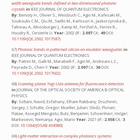
width waveguide bends defined in two-dimensional photonic
crystals
in
IEEE JOURNAL OF QUANTUM ELECTRONICS
By:
Benisty H., Olivier S., Weisbuch C., Agio M., Kafesaki M.,
Soukoulis C.M., Qiu M., Swillo M., Karlsson A., Jaskorzynska B.,
Talneau A., Moosburger J., Kamp M., Forchel A., Ferrini R.,
Houdry R., Oesterle U.
Year:
2002 (IF.:
2.097
Cit.:
49
DOI:
10.1109/JQE.2002.1017587
)
67)
Photonic bands in patterned silicon-on-insulator waveguides
in
IEEE JOURNAL OF QUANTUM ELECTRONICS
By:
Patrini M., Galli M., Marabelli F., Agio M., Andreani L.C.,
Peyrade D., Chen Y.
Year:
2002 (IF.:
2.097
Cit.:
30
DOI:
10.1109/JQE.2002.1017602
)
68)
Scanning planar Yagi-Uda antenna for fluorescence detection
in
JOURNAL OF THE OPTICAL SOCIETY OF AMERICA B-OPTICAL
PHYSICS
By:
Soltani, Navid; Esfahany, Elham Rabbany; Druzhinin,
Sergey, I; Schulte, Gregor; Mueller, Julian; Sledz, Florian;
Flatae, Assegid Mengistu; Butz, Benjamin; Schoenherr, Holger;
Markesevic, Nemanja; Agio, Mario
Year:
2021 (IF.:
2.058
Cit.:
3
DOI:
10.1364/JOSAB.434980
)
69)
Light-matter interaction in complex photonics systems: