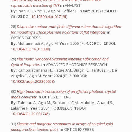
reproducible detection of TNT
in
ANALYST
By:
Jha S.K., Ekinci Y., Agio M., Löffler J.F.
Year:
2015 (IF.:
4.033
Cit.:
23
DOI:
10.1039/c4an01719f
)
28)
Dispersive contour-path finite-difference time-domain algorithm
for modelling surface plasmon polaritons at flat interfaces
in
OPTICS EXPRESS
By:
Mohammadi A., Agio M.
Year:
2006 (IF.:
4.009
Cit.:
23
DOI:
10.1364/OE.14.011330
)
29)
Plasmonic Nanocone Scanning Antenna: Fabrication and
Optical Properties
in
ADVANCED PHOTONICS RESEARCH
By:
Kambalathmana H., Flatae AM., Biagini C., Tantussi F., De
Angelis F., Agio M.
Year:
2024 (IF.:
3.900
DOI:
10.1002/adpr.202300058
)
30)
High-bandwidth transmission of an efficient photonic-crystal
mode converter
in
OPTICS LETTERS
By:
Talneau A., Agio M., Soukoulis C.M., Mulot M., Anand S.,
Lalanne P.
Year:
2004 (IF.:
3.882
Cit.:
18
DOI:
10.1364/OL.29.001745
)
31)
Electric and magnetic resonances in arrays of coupled gold
nanoparticle in-tandem pairs
in
OPTICS EXPRESS