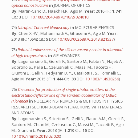
optical nanostructure
in
JOURNAL OF OPTICS
By:
Martin-Cano D., Haakh H.R., Agio M.
Year:
2016 (IF.:
1.741
Cit.:
3
DOI:
10.1088/2040-8978/18/2/024010
)
74)
Ultrafast Coherent Nanoscopy
in
MOLECULAR PHYSICS
By:
Chen X.-W., Mohammadi A., Ghasemi A., Agio M.
Year:
2013 (IF.:
1.642
Cit.:
5
DOI:
10.1080/00268976.2013.821537
)
75)
Robust luminescence of the silicon-vacancy center in diamond
at high temperatures
in
AIP ADVANCES
By:
Lagomarsino S., Gorelli F., Santoro M., Fabbri N., Hajeb A.,
Sciortino S., Palla L., Czelusniak C., Massi M., Taccetti F.,
Giuntini L., Gelli N., Fedyanin D. Y., Cataliotti F. S., Toninelli C.,
Agio M.
Year:
2015 (IF.:
1.444
Cit.:
33
DOI:
10.1063/1.4938256
)
76)
The center for production of single-photon emitters at the
electrostatic-deflector line of the Tandem accelerator of LABEC
(Florence)
in
NUCLEAR INSTRUMENTS & METHODS IN PHYSICS
RESEARCH SECTION B-BEAM INTERACTIONS WITH MATERIALS
AND ATOMS
By:
Lagomarsino S., Sciortino S., Gelli N., Flatae A.M., Gorelli F.,
Santoro M., Chiari M., Czelusniac C., Massi M., Taccetti F., Agio
M., Giuntini L.
Year:
2018 (IF.:
1.210
Cit.:
15
DOI:
10.1016/j.nimb.2018.02.020
)