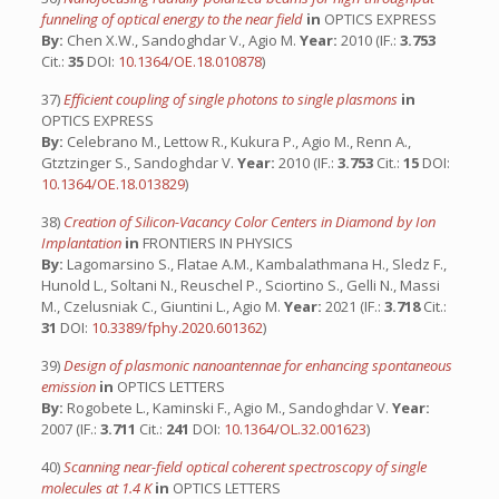
funneling of optical energy to the near field
in
OPTICS EXPRESS
By:
Chen X.W., Sandoghdar V., Agio M.
Year:
2010 (IF.:
3.753
Cit.:
35
DOI:
10.1364/OE.18.010878
)
37)
Efficient coupling of single photons to single plasmons
in
OPTICS EXPRESS
By:
Celebrano M., Lettow R., Kukura P., Agio M., Renn A.,
Gtztzinger S., Sandoghdar V.
Year:
2010 (IF.:
3.753
Cit.:
15
DOI:
10.1364/OE.18.013829
)
38)
Creation of Silicon-Vacancy Color Centers in Diamond by Ion
Implantation
in
FRONTIERS IN PHYSICS
By:
Lagomarsino S., Flatae A.M., Kambalathmana H., Sledz F.,
Hunold L., Soltani N., Reuschel P., Sciortino S., Gelli N., Massi
M., Czelusniak C., Giuntini L., Agio M.
Year:
2021 (IF.:
3.718
Cit.:
31
DOI:
10.3389/fphy.2020.601362
)
39)
Design of plasmonic nanoantennae for enhancing spontaneous
emission
in
OPTICS LETTERS
By:
Rogobete L., Kaminski F., Agio M., Sandoghdar V.
Year:
2007 (IF.:
3.711
Cit.:
241
DOI:
10.1364/OL.32.001623
)
40)
Scanning near-field optical coherent spectroscopy of single
molecules at 1.4 K
in
OPTICS LETTERS