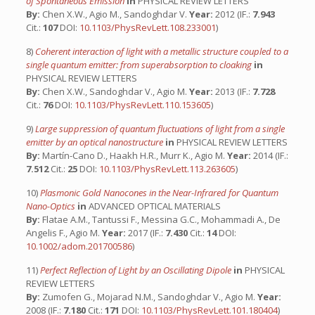
of Spontaneous Emission
in
PHYSICAL REVIEW LETTERS
By:
Chen X.W., Agio M., Sandoghdar V.
Year:
2012 (IF.:
7.943
Cit.:
107
DOI:
10.1103/PhysRevLett.108.233001
)
8)
Coherent interaction of light with a metallic structure coupled to a
single quantum emitter: from superabsorption to cloaking
in
PHYSICAL REVIEW LETTERS
By:
Chen X.W., Sandoghdar V., Agio M.
Year:
2013 (IF.:
7.728
Cit.:
76
DOI:
10.1103/PhysRevLett.110.153605
)
9)
Large suppression of quantum fluctuations of light from a single
emitter by an optical nanostructure
in
PHYSICAL REVIEW LETTERS
By:
Martín-Cano D., Haakh H.R., Murr K., Agio M.
Year:
2014 (IF.:
7.512
Cit.:
25
DOI:
10.1103/PhysRevLett.113.263605
)
10)
Plasmonic Gold Nanocones in the Near-Infrared for Quantum
Nano-Optics
in
ADVANCED OPTICAL MATERIALS
By:
Flatae A.M., Tantussi F., Messina G.C., Mohammadi A., De
Angelis F., Agio M.
Year:
2017 (IF.:
7.430
Cit.:
14
DOI:
10.1002/adom.201700586
)
11)
Perfect Reflection of Light by an Oscillating Dipole
in
PHYSICAL
REVIEW LETTERS
By:
Zumofen G., Mojarad N.M., Sandoghdar V., Agio M.
Year:
2008 (IF.:
7.180
Cit.:
171
DOI:
10.1103/PhysRevLett.101.180404
)