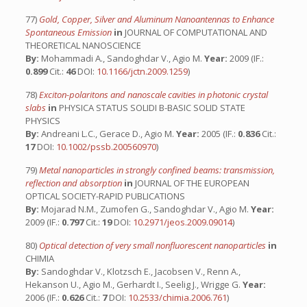
77)
Gold, Copper, Silver and Aluminum Nanoantennas to Enhance
Spontaneous Emission
in
JOURNAL OF COMPUTATIONAL AND
THEORETICAL NANOSCIENCE
By:
Mohammadi A., Sandoghdar V., Agio M.
Year:
2009 (IF.:
0.899
Cit.:
46
DOI:
10.1166/jctn.2009.1259
)
78)
Exciton-polaritons and nanoscale cavities in photonic crystal
slabs
in
PHYSICA STATUS SOLIDI B-BASIC SOLID STATE
PHYSICS
By:
Andreani L.C., Gerace D., Agio M.
Year:
2005 (IF.:
0.836
Cit.:
17
DOI:
10.1002/pssb.200560970
)
79)
Metal nanoparticles in strongly confined beams: transmission,
reflection and absorption
in
JOURNAL OF THE EUROPEAN
OPTICAL SOCIETY-RAPID PUBLICATIONS
By:
Mojarad N.M., Zumofen G., Sandoghdar V., Agio M.
Year:
2009 (IF.:
0.797
Cit.:
19
DOI:
10.2971/jeos.2009.09014
)
80)
Optical detection of very small nonfluorescent nanoparticles
in
CHIMIA
By:
Sandoghdar V., Klotzsch E., Jacobsen V., Renn A.,
Hekanson U., Agio M., Gerhardt I., Seelig J., Wrigge G.
Year:
2006 (IF.:
0.626
Cit.:
7
DOI:
10.2533/chimia.2006.761
)