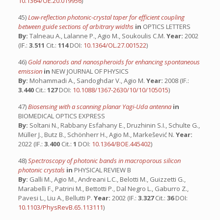
10.1364/OE.20.019956
)
45)
Low-reflection photonic-crystal taper for efficient coupling
between guide sections of arbitrary widths
in
OPTICS LETTERS
By:
Talneau A., Lalanne P., Agio M., Soukoulis C.M.
Year:
2002
(IF.:
3.511
Cit.:
114
DOI:
10.1364/OL.27.001522
)
46)
Gold nanorods and nanospheroids for enhancing spontaneous
emission
in
NEW JOURNAL OF PHYSICS
By:
Mohammadi A., Sandoghdar V., Agio M.
Year:
2008 (IF.:
3.440
Cit.:
127
DOI:
10.1088/1367-2630/10/10/105015
)
47)
Biosensing with a scanning planar Yagi-Uda antenna
in
BIOMEDICAL OPTICS EXPRESS
By:
Soltani N., Rabbany Esfahany E., Druzhinin S.I., Schulte G.,
Müller J., Butz B., Schönherr H., Agio M., Markešević N.
Year:
2022 (IF.:
3.400
Cit.:
1
DOI:
10.1364/BOE.445402
)
48)
Spectroscopy of photonic bands in macroporous silicon
photonic crystals
in
PHYSICAL REVIEW B
By:
Galli M., Agio M., Andreani L.C., Belotti M., Guizzetti G.,
Marabelli F., Patrini M., Bettotti P., Dal Negro L., Gaburro Z.,
Pavesi L., Liu A., Bellutti P.
Year:
2002 (IF.:
3.327
Cit.:
36
DOI:
10.1103/PhysRevB.65.113111
)