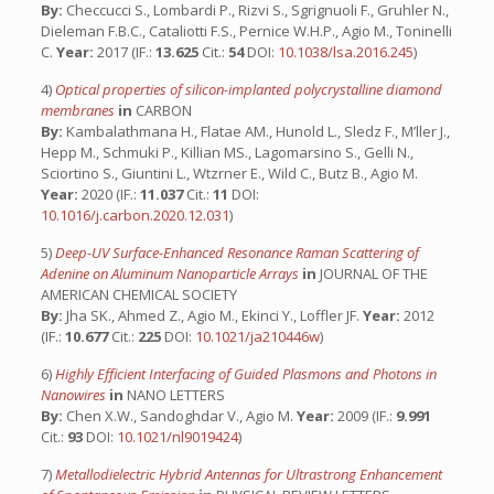
By:
Checcucci S., Lombardi P., Rizvi S., Sgrignuoli F., Gruhler N.,
Dieleman F.B.C., Cataliotti F.S., Pernice W.H.P., Agio M., Toninelli
C.
Year:
2017 (IF.:
13.625
Cit.:
54
DOI:
10.1038/lsa.2016.245
)
4)
Optical properties of silicon-implanted polycrystalline diamond
membranes
in
CARBON
By:
Kambalathmana H., Flatae AM., Hunold L., Sledz F., M’ller J.,
Hepp M., Schmuki P., Killian MS., Lagomarsino S., Gelli N.,
Sciortino S., Giuntini L., Wtzrner E., Wild C., Butz B., Agio M.
Year:
2020 (IF.:
11.037
Cit.:
11
DOI:
10.1016/j.carbon.2020.12.031
)
5)
Deep-UV Surface-Enhanced Resonance Raman Scattering of
Adenine on Aluminum Nanoparticle Arrays
in
JOURNAL OF THE
AMERICAN CHEMICAL SOCIETY
By:
Jha SK., Ahmed Z., Agio M., Ekinci Y., Loffler JF.
Year:
2012
(IF.:
10.677
Cit.:
225
DOI:
10.1021/ja210446w
)
6)
Highly Efficient Interfacing of Guided Plasmons and Photons in
Nanowires
in
NANO LETTERS
By:
Chen X.W., Sandoghdar V., Agio M.
Year:
2009 (IF.:
9.991
Cit.:
93
DOI:
10.1021/nl9019424
)
7)
Metallodielectric Hybrid Antennas for Ultrastrong Enhancement