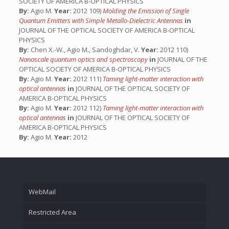
SOCIETY OF AMERICA B-OPTICAL PHYSICS
By:
Agio M.
Year:
2012 109)
Molding the Emission of Single
Quantum Emitters with Simple Metallo-Dielectric Antennas
in
JOURNAL OF THE OPTICAL SOCIETY OF AMERICA B-OPTICAL
PHYSICS
By:
Chen X.-W., Agio M., Sandoghdar, V.
Year:
2012 110)
Nanoscale quantum optics and spectroscopy
in
JOURNAL OF THE
OPTICAL SOCIETY OF AMERICA B-OPTICAL PHYSICS
By:
Agio M.
Year:
2012 111)
Taming light-matter interaction with
optical antennas
in
JOURNAL OF THE OPTICAL SOCIETY OF
AMERICA B-OPTICAL PHYSICS
By:
Agio M.
Year:
2012 112)
Taming light-matter interaction with
optical antennas
in
JOURNAL OF THE OPTICAL SOCIETY OF
AMERICA B-OPTICAL PHYSICS
By:
Agio M.
Year:
2012
WebMail
Restricted Area