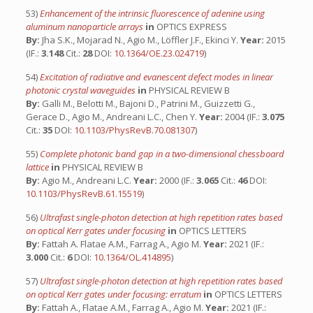
53)
Enhancement of the intrinsic fluorescence of adenine using
aluminum nanoparticle arrays
in
OPTICS EXPRESS
By:
Jha S.K., Mojarad N., Agio M., Löffler J.F., Ekinci Y.
Year:
2015
(IF.:
3.148
Cit.:
28
DOI:
10.1364/OE.23.024719
)
54)
Excitation of radiative and evanescent defect modes in linear
photonic crystal waveguides
in
PHYSICAL REVIEW B
By:
Galli M., Belotti M., Bajoni D., Patrini M., Guizzetti G.,
Gerace D., Agio M., Andreani L.C., Chen Y.
Year:
2004 (IF.:
3.075
Cit.:
35
DOI:
10.1103/PhysRevB.70.081307
)
55)
Complete photonic band gap in a two-dimensional chessboard
lattice
in
PHYSICAL REVIEW B
By:
Agio M., Andreani L.C.
Year:
2000 (IF.:
3.065
Cit.:
46
DOI:
10.1103/PhysRevB.61.15519
)
56)
Ultrafast single-photon detection at high repetition rates based
on optical Kerr gates under focusing
in
OPTICS LETTERS
By:
Fattah A. Flatae A.M., Farrag A., Agio M.
Year:
2021 (IF.:
3.000
Cit.:
6
DOI:
10.1364/OL.414895
)
57)
Ultrafast single-photon detection at high repetition rates based
on optical Kerr gates under focusing: erratum
in
OPTICS LETTERS
By:
Fattah A., Flatae A.M., Farrag A., Agio M.
Year:
2021 (IF.: