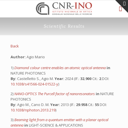
Scientific Results
Back
Author:
Agio Mario
1)
Diamond colour centre enables an atomic optical antenna
in
NATURE PHOTONICS
By:
Castelletto S., Agio M.
Year:
2024 (IF.:
32.900
Cit.:
2
DOI:
10.1038/s41566-024-01522-y
)
2)
NANO-OPTICS The Purcell factor of nanoresonators
in
NATURE
PHOTONICS
By:
Agio M., Cano D. M.
Year:
2013 (IF.:
29.958
Cit.:
55
DOI:
10.1038/nphoton.2013.219
)
3)
Beaming light from a quantum emitter with a planar optical
antenna
in
LIGHT-SCIENCE & APPLICATIONS