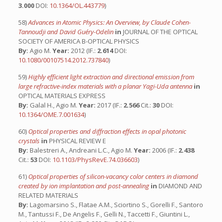
3.000
DOI:
10.1364/OL.443779
)
58)
Advances in Atomic Physics: An Overview, by Claude Cohen-
Tannoudji and David Guéry-Odelin
in
JOURNAL OF THE OPTICAL
SOCIETY OF AMERICA B-OPTICAL PHYSICS
By:
Agio M.
Year:
2012 (IF.:
2.614
DOI:
10.1080/00107514.2012.737840
)
59)
Highly efficient light extraction and directional emission from
large refractive-index materials with a planar Yagi-Uda antenna
in
OPTICAL MATERIALS EXPRESS
By:
Galal H., Agio M.
Year:
2017 (IF.:
2.566
Cit.:
30
DOI:
10.1364/OME.7.001634
)
60)
Optical properties and diffraction effects in opal photonic
crystals
in
PHYSICAL REVIEW E
By:
Balestreri A., Andreani L.C., Agio M.
Year:
2006 (IF.:
2.438
Cit.:
53
DOI:
10.1103/PhysRevE.74.036603
)
61)
Optical properties of silicon-vacancy color centers in diamond
created by ion implantation and post-annealing
in
DIAMOND AND
RELATED MATERIALS
By:
Lagomarsino S., Flatae A.M., Sciortino S., Gorelli F., Santoro
M., Tantussi F., De Angelis F., Gelli N., Taccetti F., Giuntini L.,